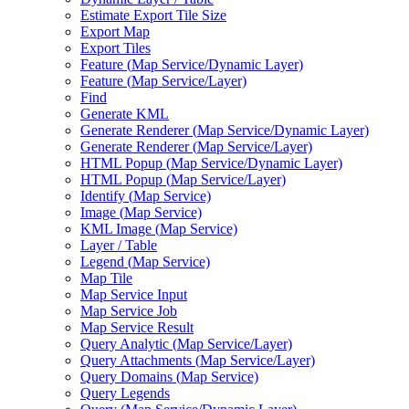
Estimate Export Tile Size
Export Map
Export Tiles
Feature (
Map Service/
Dynamic Layer)
Feature (
Map Service/
Layer)
Find
Generate KML
Generate Renderer (
Map Service/
Dynamic Layer)
Generate Renderer (
Map Service/
Layer)
HTM
L Popup (
Map Service/
Dynamic Layer)
HTM
L Popup (
Map Service/
Layer)
Identify (
Map Service)
Image (
Map Service)
KM
L Image (
Map Service)
Layer / Table
Legend (
Map Service)
Map Tile
Map Service Input
Map Service Job
Map Service Result
Query Analytic (
Map Service/
Layer)
Query Attachments (
Map Service/
Layer)
Query Domains (
Map Service)
Query Legends