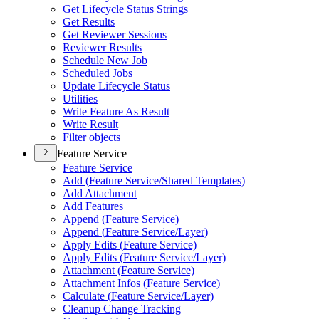
Get Lifecycle Status Strings
Get Results
Get Reviewer Sessions
Reviewer Results
Schedule New Job
Scheduled Jobs
Update Lifecycle Status
Utilities
Write Feature As Result
Write Result
Filter objects
Feature Service
Feature Service
Add (
Feature Service/
Shared Templates)
Add Attachment
Add Features
Append (
Feature Service)
Append (
Feature Service/
Layer)
Apply Edits (
Feature Service)
Apply Edits (
Feature Service/
Layer)
Attachment (
Feature Service)
Attachment Infos (
Feature Service)
Calculate (
Feature Service/
Layer)
Cleanup Change Tracking