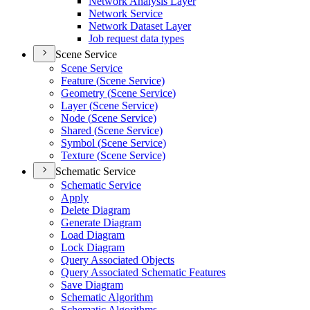
Network Analysis Layer
Network Service
Network Dataset Layer
Job request data types
Scene Service
Scene Service
Feature (
Scene Service)
Geometry (
Scene Service)
Layer (
Scene Service)
Node (
Scene Service)
Shared (
Scene Service)
Symbol (
Scene Service)
Texture (
Scene Service)
Schematic Service
Schematic Service
Apply
Delete Diagram
Generate Diagram
Load Diagram
Lock Diagram
Query Associated Objects
Query Associated Schematic Features
Save Diagram
Schematic Algorithm
Schematic Algorithms