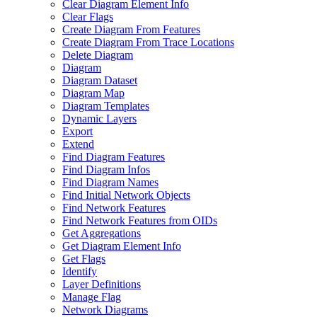
Clear Diagram Element Info
Clear Flags
Create Diagram From Features
Create Diagram From Trace Locations
Delete Diagram
Diagram
Diagram Dataset
Diagram Map
Diagram Templates
Dynamic Layers
Export
Extend
Find Diagram Features
Find Diagram Infos
Find Diagram Names
Find Initial Network Objects
Find Network Features
Find Network Features from OI
Ds
Get Aggregations
Get Diagram Element Info
Get Flags
Identify
Layer Definitions
Manage Flag
Network Diagrams