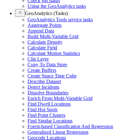
Check job status
Using the Geo
Analytics tasks
GeoAnalytics (Tasks)
Geo
Analytics Tools service tasks
Aggregate Points
Append Data
Build Multi-
Variable Grid
Calculate Density
Calculate Field
Calculate Motion Statistics
Clip Layer
Copy To Data Store
Create Buffers
Create Space Time Cube
Describe Dataset
Detect Incidents
Dissolve Boundaries
Enrich From Multi-
Variable Grid
Find Dwell Locations
Find Hot Spots
Find Point Clusters
Find Similar Locations
Forest-based Classification And Regression
Generalized Linear Regression
Geocode Locations