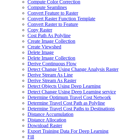
Compute Color Correction
Compute Seamlines
Convert Feature to Raster
Convert Raster Function Template
Convert Raster to Feature
Copy Raster
Cost Path As Polyline
Create Image Collection
Create Viewshed
Delete Image
Delete Image Collection
Derive Continuous Flow
Detect Change Using Change Analysis Raster
Derive Stream As Line
Derive Stream As Raster
Detect Objects Using Deep Learning
Detect Change Using Deep Learning service
Determine Optimum Travel Cost Network
Determine Travel Cost Path as Polyline
Determine Travel Cost Paths to Destinations
Distance Accumulation
Distance Allocation
Download Raster
Export Training Data For Deep Learning
Fill