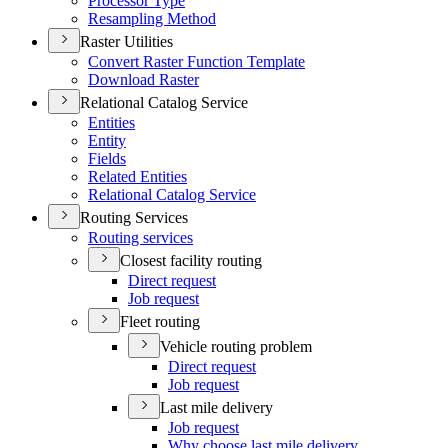
Processor Type
Resampling Method
Raster Utilities
Convert Raster Function Template
Download Raster
Relational Catalog Service
Entities
Entity
Fields
Related Entities
Relational Catalog Service
Routing Services
Routing services
Closest facility routing
Direct request
Job request
Fleet routing
Vehicle routing problem
Direct request
Job request
Last mile delivery
Job request
Why choose last mile delivery