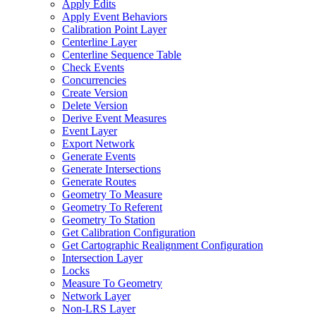
Apply Edits
Apply Event Behaviors
Calibration Point Layer
Centerline Layer
Centerline Sequence Table
Check Events
Concurrencies
Create Version
Delete Version
Derive Event Measures
Event Layer
Export Network
Generate Events
Generate Intersections
Generate Routes
Geometry To Measure
Geometry To Referent
Geometry To Station
Get Calibration Configuration
Get Cartographic Realignment Configuration
Intersection Layer
Locks
Measure To Geometry
Network Layer
Non-
LR
S Layer