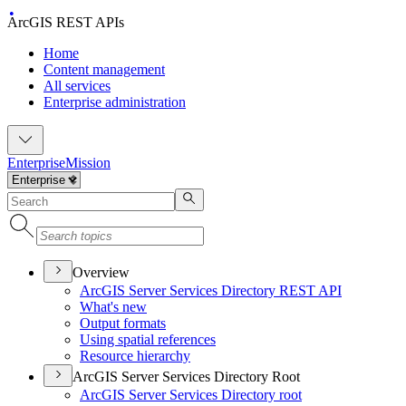
ArcGIS REST APIs
Home
Content management
All services
Enterprise administration
Enterprise
Mission
Overview
ArcGI
S Server Services Directory RES
T API
What's new
Output formats
Using spatial references
Resource hierarchy
ArcGIS Server Services Directory Root
ArcGI
S Server Services Directory root