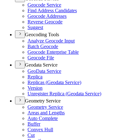
Geocode Service
Find Address Candidates
Geocode Addresses
Reverse Geocode
Suggest
Geocoding Tools
Analyze Geocode Input
Batch Geocode
Geocode Enterprise Table
Geocode File
Geodata Service
Geo
Data Service
Replica
Replicas (
Geodata Service)
Version
Unregister Replica (
Geodata Service)
Geometry Service
Geometry Service
Areas and Lengths
Auto Complete
Buffer
Convex Hull
Cut