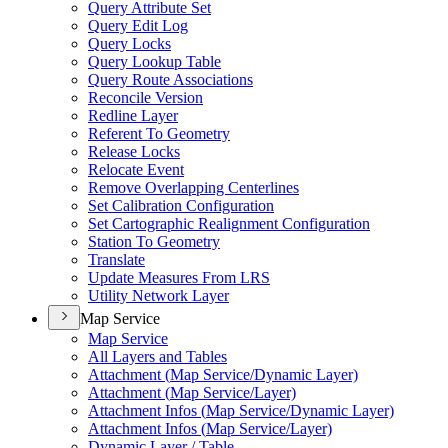
Query Attribute Set
Query Edit Log
Query Locks
Query Lookup Table
Query Route Associations
Reconcile Version
Redline Layer
Referent To Geometry
Release Locks
Relocate Event
Remove Overlapping Centerlines
Set Calibration Configuration
Set Cartographic Realignment Configuration
Station To Geometry
Translate
Update Measures From LRS
Utility Network Layer
Map Service
Map Service
All Layers and Tables
Attachment (
Map Service/
Dynamic Layer)
Attachment (
Map Service/
Layer)
Attachment Infos (
Map Service/
Dynamic Layer)
Attachment Infos (
Map Service/
Layer)
Dynamic Layer / Table