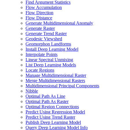
Find Argument Statistics
Flow Accumulation
Flow Direction
Flow Distance
Generate Multidimensional Anomaly
Generate Raster
Generate Trend Raster
Geodesic Viewshed
Geomorphon Landforms
Install Deep Learning Model
Interpolate Points
Linear Spectral Unmixing
List Deep Learning Models
Locate Regions
Manage Multidimensional Raster
Merge Multidimensional Rasters
Multidimensional Principal Components
Nibble
Optimal Path As Line
Optimal Path As Raster
Optimal Region Connections
Predict Using Regression Model
Predict Using Trend Raster
Publish Deep Learning Model
Query Deep Learning Model Info