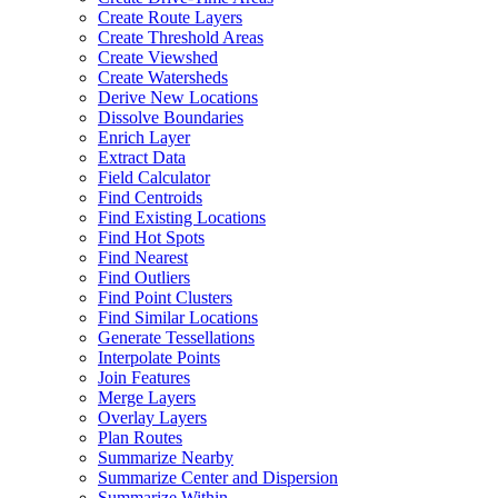
Create Route Layers
Create Threshold Areas
Create Viewshed
Create Watersheds
Derive New Locations
Dissolve Boundaries
Enrich Layer
Extract Data
Field Calculator
Find Centroids
Find Existing Locations
Find Hot Spots
Find Nearest
Find Outliers
Find Point Clusters
Find Similar Locations
Generate Tessellations
Interpolate Points
Join Features
Merge Layers
Overlay Layers
Plan Routes
Summarize Nearby
Summarize Center and Dispersion
Summarize Within