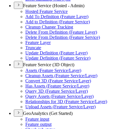
Feature Service (Hosted - Admin)
Hosted Feature Service
Add To Definition (
Feature Layer)
Add to Definition (
Feature Service)
Cleanup Change Tracking
Delete From Definition (
Feature Layer)
Delete From Definition (
Feature Service)
Feature Layer
Truncate
Update Definition (
Feature Layer)
Update Definition (
Feature Service)
Feature Service (3D Object)
Assets (
Feature Service/
Layer)
Cleanup Assets (
Feature Service/
Layer)
Convert 3
D (
Feature Service/
Layer)
Has Assets (
Feature Service/
Layer)
Query 3
D (
Feature Service/
Layer)
Query Assets (
Feature Service/
Layer)
Relationships for 3
D (
Feature Service/
Layer)
Upload Assets (
Feature Service/
Layer)
GeoAnalytics (Get Started)
Feature input
Feature output