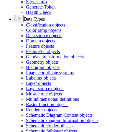
Server Info
Generate Token
Health Check
Data Types
Classification objects
Color ramp objects
Data source objects
Domain objects
Feature objects
Feature
Set objects
Geodata transformation objects
Geometry objects
Histogram objects
Image coordinate systems
Labeling objects
Layer objects
Layer source objects
Mosaic rule objects
Multidimensional definitions
Raster function objects
Renderer objects
Schematic Diagram Content objects
Schematic diagram Information objects
Schematic Folder objects
Schematic Sublayer objects