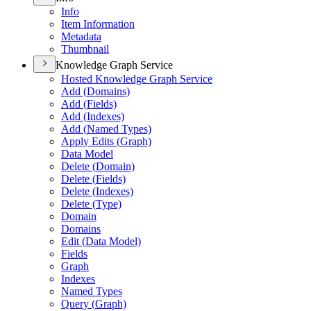
Info
Item Information
Metadata
Thumbnail
Knowledge Graph Service
Hosted Knowledge Graph Service
Add (
Domains)
Add (
Fields)
Add (
Indexes)
Add (
Named Types)
Apply Edits (
Graph)
Data Model
Delete (
Domain)
Delete (
Fields)
Delete (
Indexes)
Delete (
Type)
Domain
Domains
Edit (
Data Model)
Fields
Graph
Indexes
Named Types
Query (
Graph)