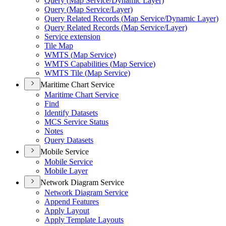
Query (
Map Service/
Dynamic Layer)
Query (
Map Service/
Layer)
Query Related Records (
Map Service/
Dynamic Layer)
Query Related Records (
Map Service/
Layer)
Service extension
Tile Map
WMT
S (
Map Service)
WMT
S Capabilities (
Map Service)
WMT
S Tile (
Map Service)
Maritime Chart Service
Maritime Chart Service
Find
Identify Datasets
MC
S Service Status
Notes
Query Datasets
Mobile Service
Mobile Service
Mobile Layer
Network Diagram Service
Network Diagram Service
Append Features
Apply Layout
Apply Template Layouts