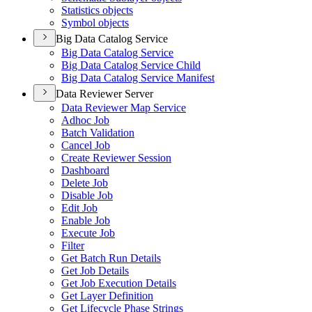
Statistics objects
Symbol objects
Big Data Catalog Service
Big Data Catalog Service
Big Data Catalog Service Child
Big Data Catalog Service Manifest
Data Reviewer Server
Data Reviewer Map Service
Adhoc Job
Batch Validation
Cancel Job
Create Reviewer Session
Dashboard
Delete Job
Disable Job
Edit Job
Enable Job
Execute Job
Filter
Get Batch Run Details
Get Job Details
Get Job Execution Details
Get Layer Definition
Get Lifecycle Phase Strings