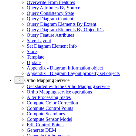
Overwrite From Features
Query Attributes By Source
Query Consistency State
Query Diagram Content
Query Diagram Elements By Extent
Query Diagram Elements By Object
I
Ds
Query Feature Attributes
Save Layout
Set Diagram Element Info
Store
Template
Update
Appendix - Diagram Information object
Appendix - Diagram Layout property set objects
Ortho Mapping Service
Get started with the Ortho Mapping service
Ortho Mapping service operations
Alter Processing States
Compute Color Correction
Compute Control Points
Compute Seamlines
Compute Sensor Model
Edit Control Points
Generate DEM
Generate Orthomosaic