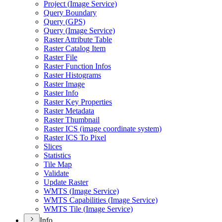
Project (
Image Service)
Query Boundary
Query (
GP
S)
Query (
Image Service)
Raster Attribute Table
Raster Catalog Item
Raster File
Raster Function Infos
Raster Histograms
Raster Image
Raster Info
Raster Key Properties
Raster Metadata
Raster Thumbnail
Raster IC
S (image coordinate system)
Raster IC
S To Pixel
Slices
Statistics
Tile Map
Validate
Update Raster
WMT
S (
Image Service)
WMT
S Capabilities (
Image Service)
WMT
S Tile (
Image Service)
Info