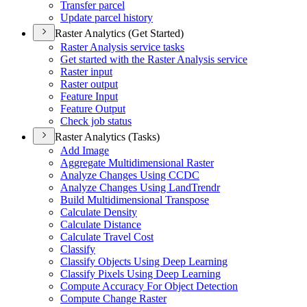
Transfer parcel
Update parcel history
Raster Analytics (Get Started)
Raster Analysis service tasks
Get started with the Raster Analysis service
Raster input
Raster output
Feature Input
Feature Output
Check job status
Raster Analytics (Tasks)
Add Image
Aggregate Multidimensional Raster
Analyze Changes Using CCDC
Analyze Changes Using Land
Trendr
Build Multidimensional Transpose
Calculate Density
Calculate Distance
Calculate Travel Cost
Classify
Classify Objects Using Deep Learning
Classify Pixels Using Deep Learning
Compute Accuracy For Object Detection
Compute Change Raster