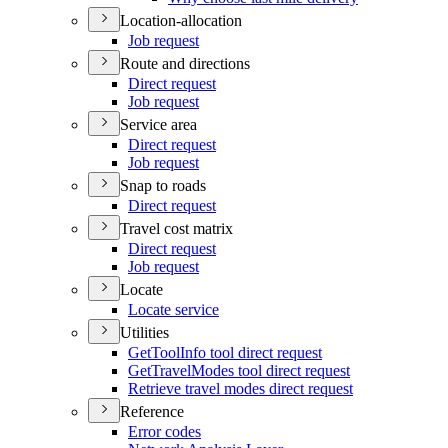
Location-allocation
Job request
Route and directions
Direct request
Job request
Service area
Direct request
Job request
Snap to roads
Direct request
Travel cost matrix
Direct request
Job request
Locate
Locate service
Utilities
Get
Tool
Info tool direct request
Get
Travel
Modes tool direct request
Retrieve travel modes direct request
Reference
Error codes