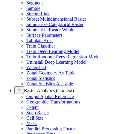
Segment
Sample
Stream Link
Subset Multidimensional Raster
Summarize Categorical Raster
Summarize Raster Within
Surface Parameters
Tabulate Area
Train Classifier
Train Deep Learning Model
Train Random Trees Regression Model
Uninstall Deep Learning Model
Watershed
Zonal Geometry As Table
Zonal Statistics
Zonal Statistics As Table
Raster Analytics (Context)
Output Spatial Reference
Geographic Transformations
Extent
Snap Raster
Cell Size
Mask
Parallel Processing Factor