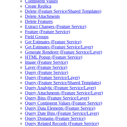
Contingent Values
Create Replica
Delete (
Feature Service/
Shared Templates)
Delete Attachments
Delete Features
Extract Changes (
Feature Service)
Feature (
Feature Service)
Field Groups
Get Estimates (
Feature Service)
Get Estimates (
Feature Service/
Layer)
Generate Renderer (
Feature Service/
Layer)
HTM
L Popup (
Feature Service)
Image (
Feature Service)
Layer (
Feature Service)
Query (
Feature Service)
Query (
Feature Service/
Layer)
Query (
Feature Service/
Shared Templates)
Query Analytic (
Feature Service/
Layer)
Query Attachments (
Feature Service/
Layer)
Query Bins (
Feature Service/
Layer)
Query Contingent Values (
Feature Service)
Query Data Elements (
Feature Service)
Query Date Bins (
Feature Service/
Layer)
Query Domains (
Feature Service)
Query Related Records (
Feature Service)