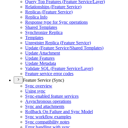
Query Top Features (
Feature Service/
Layer)
Relationships (
Feature Service)
Replicas (
Feature Service)
Replica Info
Response type for Sync operations
Shared Templates
Synchronize Replica
Templates
Unregister Replica (
Feature Service)
Update (
Feature Service/
Shared Templates)
Update Attachment
Update Features
Update Metadata
Validate SQ
L (
Feature Service/
Layer)
Feature service error codes
Feature Service (Sync)
Sync overview
Using sync
Sync-enabled feature services
Asynchronous operations
Sync and attachments
Rollback On Failure and Sync Model
Sync workflow examples
Sync compatibility notes
Error handling with sync