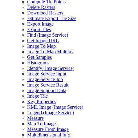
Compute Tie Points
Delete Rasters
Download Rasters
Estimate Export Tile Size
Export Image
Export Tiles
Find (
Image Service)
Get Image URL
Image To Map
Image To Map Multiray
Get Samples
Histograms
Identify (
Image Service)
Image Service Input
Image Service Job
Image Service Result
Image Support Data
Image Tile
Key Properties
KM
L Image (
Image Service)
Legend (
Image Service)
Measure
Map To Image
Measure From Image
Multidimensional Info