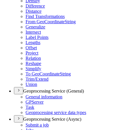
Densify
Difference
Distance
Find Transformations
From Geo
Coordinate
String
Generalize
Intersect
Label Points
Lengths
Offset
Project
Relation
Reshape
Simplify
To Geo
Coordinate
String
Trim/
Extend
Union
Geoprocessing Service (General)
General information
GP
Server
Task
Geoprocessing service data types
Geoprocessing Service (Async)
Submit a job