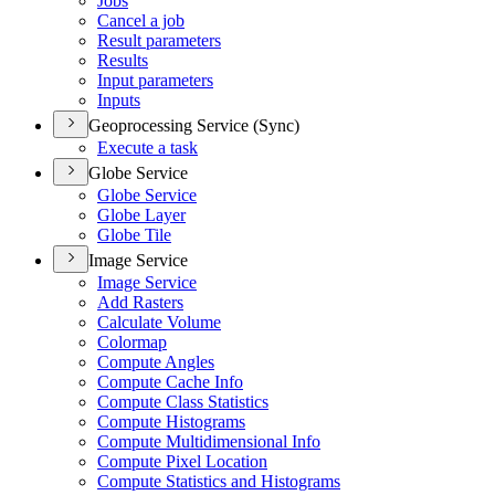
Jobs
Cancel a job
Result parameters
Results
Input parameters
Inputs
Geoprocessing Service (Sync)
Execute a task
Globe Service
Globe Service
Globe Layer
Globe Tile
Image Service
Image Service
Add Rasters
Calculate Volume
Colormap
Compute Angles
Compute Cache Info
Compute Class Statistics
Compute Histograms
Compute Multidimensional Info
Compute Pixel Location
Compute Statistics and Histograms