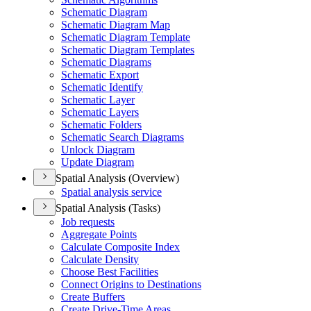
Schematic Diagram
Schematic Diagram Map
Schematic Diagram Template
Schematic Diagram Templates
Schematic Diagrams
Schematic Export
Schematic Identify
Schematic Layer
Schematic Layers
Schematic Folders
Schematic Search Diagrams
Unlock Diagram
Update Diagram
Spatial Analysis (Overview)
Spatial analysis service
Spatial Analysis (Tasks)
Job requests
Aggregate Points
Calculate Composite Index
Calculate Density
Choose Best Facilities
Connect Origins to Destinations
Create Buffers
Create Drive-
Time Areas