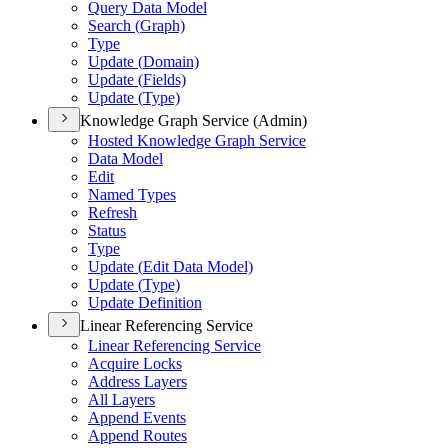
Query Data Model
Search (
Graph)
Type
Update (
Domain)
Update (
Fields)
Update (
Type)
Knowledge Graph Service (Admin)
Hosted Knowledge Graph Service
Data Model
Edit
Named Types
Refresh
Status
Type
Update (
Edit Data Model)
Update (
Type)
Update Definition
Linear Referencing Service
Linear Referencing Service
Acquire Locks
Address Layers
All Layers
Append Events
Append Routes