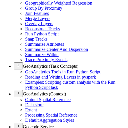
Geographically Weighted Regression
Group By Proximity
Join Features
Merge Layers
Overlay Layers
Reconstruct Tracks
Run Python Script
Snap Tracks
Summarize Attributes
Summarize Center And Dispersion
Summarize Within
Trace Proximity Events
GeoAnalytics (Task Concepts)
Geo
Analytics Tools in Run Python Script
Reading and Writing Layers in pyspark
Examples
: Scripting custom analysis with the Run
Python Script task
GeoAnalytics (Context)
Output Spatial Reference
Data store
Extent
Processing Spatial Reference
Default Aggregation Styles
Geocode Service