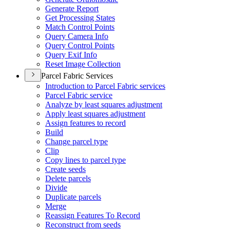
Generate Report
Get Processing States
Match Control Points
Query Camera Info
Query Control Points
Query Exif Info
Reset Image Collection
Parcel Fabric Services
Introduction to Parcel Fabric services
Parcel Fabric service
Analyze by least squares adjustment
Apply least squares adjustment
Assign features to record
Build
Change parcel type
Clip
Copy lines to parcel type
Create seeds
Delete parcels
Divide
Duplicate parcels
Merge
Reassign Features To Record
Reconstruct from seeds