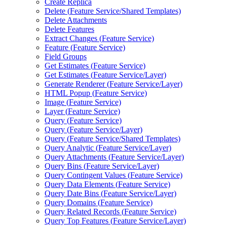
Create Replica
Delete (
Feature Service/
Shared Templates)
Delete Attachments
Delete Features
Extract Changes (
Feature Service)
Feature (
Feature Service)
Field Groups
Get Estimates (
Feature Service)
Get Estimates (
Feature Service/
Layer)
Generate Renderer (
Feature Service/
Layer)
HTM
L Popup (
Feature Service)
Image (
Feature Service)
Layer (
Feature Service)
Query (
Feature Service)
Query (
Feature Service/
Layer)
Query (
Feature Service/
Shared Templates)
Query Analytic (
Feature Service/
Layer)
Query Attachments (
Feature Service/
Layer)
Query Bins (
Feature Service/
Layer)
Query Contingent Values (
Feature Service)
Query Data Elements (
Feature Service)
Query Date Bins (
Feature Service/
Layer)
Query Domains (
Feature Service)
Query Related Records (
Feature Service)
Query Top Features (
Feature Service/
Layer)