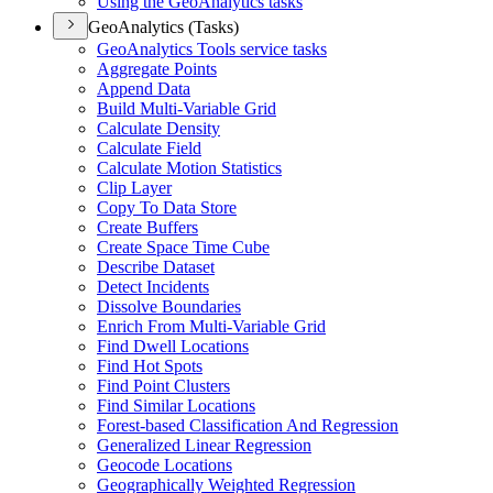
Using the Geo
Analytics tasks
GeoAnalytics (Tasks)
Geo
Analytics Tools service tasks
Aggregate Points
Append Data
Build Multi-
Variable Grid
Calculate Density
Calculate Field
Calculate Motion Statistics
Clip Layer
Copy To Data Store
Create Buffers
Create Space Time Cube
Describe Dataset
Detect Incidents
Dissolve Boundaries
Enrich From Multi-
Variable Grid
Find Dwell Locations
Find Hot Spots
Find Point Clusters
Find Similar Locations
Forest-based Classification And Regression
Generalized Linear Regression
Geocode Locations
Geographically Weighted Regression