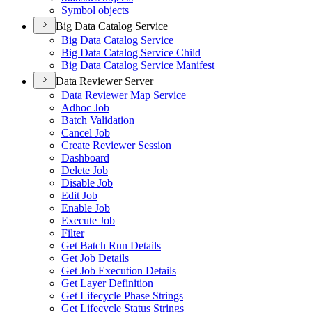
Symbol objects
Big Data Catalog Service
Big Data Catalog Service
Big Data Catalog Service Child
Big Data Catalog Service Manifest
Data Reviewer Server
Data Reviewer Map Service
Adhoc Job
Batch Validation
Cancel Job
Create Reviewer Session
Dashboard
Delete Job
Disable Job
Edit Job
Enable Job
Execute Job
Filter
Get Batch Run Details
Get Job Details
Get Job Execution Details
Get Layer Definition
Get Lifecycle Phase Strings
Get Lifecycle Status Strings