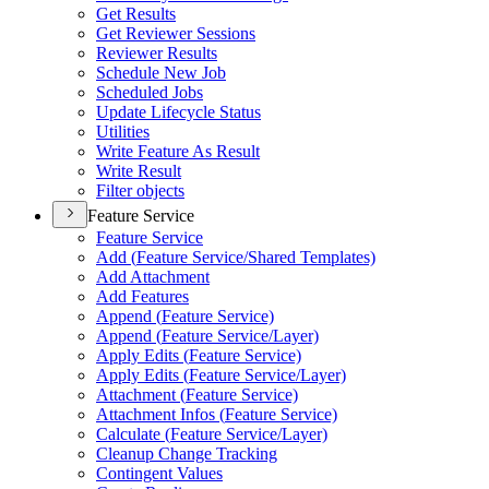
Get Results
Get Reviewer Sessions
Reviewer Results
Schedule New Job
Scheduled Jobs
Update Lifecycle Status
Utilities
Write Feature As Result
Write Result
Filter objects
Feature Service
Feature Service
Add (
Feature Service/
Shared Templates)
Add Attachment
Add Features
Append (
Feature Service)
Append (
Feature Service/
Layer)
Apply Edits (
Feature Service)
Apply Edits (
Feature Service/
Layer)
Attachment (
Feature Service)
Attachment Infos (
Feature Service)
Calculate (
Feature Service/
Layer)
Cleanup Change Tracking
Contingent Values