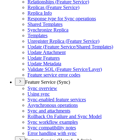
Relationships (
Feature Service)
Replicas (
Feature Service)
Replica Info
Response type for Sync operations
Shared Templates
Synchronize Replica
Templates
Unregister Replica (
Feature Service)
Update (
Feature Service/
Shared Templates)
Update Attachment
Update Features
Update Metadata
Validate SQ
L (
Feature Service/
Layer)
Feature service error codes
Feature Service (Sync)
Sync overview
Using sync
Sync-enabled feature services
Asynchronous operations
Sync and attachments
Rollback On Failure and Sync Model
Sync workflow examples
Sync compatibility notes
Error handling with sync