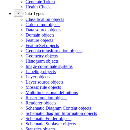
Generate Token
Health Check
Data Types
Classification objects
Color ramp objects
Data source objects
Domain objects
Feature objects
Feature
Set objects
Geodata transformation objects
Geometry objects
Histogram objects
Image coordinate systems
Labeling objects
Layer objects
Layer source objects
Mosaic rule objects
Multidimensional definitions
Raster function objects
Renderer objects
Schematic Diagram Content objects
Schematic diagram Information objects
Schematic Folder objects
Schematic Sublayer objects
Statistics objects