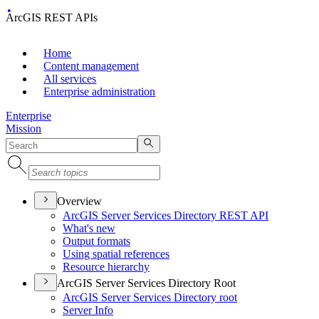
ArcGIS REST APIs
Home
Content management
All services
Enterprise administration
Enterprise
Mission
Overview
ArcGI
S Server Services Directory RES
T API
What's new
Output formats
Using spatial references
Resource hierarchy
ArcGIS Server Services Directory Root
ArcGI
S Server Services Directory root
Server Info