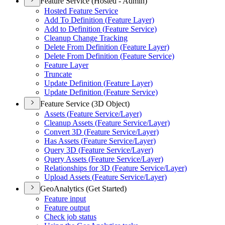
Feature Service (Hosted - Admin)
Hosted Feature Service
Add To Definition (
Feature Layer)
Add to Definition (
Feature Service)
Cleanup Change Tracking
Delete From Definition (
Feature Layer)
Delete From Definition (
Feature Service)
Feature Layer
Truncate
Update Definition (
Feature Layer)
Update Definition (
Feature Service)
Feature Service (3D Object)
Assets (
Feature Service/
Layer)
Cleanup Assets (
Feature Service/
Layer)
Convert 3
D (
Feature Service/
Layer)
Has Assets (
Feature Service/
Layer)
Query 3
D (
Feature Service/
Layer)
Query Assets (
Feature Service/
Layer)
Relationships for 3
D (
Feature Service/
Layer)
Upload Assets (
Feature Service/
Layer)
GeoAnalytics (Get Started)
Feature input
Feature output
Check job status