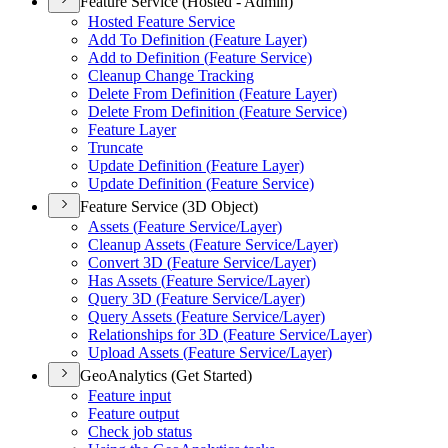
Feature Service (Hosted - Admin)
Hosted Feature Service
Add To Definition (
Feature Layer)
Add to Definition (
Feature Service)
Cleanup Change Tracking
Delete From Definition (
Feature Layer)
Delete From Definition (
Feature Service)
Feature Layer
Truncate
Update Definition (
Feature Layer)
Update Definition (
Feature Service)
Feature Service (3D Object)
Assets (
Feature Service/
Layer)
Cleanup Assets (
Feature Service/
Layer)
Convert 3
D (
Feature Service/
Layer)
Has Assets (
Feature Service/
Layer)
Query 3
D (
Feature Service/
Layer)
Query Assets (
Feature Service/
Layer)
Relationships for 3
D (
Feature Service/
Layer)
Upload Assets (
Feature Service/
Layer)
GeoAnalytics (Get Started)
Feature input
Feature output
Check job status