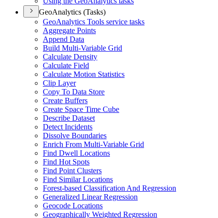
Using the Geo
Analytics tasks
GeoAnalytics (Tasks)
Geo
Analytics Tools service tasks
Aggregate Points
Append Data
Build Multi-
Variable Grid
Calculate Density
Calculate Field
Calculate Motion Statistics
Clip Layer
Copy To Data Store
Create Buffers
Create Space Time Cube
Describe Dataset
Detect Incidents
Dissolve Boundaries
Enrich From Multi-
Variable Grid
Find Dwell Locations
Find Hot Spots
Find Point Clusters
Find Similar Locations
Forest-based Classification And Regression
Generalized Linear Regression
Geocode Locations
Geographically Weighted Regression