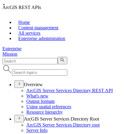
ArcGIS REST APIs
Home
Content management
All services
Enterprise administration
Enterprise
Mission
Overview
ArcGI
S Server Services Directory RES
T API
What's new
Output formats
Using spatial references
Resource hierarchy
ArcGIS Server Services Directory Root
ArcGI
S Server Services Directory root
Server Info