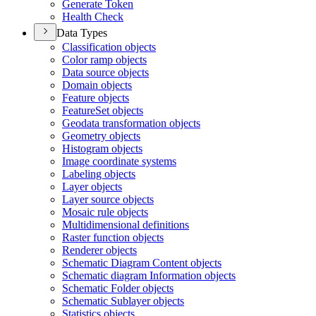
Generate Token
Health Check
Data Types
Classification objects
Color ramp objects
Data source objects
Domain objects
Feature objects
Feature
Set objects
Geodata transformation objects
Geometry objects
Histogram objects
Image coordinate systems
Labeling objects
Layer objects
Layer source objects
Mosaic rule objects
Multidimensional definitions
Raster function objects
Renderer objects
Schematic Diagram Content objects
Schematic diagram Information objects
Schematic Folder objects
Schematic Sublayer objects
Statistics objects