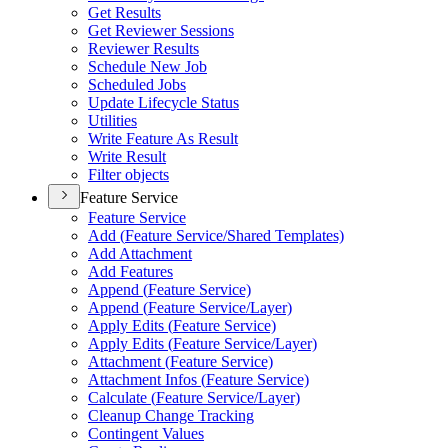
Get Results
Get Reviewer Sessions
Reviewer Results
Schedule New Job
Scheduled Jobs
Update Lifecycle Status
Utilities
Write Feature As Result
Write Result
Filter objects
Feature Service
Feature Service
Add (
Feature Service/
Shared Templates)
Add Attachment
Add Features
Append (
Feature Service)
Append (
Feature Service/
Layer)
Apply Edits (
Feature Service)
Apply Edits (
Feature Service/
Layer)
Attachment (
Feature Service)
Attachment Infos (
Feature Service)
Calculate (
Feature Service/
Layer)
Cleanup Change Tracking
Contingent Values