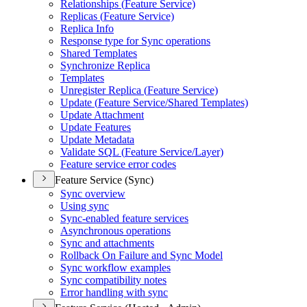
Relationships (
Feature Service)
Replicas (
Feature Service)
Replica Info
Response type for Sync operations
Shared Templates
Synchronize Replica
Templates
Unregister Replica (
Feature Service)
Update (
Feature Service/
Shared Templates)
Update Attachment
Update Features
Update Metadata
Validate SQ
L (
Feature Service/
Layer)
Feature service error codes
Feature Service (Sync)
Sync overview
Using sync
Sync-enabled feature services
Asynchronous operations
Sync and attachments
Rollback On Failure and Sync Model
Sync workflow examples
Sync compatibility notes
Error handling with sync