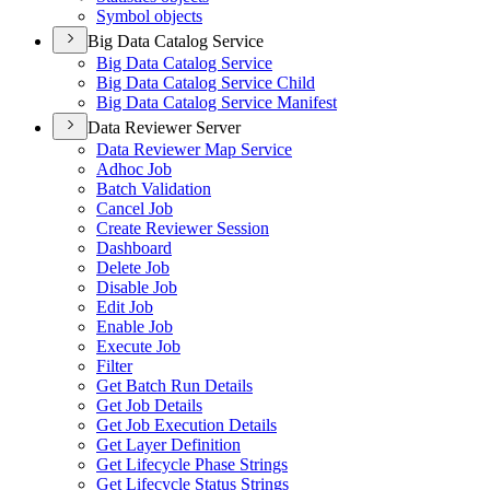
Symbol objects
Big Data Catalog Service
Big Data Catalog Service
Big Data Catalog Service Child
Big Data Catalog Service Manifest
Data Reviewer Server
Data Reviewer Map Service
Adhoc Job
Batch Validation
Cancel Job
Create Reviewer Session
Dashboard
Delete Job
Disable Job
Edit Job
Enable Job
Execute Job
Filter
Get Batch Run Details
Get Job Details
Get Job Execution Details
Get Layer Definition
Get Lifecycle Phase Strings
Get Lifecycle Status Strings