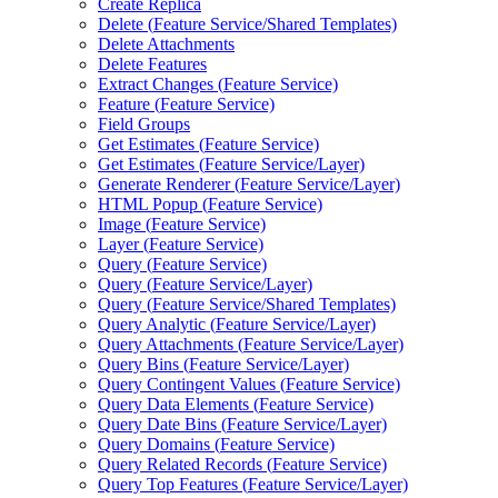
Create Replica
Delete (
Feature Service/
Shared Templates)
Delete Attachments
Delete Features
Extract Changes (
Feature Service)
Feature (
Feature Service)
Field Groups
Get Estimates (
Feature Service)
Get Estimates (
Feature Service/
Layer)
Generate Renderer (
Feature Service/
Layer)
HTM
L Popup (
Feature Service)
Image (
Feature Service)
Layer (
Feature Service)
Query (
Feature Service)
Query (
Feature Service/
Layer)
Query (
Feature Service/
Shared Templates)
Query Analytic (
Feature Service/
Layer)
Query Attachments (
Feature Service/
Layer)
Query Bins (
Feature Service/
Layer)
Query Contingent Values (
Feature Service)
Query Data Elements (
Feature Service)
Query Date Bins (
Feature Service/
Layer)
Query Domains (
Feature Service)
Query Related Records (
Feature Service)
Query Top Features (
Feature Service/
Layer)