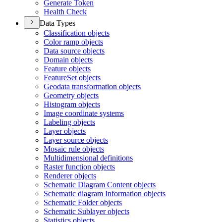
Generate Token
Health Check
Data Types
Classification objects
Color ramp objects
Data source objects
Domain objects
Feature objects
Feature
Set objects
Geodata transformation objects
Geometry objects
Histogram objects
Image coordinate systems
Labeling objects
Layer objects
Layer source objects
Mosaic rule objects
Multidimensional definitions
Raster function objects
Renderer objects
Schematic Diagram Content objects
Schematic diagram Information objects
Schematic Folder objects
Schematic Sublayer objects
Statistics objects