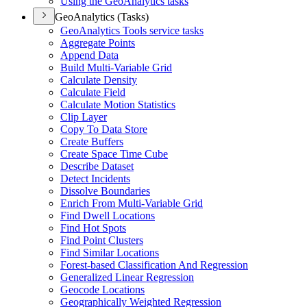
Using the Geo
Analytics tasks
GeoAnalytics (Tasks)
Geo
Analytics Tools service tasks
Aggregate Points
Append Data
Build Multi-
Variable Grid
Calculate Density
Calculate Field
Calculate Motion Statistics
Clip Layer
Copy To Data Store
Create Buffers
Create Space Time Cube
Describe Dataset
Detect Incidents
Dissolve Boundaries
Enrich From Multi-
Variable Grid
Find Dwell Locations
Find Hot Spots
Find Point Clusters
Find Similar Locations
Forest-based Classification And Regression
Generalized Linear Regression
Geocode Locations
Geographically Weighted Regression