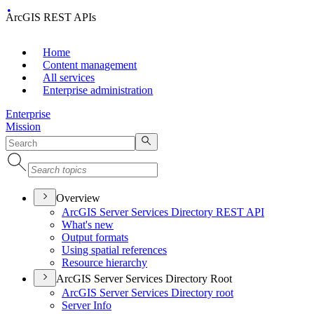
ArcGIS REST APIs
Home
Content management
All services
Enterprise administration
Enterprise
Mission
Overview
ArcGI
S Server Services Directory RES
T API
What's new
Output formats
Using spatial references
Resource hierarchy
ArcGIS Server Services Directory Root
ArcGI
S Server Services Directory root
Server Info