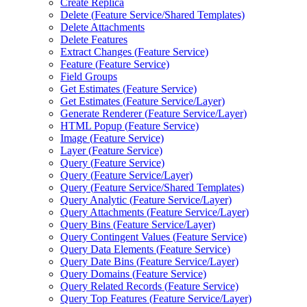
Create Replica
Delete (
Feature Service/
Shared Templates)
Delete Attachments
Delete Features
Extract Changes (
Feature Service)
Feature (
Feature Service)
Field Groups
Get Estimates (
Feature Service)
Get Estimates (
Feature Service/
Layer)
Generate Renderer (
Feature Service/
Layer)
HTM
L Popup (
Feature Service)
Image (
Feature Service)
Layer (
Feature Service)
Query (
Feature Service)
Query (
Feature Service/
Layer)
Query (
Feature Service/
Shared Templates)
Query Analytic (
Feature Service/
Layer)
Query Attachments (
Feature Service/
Layer)
Query Bins (
Feature Service/
Layer)
Query Contingent Values (
Feature Service)
Query Data Elements (
Feature Service)
Query Date Bins (
Feature Service/
Layer)
Query Domains (
Feature Service)
Query Related Records (
Feature Service)
Query Top Features (
Feature Service/
Layer)