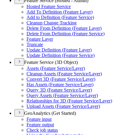
Feature Service (Hosted - Admin)
Hosted Feature Service
Add To Definition (
Feature Layer)
Add to Definition (
Feature Service)
Cleanup Change Tracking
Delete From Definition (
Feature Layer)
Delete From Definition (
Feature Service)
Feature Layer
Truncate
Update Definition (
Feature Layer)
Update Definition (
Feature Service)
Feature Service (3D Object)
Assets (
Feature Service/
Layer)
Cleanup Assets (
Feature Service/
Layer)
Convert 3
D (
Feature Service/
Layer)
Has Assets (
Feature Service/
Layer)
Query 3
D (
Feature Service/
Layer)
Query Assets (
Feature Service/
Layer)
Relationships for 3
D (
Feature Service/
Layer)
Upload Assets (
Feature Service/
Layer)
GeoAnalytics (Get Started)
Feature input
Feature output
Check job status