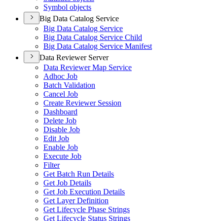
Symbol objects
Big Data Catalog Service
Big Data Catalog Service
Big Data Catalog Service Child
Big Data Catalog Service Manifest
Data Reviewer Server
Data Reviewer Map Service
Adhoc Job
Batch Validation
Cancel Job
Create Reviewer Session
Dashboard
Delete Job
Disable Job
Edit Job
Enable Job
Execute Job
Filter
Get Batch Run Details
Get Job Details
Get Job Execution Details
Get Layer Definition
Get Lifecycle Phase Strings
Get Lifecycle Status Strings