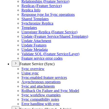
Relationships (
Feature Service)
Replicas (
Feature Service)
Replica Info
Response type for Sync operations
Shared Templates
Synchronize Replica
Templates
Unregister Replica (
Feature Service)
Update (
Feature Service/
Shared Templates)
Update Attachment
Update Features
Update Metadata
Validate SQ
L (
Feature Service/
Layer)
Feature service error codes
Feature Service (Sync)
Sync overview
Using sync
Sync-enabled feature services
Asynchronous operations
Sync and attachments
Rollback On Failure and Sync Model
Sync workflow examples
Sync compatibility notes
Error handling with sync