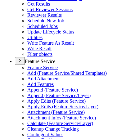
Get Results
Get Reviewer Sessions
Reviewer Results
Schedule New Job
Scheduled Jobs
Update Lifecycle Status
Utilities
Write Feature As Result
Write Result
Filter objects
Feature Service
Feature Service
Add (
Feature Service/
Shared Templates)
Add Attachment
Add Features
Append (
Feature Service)
Append (
Feature Service/
Layer)
Apply Edits (
Feature Service)
Apply Edits (
Feature Service/
Layer)
Attachment (
Feature Service)
Attachment Infos (
Feature Service)
Calculate (
Feature Service/
Layer)
Cleanup Change Tracking
Contingent Values