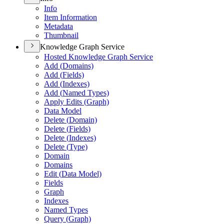
Info
Item Information
Metadata
Thumbnail
Knowledge Graph Service
Hosted Knowledge Graph Service
Add (
Domains)
Add (
Fields)
Add (
Indexes)
Add (
Named Types)
Apply Edits (
Graph)
Data Model
Delete (
Domain)
Delete (
Fields)
Delete (
Indexes)
Delete (
Type)
Domain
Domains
Edit (
Data Model)
Fields
Graph
Indexes
Named Types
Query (
Graph)