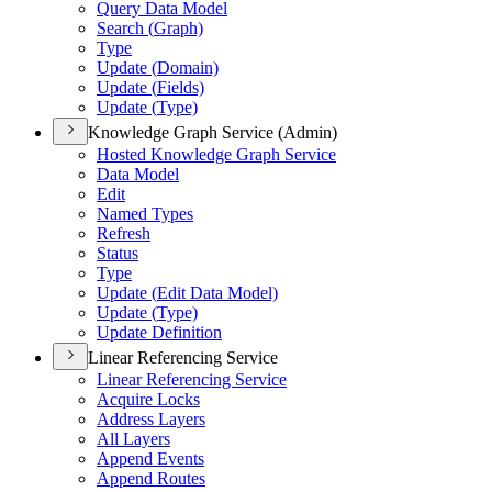
Query Data Model
Search (
Graph)
Type
Update (
Domain)
Update (
Fields)
Update (
Type)
Knowledge Graph Service (Admin)
Hosted Knowledge Graph Service
Data Model
Edit
Named Types
Refresh
Status
Type
Update (
Edit Data Model)
Update (
Type)
Update Definition
Linear Referencing Service
Linear Referencing Service
Acquire Locks
Address Layers
All Layers
Append Events
Append Routes