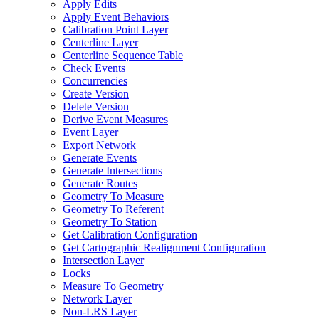
Apply Edits
Apply Event Behaviors
Calibration Point Layer
Centerline Layer
Centerline Sequence Table
Check Events
Concurrencies
Create Version
Delete Version
Derive Event Measures
Event Layer
Export Network
Generate Events
Generate Intersections
Generate Routes
Geometry To Measure
Geometry To Referent
Geometry To Station
Get Calibration Configuration
Get Cartographic Realignment Configuration
Intersection Layer
Locks
Measure To Geometry
Network Layer
Non-
LR
S Layer