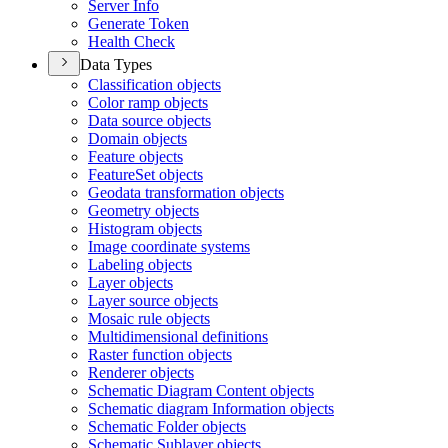
Server Info
Generate Token
Health Check
Data Types
Classification objects
Color ramp objects
Data source objects
Domain objects
Feature objects
Feature
Set objects
Geodata transformation objects
Geometry objects
Histogram objects
Image coordinate systems
Labeling objects
Layer objects
Layer source objects
Mosaic rule objects
Multidimensional definitions
Raster function objects
Renderer objects
Schematic Diagram Content objects
Schematic diagram Information objects
Schematic Folder objects
Schematic Sublayer objects