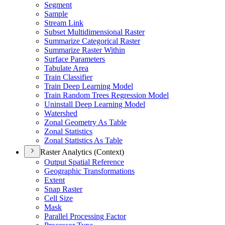
Segment
Sample
Stream Link
Subset Multidimensional Raster
Summarize Categorical Raster
Summarize Raster Within
Surface Parameters
Tabulate Area
Train Classifier
Train Deep Learning Model
Train Random Trees Regression Model
Uninstall Deep Learning Model
Watershed
Zonal Geometry As Table
Zonal Statistics
Zonal Statistics As Table
Raster Analytics (Context)
Output Spatial Reference
Geographic Transformations
Extent
Snap Raster
Cell Size
Mask
Parallel Processing Factor