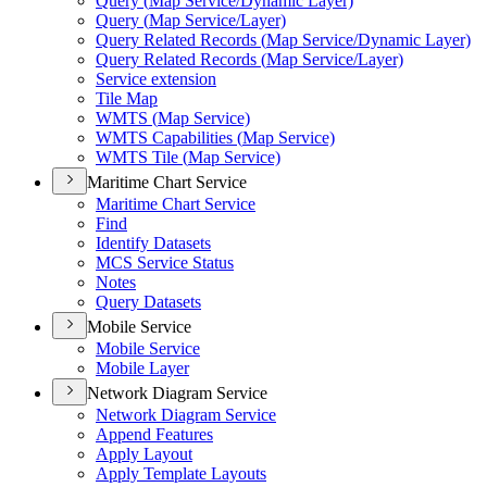
Query (
Map Service/
Dynamic Layer)
Query (
Map Service/
Layer)
Query Related Records (
Map Service/
Dynamic Layer)
Query Related Records (
Map Service/
Layer)
Service extension
Tile Map
WMT
S (
Map Service)
WMT
S Capabilities (
Map Service)
WMT
S Tile (
Map Service)
Maritime Chart Service
Maritime Chart Service
Find
Identify Datasets
MC
S Service Status
Notes
Query Datasets
Mobile Service
Mobile Service
Mobile Layer
Network Diagram Service
Network Diagram Service
Append Features
Apply Layout
Apply Template Layouts