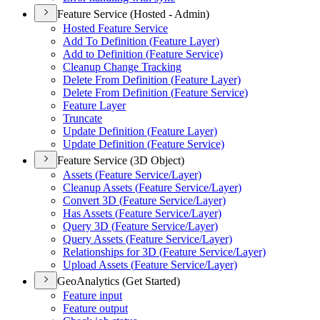
Feature Service (Hosted - Admin)
Hosted Feature Service
Add To Definition (
Feature Layer)
Add to Definition (
Feature Service)
Cleanup Change Tracking
Delete From Definition (
Feature Layer)
Delete From Definition (
Feature Service)
Feature Layer
Truncate
Update Definition (
Feature Layer)
Update Definition (
Feature Service)
Feature Service (3D Object)
Assets (
Feature Service/
Layer)
Cleanup Assets (
Feature Service/
Layer)
Convert 3
D (
Feature Service/
Layer)
Has Assets (
Feature Service/
Layer)
Query 3
D (
Feature Service/
Layer)
Query Assets (
Feature Service/
Layer)
Relationships for 3
D (
Feature Service/
Layer)
Upload Assets (
Feature Service/
Layer)
GeoAnalytics (Get Started)
Feature input
Feature output