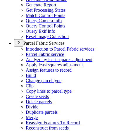
Generate Report
Get Processing States
Match Control Points
Query Camera Info
Query Control Points
Query Exif Info
Reset Image Collection
Parcel Fabric Services
Introduction to Parcel Fabric services
Parcel Fabric service
Analyze by least squares adjustment
Apply least squares adjustment
Assign features to record
Build
Change parcel type
Clip
Copy lines to parcel type
Create seeds
Delete parcels
Divide
Duplicate parcels
Merge
Reassign Features To Record
Reconstruct from seeds