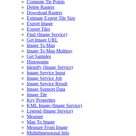
Compute Tie Points
Delete Rasters
Download Rasters
Estimate Export Tile Size
Export Image
Export Tiles
Find (
Image Service)
Get Image URL
Image To Map
Image To Map Multiray
Get Samples
Histograms
Identify (
Image Service)
Image Service Input
Image Service Job
Image Service Result
Image Support Data
Image Tile
Key Properties
KM
L Image (
Image Service)
Legend (
Image Service)
Measure
Map To Image
Measure From Image
Multidimensional Info