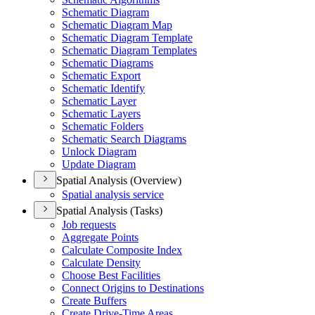
Schematic Diagram
Schematic Diagram Map
Schematic Diagram Template
Schematic Diagram Templates
Schematic Diagrams
Schematic Export
Schematic Identify
Schematic Layer
Schematic Layers
Schematic Folders
Schematic Search Diagrams
Unlock Diagram
Update Diagram
Spatial Analysis (Overview)
Spatial analysis service
Spatial Analysis (Tasks)
Job requests
Aggregate Points
Calculate Composite Index
Calculate Density
Choose Best Facilities
Connect Origins to Destinations
Create Buffers
Create Drive-
Time Areas