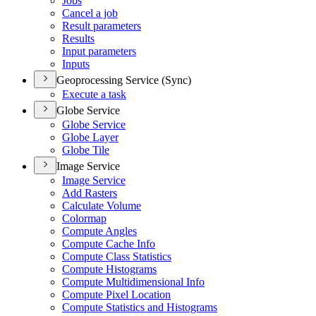
Jobs
Cancel a job
Result parameters
Results
Input parameters
Inputs
Geoprocessing Service (Sync)
Execute a task
Globe Service
Globe Service
Globe Layer
Globe Tile
Image Service
Image Service
Add Rasters
Calculate Volume
Colormap
Compute Angles
Compute Cache Info
Compute Class Statistics
Compute Histograms
Compute Multidimensional Info
Compute Pixel Location
Compute Statistics and Histograms