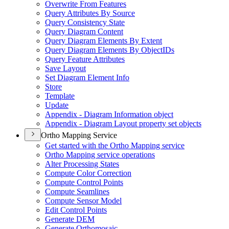
Overwrite From Features
Query Attributes By Source
Query Consistency State
Query Diagram Content
Query Diagram Elements By Extent
Query Diagram Elements By Object
I
Ds
Query Feature Attributes
Save Layout
Set Diagram Element Info
Store
Template
Update
Appendix - Diagram Information object
Appendix - Diagram Layout property set objects
Ortho Mapping Service
Get started with the Ortho Mapping service
Ortho Mapping service operations
Alter Processing States
Compute Color Correction
Compute Control Points
Compute Seamlines
Compute Sensor Model
Edit Control Points
Generate DEM
Generate Orthomosaic