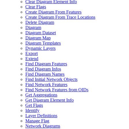
Clear Diagram Element Info
Clear Flags
Create Diagram From Features
Create Diagram From Trace Locations
Delete Diagram
Diagram
Diagram Dataset
Diagram Map
Diagram Templates
Dynamic Layers
Export
Extend
Find Diagram Features
Find Diagram Infos
Find Diagram Names
Find Initial Network Objects
Find Network Features
Find Network Features from OI
Ds
Get Aggregations
Get Diagram Element Info
Get Flags
Identify
Layer Definitions
Manage Flag
Network Diagrams