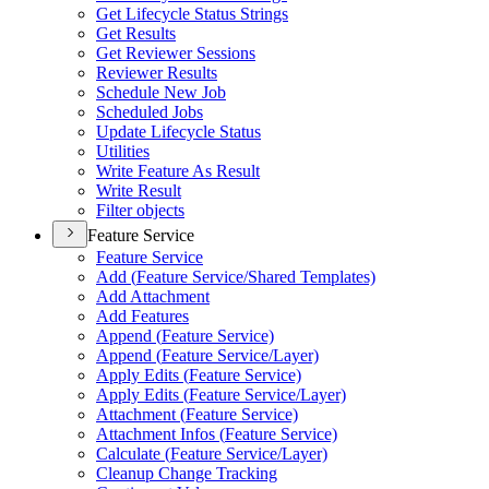
Get Lifecycle Status Strings
Get Results
Get Reviewer Sessions
Reviewer Results
Schedule New Job
Scheduled Jobs
Update Lifecycle Status
Utilities
Write Feature As Result
Write Result
Filter objects
Feature Service
Feature Service
Add (
Feature Service/
Shared Templates)
Add Attachment
Add Features
Append (
Feature Service)
Append (
Feature Service/
Layer)
Apply Edits (
Feature Service)
Apply Edits (
Feature Service/
Layer)
Attachment (
Feature Service)
Attachment Infos (
Feature Service)
Calculate (
Feature Service/
Layer)
Cleanup Change Tracking