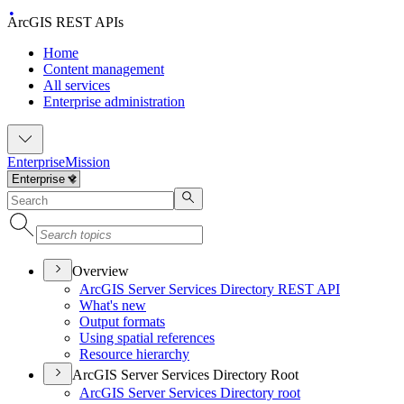
ArcGIS REST APIs
Home
Content management
All services
Enterprise administration
Enterprise
Mission
Overview
ArcGI
S Server Services Directory RES
T API
What's new
Output formats
Using spatial references
Resource hierarchy
ArcGIS Server Services Directory Root
ArcGI
S Server Services Directory root