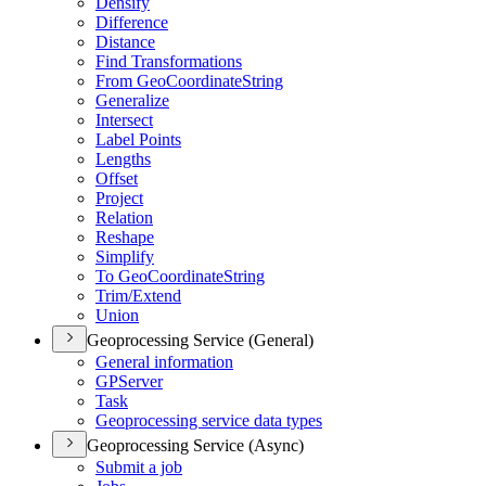
Densify
Difference
Distance
Find Transformations
From Geo
Coordinate
String
Generalize
Intersect
Label Points
Lengths
Offset
Project
Relation
Reshape
Simplify
To Geo
Coordinate
String
Trim/
Extend
Union
Geoprocessing Service (General)
General information
GP
Server
Task
Geoprocessing service data types
Geoprocessing Service (Async)
Submit a job