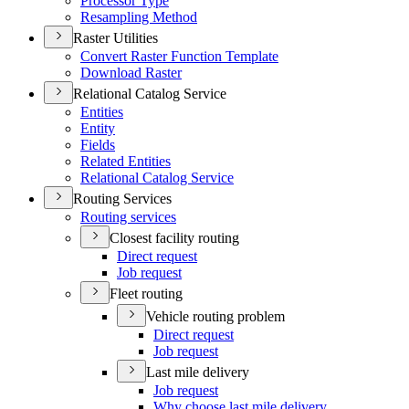
Processor Type
Resampling Method
Raster Utilities
Convert Raster Function Template
Download Raster
Relational Catalog Service
Entities
Entity
Fields
Related Entities
Relational Catalog Service
Routing Services
Routing services
Closest facility routing
Direct request
Job request
Fleet routing
Vehicle routing problem
Direct request
Job request
Last mile delivery
Job request
Why choose last mile delivery