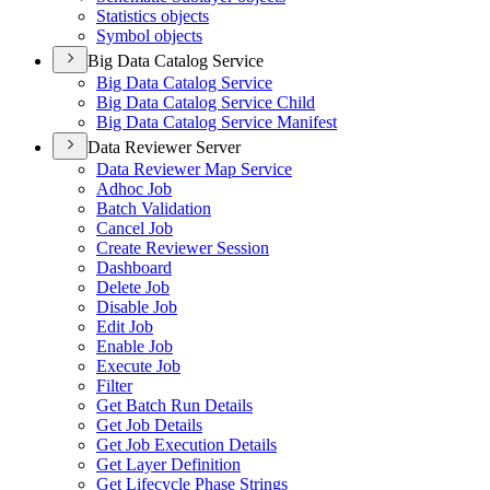
Statistics objects
Symbol objects
Big Data Catalog Service
Big Data Catalog Service
Big Data Catalog Service Child
Big Data Catalog Service Manifest
Data Reviewer Server
Data Reviewer Map Service
Adhoc Job
Batch Validation
Cancel Job
Create Reviewer Session
Dashboard
Delete Job
Disable Job
Edit Job
Enable Job
Execute Job
Filter
Get Batch Run Details
Get Job Details
Get Job Execution Details
Get Layer Definition
Get Lifecycle Phase Strings