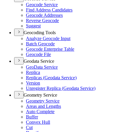
Geocode Service
Find Address Candidates
Geocode Addresses
Reverse Geocode
Suggest
Geocoding Tools
Analyze Geocode Input
Batch Geocode
Geocode Enterprise Table
Geocode File
Geodata Service
Geo
Data Service
Replica
Replicas (
Geodata Service)
Version
Unregister Replica (
Geodata Service)
Geometry Service
Geometry Service
Areas and Lengths
Auto Complete
Buffer
Convex Hull
Cut