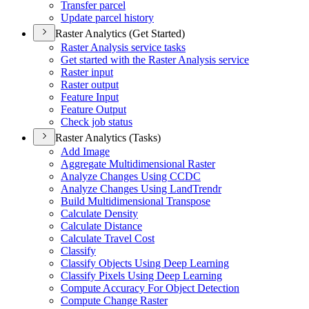
Transfer parcel
Update parcel history
Raster Analytics (Get Started)
Raster Analysis service tasks
Get started with the Raster Analysis service
Raster input
Raster output
Feature Input
Feature Output
Check job status
Raster Analytics (Tasks)
Add Image
Aggregate Multidimensional Raster
Analyze Changes Using CCDC
Analyze Changes Using Land
Trendr
Build Multidimensional Transpose
Calculate Density
Calculate Distance
Calculate Travel Cost
Classify
Classify Objects Using Deep Learning
Classify Pixels Using Deep Learning
Compute Accuracy For Object Detection
Compute Change Raster