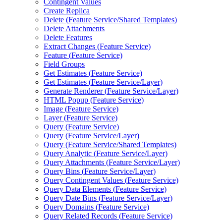
Contingent Values
Create Replica
Delete (
Feature Service/
Shared Templates)
Delete Attachments
Delete Features
Extract Changes (
Feature Service)
Feature (
Feature Service)
Field Groups
Get Estimates (
Feature Service)
Get Estimates (
Feature Service/
Layer)
Generate Renderer (
Feature Service/
Layer)
HTM
L Popup (
Feature Service)
Image (
Feature Service)
Layer (
Feature Service)
Query (
Feature Service)
Query (
Feature Service/
Layer)
Query (
Feature Service/
Shared Templates)
Query Analytic (
Feature Service/
Layer)
Query Attachments (
Feature Service/
Layer)
Query Bins (
Feature Service/
Layer)
Query Contingent Values (
Feature Service)
Query Data Elements (
Feature Service)
Query Date Bins (
Feature Service/
Layer)
Query Domains (
Feature Service)
Query Related Records (
Feature Service)