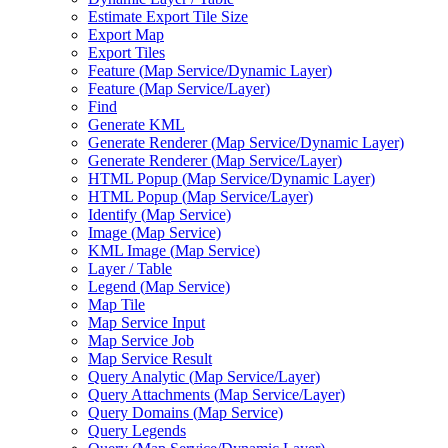
Estimate Export Tile Size
Export Map
Export Tiles
Feature (
Map Service/
Dynamic Layer)
Feature (
Map Service/
Layer)
Find
Generate KML
Generate Renderer (
Map Service/
Dynamic Layer)
Generate Renderer (
Map Service/
Layer)
HTM
L Popup (
Map Service/
Dynamic Layer)
HTM
L Popup (
Map Service/
Layer)
Identify (
Map Service)
Image (
Map Service)
KM
L Image (
Map Service)
Layer / Table
Legend (
Map Service)
Map Tile
Map Service Input
Map Service Job
Map Service Result
Query Analytic (
Map Service/
Layer)
Query Attachments (
Map Service/
Layer)
Query Domains (
Map Service)
Query Legends