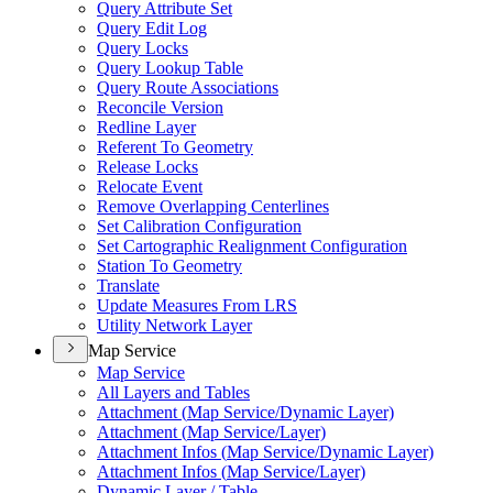
Query Attribute Set
Query Edit Log
Query Locks
Query Lookup Table
Query Route Associations
Reconcile Version
Redline Layer
Referent To Geometry
Release Locks
Relocate Event
Remove Overlapping Centerlines
Set Calibration Configuration
Set Cartographic Realignment Configuration
Station To Geometry
Translate
Update Measures From LRS
Utility Network Layer
Map Service
Map Service
All Layers and Tables
Attachment (
Map Service/
Dynamic Layer)
Attachment (
Map Service/
Layer)
Attachment Infos (
Map Service/
Dynamic Layer)
Attachment Infos (
Map Service/
Layer)
Dynamic Layer / Table