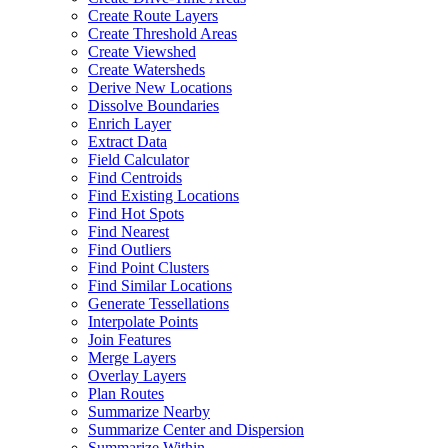
Create Route Layers
Create Threshold Areas
Create Viewshed
Create Watersheds
Derive New Locations
Dissolve Boundaries
Enrich Layer
Extract Data
Field Calculator
Find Centroids
Find Existing Locations
Find Hot Spots
Find Nearest
Find Outliers
Find Point Clusters
Find Similar Locations
Generate Tessellations
Interpolate Points
Join Features
Merge Layers
Overlay Layers
Plan Routes
Summarize Nearby
Summarize Center and Dispersion
Summarize Within