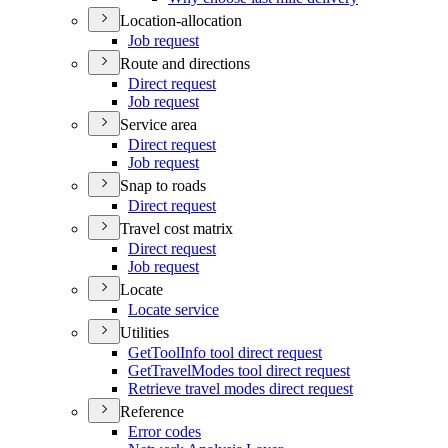
Location-allocation
Job request
Route and directions
Direct request
Job request
Service area
Direct request
Job request
Snap to roads
Direct request
Travel cost matrix
Direct request
Job request
Locate
Locate service
Utilities
Get
Tool
Info tool direct request
Get
Travel
Modes tool direct request
Retrieve travel modes direct request
Reference
Error codes