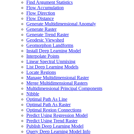
Find Argument Statistics
Flow Accumulation
Flow Direction
Flow Distance
Generate Multidimensional Anomaly
Generate Raster
Generate Trend Raster
Geodesic Viewshed
Geomorphon Landforms
Install Deep Learning Model
Interpolate Points
Linear Spectral Unmixing
List Deep Learning Models
Locate Regions
Manage Multidimensional Raster
Merge Multidimensional Rasters
Multidimensional Principal Components
Nibble
Optimal Path As Line
Optimal Path As Raster
Optimal Region Connections
Predict Using Regression Model
Predict Using Trend Raster
Publish Deep Learning Model
Query Deep Learning Model Info