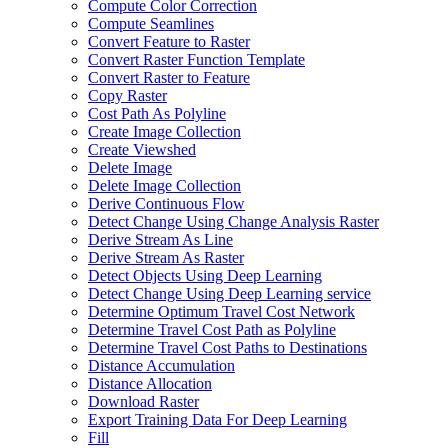
Compute Color Correction
Compute Seamlines
Convert Feature to Raster
Convert Raster Function Template
Convert Raster to Feature
Copy Raster
Cost Path As Polyline
Create Image Collection
Create Viewshed
Delete Image
Delete Image Collection
Derive Continuous Flow
Detect Change Using Change Analysis Raster
Derive Stream As Line
Derive Stream As Raster
Detect Objects Using Deep Learning
Detect Change Using Deep Learning service
Determine Optimum Travel Cost Network
Determine Travel Cost Path as Polyline
Determine Travel Cost Paths to Destinations
Distance Accumulation
Distance Allocation
Download Raster
Export Training Data For Deep Learning
Fill