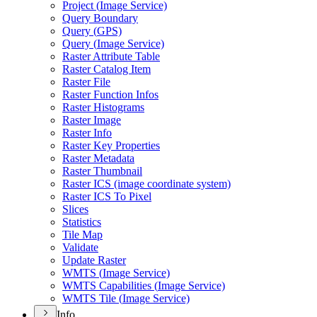
Project (
Image Service)
Query Boundary
Query (
GP
S)
Query (
Image Service)
Raster Attribute Table
Raster Catalog Item
Raster File
Raster Function Infos
Raster Histograms
Raster Image
Raster Info
Raster Key Properties
Raster Metadata
Raster Thumbnail
Raster IC
S (image coordinate system)
Raster IC
S To Pixel
Slices
Statistics
Tile Map
Validate
Update Raster
WMT
S (
Image Service)
WMT
S Capabilities (
Image Service)
WMT
S Tile (
Image Service)
Info