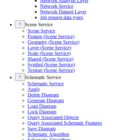
Network Analysis Layer
Network Service
Network Dataset Layer
Job request data types
Scene Service
Scene Service
Feature (
Scene Service)
Geometry (
Scene Service)
Layer (
Scene Service)
Node (
Scene Service)
Shared (
Scene Service)
Symbol (
Scene Service)
Texture (
Scene Service)
Schematic Service
Schematic Service
Apply
Delete Diagram
Generate Diagram
Load Diagram
Lock Diagram
Query Associated Objects
Query Associated Schematic Features
Save Diagram
Schematic Algorithm
Schematic Algorithms