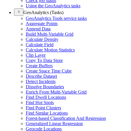
Check job status
Using the Geo
Analytics tasks
GeoAnalytics (Tasks)
Geo
Analytics Tools service tasks
Aggregate Points
Append Data
Build Multi-
Variable Grid
Calculate Density
Calculate Field
Calculate Motion Statistics
Clip Layer
Copy To Data Store
Create Buffers
Create Space Time Cube
Describe Dataset
Detect Incidents
Dissolve Boundaries
Enrich From Multi-
Variable Grid
Find Dwell Locations
Find Hot Spots
Find Point Clusters
Find Similar Locations
Forest-based Classification And Regression
Generalized Linear Regression
Geocode Locations