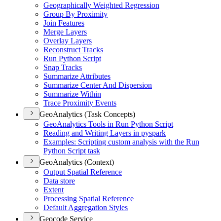
Geographically Weighted Regression
Group By Proximity
Join Features
Merge Layers
Overlay Layers
Reconstruct Tracks
Run Python Script
Snap Tracks
Summarize Attributes
Summarize Center And Dispersion
Summarize Within
Trace Proximity Events
GeoAnalytics (Task Concepts)
Geo
Analytics Tools in Run Python Script
Reading and Writing Layers in pyspark
Examples
: Scripting custom analysis with the Run
Python Script task
GeoAnalytics (Context)
Output Spatial Reference
Data store
Extent
Processing Spatial Reference
Default Aggregation Styles
Geocode Service