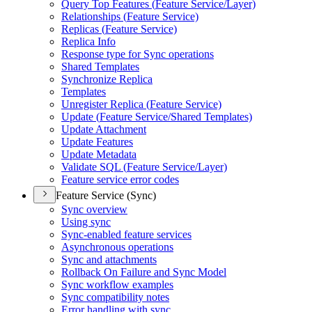
Query Top Features (
Feature Service/
Layer)
Relationships (
Feature Service)
Replicas (
Feature Service)
Replica Info
Response type for Sync operations
Shared Templates
Synchronize Replica
Templates
Unregister Replica (
Feature Service)
Update (
Feature Service/
Shared Templates)
Update Attachment
Update Features
Update Metadata
Validate SQ
L (
Feature Service/
Layer)
Feature service error codes
Feature Service (Sync)
Sync overview
Using sync
Sync-enabled feature services
Asynchronous operations
Sync and attachments
Rollback On Failure and Sync Model
Sync workflow examples
Sync compatibility notes
Error handling with sync