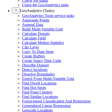
Check job status
Using the Geo
Analytics tasks
GeoAnalytics (Tasks)
Geo
Analytics Tools service tasks
Aggregate Points
Append Data
Build Multi-
Variable Grid
Calculate Density
Calculate Field
Calculate Motion Statistics
Clip Layer
Copy To Data Store
Create Buffers
Create Space Time Cube
Describe Dataset
Detect Incidents
Dissolve Boundaries
Enrich From Multi-
Variable Grid
Find Dwell Locations
Find Hot Spots
Find Point Clusters
Find Similar Locations
Forest-based Classification And Regression
Generalized Linear Regression
Geocode Locations