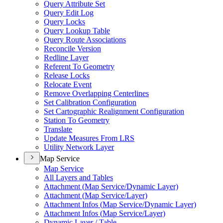
Query Attribute Set
Query Edit Log
Query Locks
Query Lookup Table
Query Route Associations
Reconcile Version
Redline Layer
Referent To Geometry
Release Locks
Relocate Event
Remove Overlapping Centerlines
Set Calibration Configuration
Set Cartographic Realignment Configuration
Station To Geometry
Translate
Update Measures From LRS
Utility Network Layer
Map Service
Map Service
All Layers and Tables
Attachment (
Map Service/
Dynamic Layer)
Attachment (
Map Service/
Layer)
Attachment Infos (
Map Service/
Dynamic Layer)
Attachment Infos (
Map Service/
Layer)
Dynamic Layer / Table