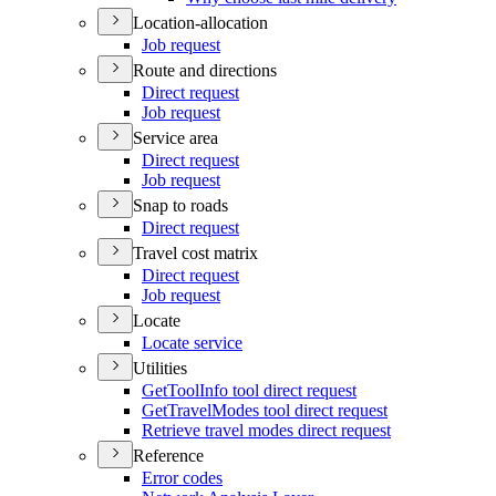
Location-allocation
Job request
Route and directions
Direct request
Job request
Service area
Direct request
Job request
Snap to roads
Direct request
Travel cost matrix
Direct request
Job request
Locate
Locate service
Utilities
Get
Tool
Info tool direct request
Get
Travel
Modes tool direct request
Retrieve travel modes direct request
Reference
Error codes