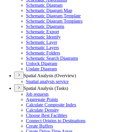
Schematic Diagram
Schematic Diagram Map
Schematic Diagram Template
Schematic Diagram Templates
Schematic Diagrams
Schematic Export
Schematic Identify
Schematic Layer
Schematic Layers
Schematic Folders
Schematic Search Diagrams
Unlock Diagram
Update Diagram
Spatial Analysis (Overview)
Spatial analysis service
Spatial Analysis (Tasks)
Job requests
Aggregate Points
Calculate Composite Index
Calculate Density
Choose Best Facilities
Connect Origins to Destinations
Create Buffers
Create Drive-
Time Areas