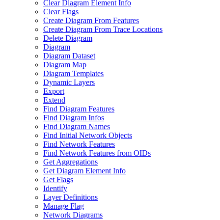
Clear Diagram Element Info
Clear Flags
Create Diagram From Features
Create Diagram From Trace Locations
Delete Diagram
Diagram
Diagram Dataset
Diagram Map
Diagram Templates
Dynamic Layers
Export
Extend
Find Diagram Features
Find Diagram Infos
Find Diagram Names
Find Initial Network Objects
Find Network Features
Find Network Features from OI
Ds
Get Aggregations
Get Diagram Element Info
Get Flags
Identify
Layer Definitions
Manage Flag
Network Diagrams