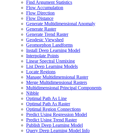
Find Argument Statistics
Flow Accumulation
Flow Direction
Flow Distance
Generate Multidimensional Anomaly
Generate Raster
Generate Trend Raster
Geodesic Viewshed
Geomorphon Landforms
Install Deep Learning Model
Interpolate Points
Linear Spectral Unmixing
List Deep Learning Models
Locate Regions
Manage Multidimensional Raster
Merge Multidimensional Rasters
Multidimensional Principal Components
Nibble
Optimal Path As Line
Optimal Path As Raster
Optimal Region Connections
Predict Using Regression Model
Predict Using Trend Raster
Publish Deep Learning Model
Query Deep Learning Model Info