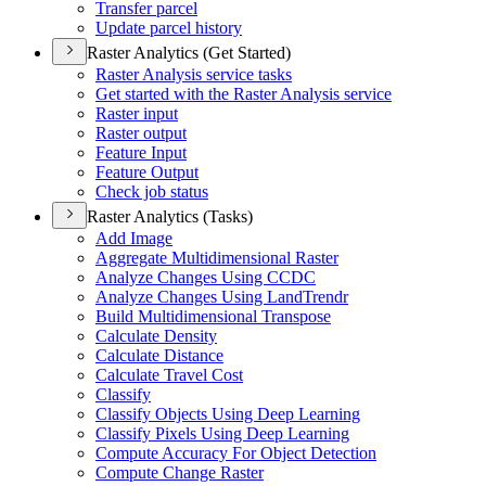
Transfer parcel
Update parcel history
Raster Analytics (Get Started)
Raster Analysis service tasks
Get started with the Raster Analysis service
Raster input
Raster output
Feature Input
Feature Output
Check job status
Raster Analytics (Tasks)
Add Image
Aggregate Multidimensional Raster
Analyze Changes Using CCDC
Analyze Changes Using Land
Trendr
Build Multidimensional Transpose
Calculate Density
Calculate Distance
Calculate Travel Cost
Classify
Classify Objects Using Deep Learning
Classify Pixels Using Deep Learning
Compute Accuracy For Object Detection
Compute Change Raster