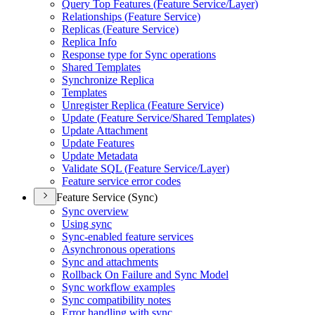
Query Top Features (
Feature Service/
Layer)
Relationships (
Feature Service)
Replicas (
Feature Service)
Replica Info
Response type for Sync operations
Shared Templates
Synchronize Replica
Templates
Unregister Replica (
Feature Service)
Update (
Feature Service/
Shared Templates)
Update Attachment
Update Features
Update Metadata
Validate SQ
L (
Feature Service/
Layer)
Feature service error codes
Feature Service (Sync)
Sync overview
Using sync
Sync-enabled feature services
Asynchronous operations
Sync and attachments
Rollback On Failure and Sync Model
Sync workflow examples
Sync compatibility notes
Error handling with sync