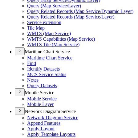
Query (
Map Service/
Dynamic Layer)
Query (
Map Service/
Layer)
Query Related Records (
Map Service/
Dynamic Layer)
Query Related Records (
Map Service/
Layer)
Service extension
Tile Map
WMT
S (
Map Service)
WMT
S Capabilities (
Map Service)
WMT
S Tile (
Map Service)
Maritime Chart Service
Maritime Chart Service
Find
Identify Datasets
MC
S Service Status
Notes
Query Datasets
Mobile Service
Mobile Service
Mobile Layer
Network Diagram Service
Network Diagram Service
Append Features
Apply Layout
Apply Template Layouts