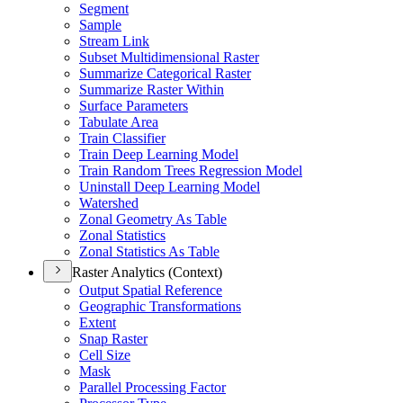
Segment
Sample
Stream Link
Subset Multidimensional Raster
Summarize Categorical Raster
Summarize Raster Within
Surface Parameters
Tabulate Area
Train Classifier
Train Deep Learning Model
Train Random Trees Regression Model
Uninstall Deep Learning Model
Watershed
Zonal Geometry As Table
Zonal Statistics
Zonal Statistics As Table
Raster Analytics (Context)
Output Spatial Reference
Geographic Transformations
Extent
Snap Raster
Cell Size
Mask
Parallel Processing Factor