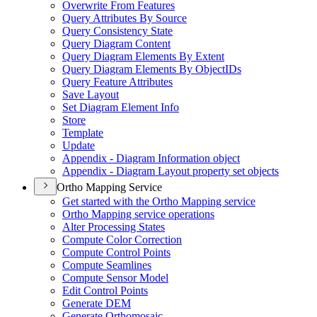
Overwrite From Features
Query Attributes By Source
Query Consistency State
Query Diagram Content
Query Diagram Elements By Extent
Query Diagram Elements By Object
I
Ds
Query Feature Attributes
Save Layout
Set Diagram Element Info
Store
Template
Update
Appendix - Diagram Information object
Appendix - Diagram Layout property set objects
Ortho Mapping Service
Get started with the Ortho Mapping service
Ortho Mapping service operations
Alter Processing States
Compute Color Correction
Compute Control Points
Compute Seamlines
Compute Sensor Model
Edit Control Points
Generate DEM
Generate Orthomosaic