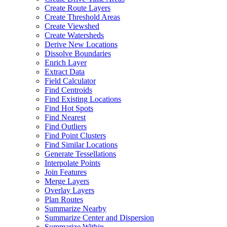
Create Route Layers
Create Threshold Areas
Create Viewshed
Create Watersheds
Derive New Locations
Dissolve Boundaries
Enrich Layer
Extract Data
Field Calculator
Find Centroids
Find Existing Locations
Find Hot Spots
Find Nearest
Find Outliers
Find Point Clusters
Find Similar Locations
Generate Tessellations
Interpolate Points
Join Features
Merge Layers
Overlay Layers
Plan Routes
Summarize Nearby
Summarize Center and Dispersion
Summarize Within