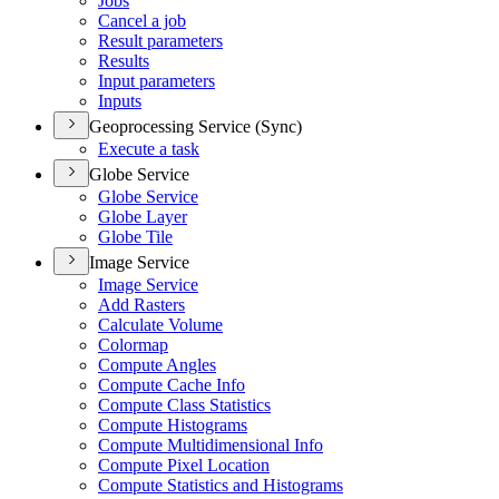
Jobs
Cancel a job
Result parameters
Results
Input parameters
Inputs
Geoprocessing Service (Sync)
Execute a task
Globe Service
Globe Service
Globe Layer
Globe Tile
Image Service
Image Service
Add Rasters
Calculate Volume
Colormap
Compute Angles
Compute Cache Info
Compute Class Statistics
Compute Histograms
Compute Multidimensional Info
Compute Pixel Location
Compute Statistics and Histograms