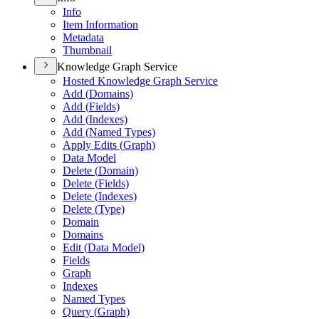
Info
Item Information
Metadata
Thumbnail
Knowledge Graph Service
Hosted Knowledge Graph Service
Add (
Domains)
Add (
Fields)
Add (
Indexes)
Add (
Named Types)
Apply Edits (
Graph)
Data Model
Delete (
Domain)
Delete (
Fields)
Delete (
Indexes)
Delete (
Type)
Domain
Domains
Edit (
Data Model)
Fields
Graph
Indexes
Named Types
Query (
Graph)