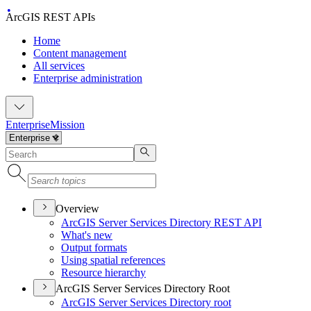
ArcGIS REST APIs
Home
Content management
All services
Enterprise administration
Enterprise
Mission
Overview
ArcGI
S Server Services Directory RES
T API
What's new
Output formats
Using spatial references
Resource hierarchy
ArcGIS Server Services Directory Root
ArcGI
S Server Services Directory root