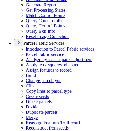
Generate Report
Get Processing States
Match Control Points
Query Camera Info
Query Control Points
Query Exif Info
Reset Image Collection
Parcel Fabric Services
Introduction to Parcel Fabric services
Parcel Fabric service
Analyze by least squares adjustment
Apply least squares adjustment
Assign features to record
Build
Change parcel type
Clip
Copy lines to parcel type
Create seeds
Delete parcels
Divide
Duplicate parcels
Merge
Reassign Features To Record
Reconstruct from seeds