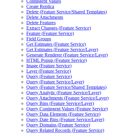
Contingent Values
Create Replica
Delete (
Feature Service/
Shared Templates)
Delete Attachments
Delete Features
Extract Changes (
Feature Service)
Feature (
Feature Service)
Field Groups
Get Estimates (
Feature Service)
Get Estimates (
Feature Service/
Layer)
Generate Renderer (
Feature Service/
Layer)
HTM
L Popup (
Feature Service)
Image (
Feature Service)
Layer (
Feature Service)
Query (
Feature Service)
Query (
Feature Service/
Layer)
Query (
Feature Service/
Shared Templates)
Query Analytic (
Feature Service/
Layer)
Query Attachments (
Feature Service/
Layer)
Query Bins (
Feature Service/
Layer)
Query Contingent Values (
Feature Service)
Query Data Elements (
Feature Service)
Query Date Bins (
Feature Service/
Layer)
Query Domains (
Feature Service)
Query Related Records (
Feature Service)