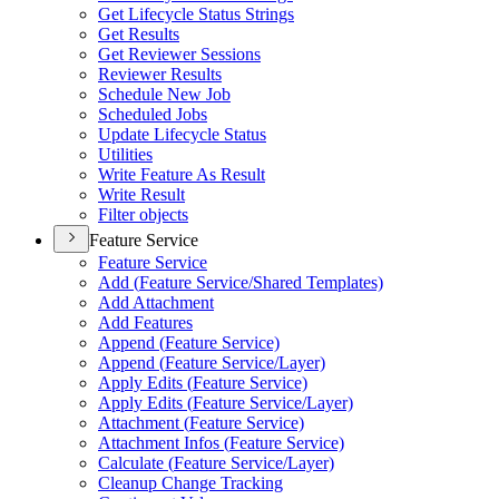
Get Lifecycle Status Strings
Get Results
Get Reviewer Sessions
Reviewer Results
Schedule New Job
Scheduled Jobs
Update Lifecycle Status
Utilities
Write Feature As Result
Write Result
Filter objects
Feature Service
Feature Service
Add (
Feature Service/
Shared Templates)
Add Attachment
Add Features
Append (
Feature Service)
Append (
Feature Service/
Layer)
Apply Edits (
Feature Service)
Apply Edits (
Feature Service/
Layer)
Attachment (
Feature Service)
Attachment Infos (
Feature Service)
Calculate (
Feature Service/
Layer)
Cleanup Change Tracking