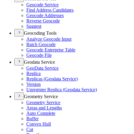
Geocode Service
Find Address Candidates
Geocode Addresses
Reverse Geocode
Suggest
Geocoding Tools
Analyze Geocode Input
Batch Geocode
Geocode Enterprise Table
Geocode File
Geodata Service
Geo
Data Service
Replica
Replicas (
Geodata Service)
Version
Unregister Replica (
Geodata Service)
Geometry Service
Geometry Service
Areas and Lengths
Auto Complete
Buffer
Convex Hull
Cut