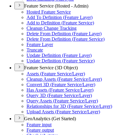
Feature Service (Hosted - Admin)
Hosted Feature Service
Add To Definition (
Feature Layer)
Add to Definition (
Feature Service)
Cleanup Change Tracking
Delete From Definition (
Feature Layer)
Delete From Definition (
Feature Service)
Feature Layer
Truncate
Update Definition (
Feature Layer)
Update Definition (
Feature Service)
Feature Service (3D Object)
Assets (
Feature Service/
Layer)
Cleanup Assets (
Feature Service/
Layer)
Convert 3
D (
Feature Service/
Layer)
Has Assets (
Feature Service/
Layer)
Query 3
D (
Feature Service/
Layer)
Query Assets (
Feature Service/
Layer)
Relationships for 3
D (
Feature Service/
Layer)
Upload Assets (
Feature Service/
Layer)
GeoAnalytics (Get Started)
Feature input
Feature output