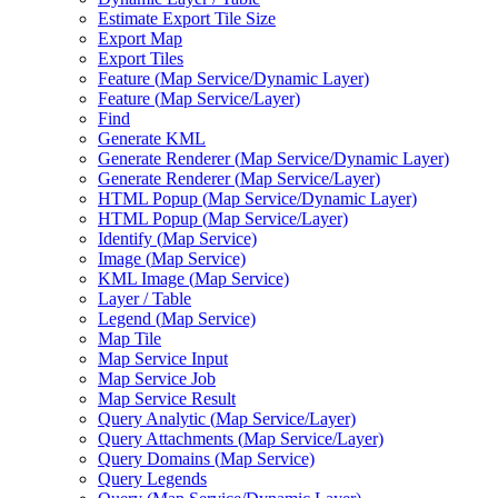
Estimate Export Tile Size
Export Map
Export Tiles
Feature (
Map Service/
Dynamic Layer)
Feature (
Map Service/
Layer)
Find
Generate KML
Generate Renderer (
Map Service/
Dynamic Layer)
Generate Renderer (
Map Service/
Layer)
HTM
L Popup (
Map Service/
Dynamic Layer)
HTM
L Popup (
Map Service/
Layer)
Identify (
Map Service)
Image (
Map Service)
KM
L Image (
Map Service)
Layer / Table
Legend (
Map Service)
Map Tile
Map Service Input
Map Service Job
Map Service Result
Query Analytic (
Map Service/
Layer)
Query Attachments (
Map Service/
Layer)
Query Domains (
Map Service)
Query Legends