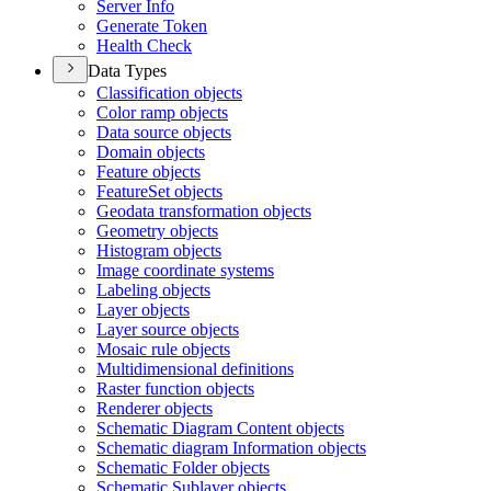
Server Info
Generate Token
Health Check
Data Types
Classification objects
Color ramp objects
Data source objects
Domain objects
Feature objects
Feature
Set objects
Geodata transformation objects
Geometry objects
Histogram objects
Image coordinate systems
Labeling objects
Layer objects
Layer source objects
Mosaic rule objects
Multidimensional definitions
Raster function objects
Renderer objects
Schematic Diagram Content objects
Schematic diagram Information objects
Schematic Folder objects
Schematic Sublayer objects