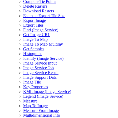
Compute Tie Points
Delete Rasters
Download Rasters
Estimate Export Tile Size
Export Image
Export Tiles
Find (
Image Service)
Get Image URL
Image To Map
Image To Map Multiray
Get Samples
Histograms
Identify (
Image Service)
Image Service Input
Image Service Job
Image Service Result
Image Support Data
Image Tile
Key Properties
KM
L Image (
Image Service)
Legend (
Image Service)
Measure
Map To Image
Measure From Image
Multidimensional Info