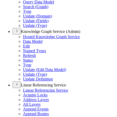
Query Data Model
Search (
Graph)
Type
Update (
Domain)
Update (
Fields)
Update (
Type)
Knowledge Graph Service (Admin)
Hosted Knowledge Graph Service
Data Model
Edit
Named Types
Refresh
Status
Type
Update (
Edit Data Model)
Update (
Type)
Update Definition
Linear Referencing Service
Linear Referencing Service
Acquire Locks
Address Layers
All Layers
Append Events
Append Routes