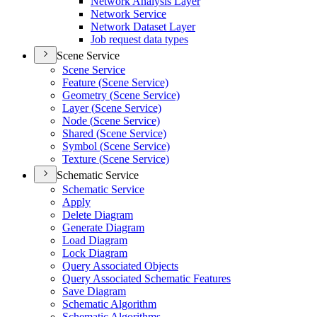
Network Analysis Layer
Network Service
Network Dataset Layer
Job request data types
Scene Service
Scene Service
Feature (
Scene Service)
Geometry (
Scene Service)
Layer (
Scene Service)
Node (
Scene Service)
Shared (
Scene Service)
Symbol (
Scene Service)
Texture (
Scene Service)
Schematic Service
Schematic Service
Apply
Delete Diagram
Generate Diagram
Load Diagram
Lock Diagram
Query Associated Objects
Query Associated Schematic Features
Save Diagram
Schematic Algorithm
Schematic Algorithms