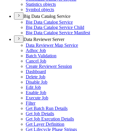
Statistics objects
Symbol objects
Big Data Catalog Service
Big Data Catalog Service
Big Data Catalog Service Child
Big Data Catalog Service Manifest
Data Reviewer Server
Data Reviewer Map Service
Adhoc Job
Batch Validation
Cancel Job
Create Reviewer Session
Dashboard
Delete Job
Disable Job
Edit Job
Enable Job
Execute Job
Filter
Get Batch Run Details
Get Job Details
Get Job Execution Details
Get Layer Definition
Get Lifecycle Phase Strings