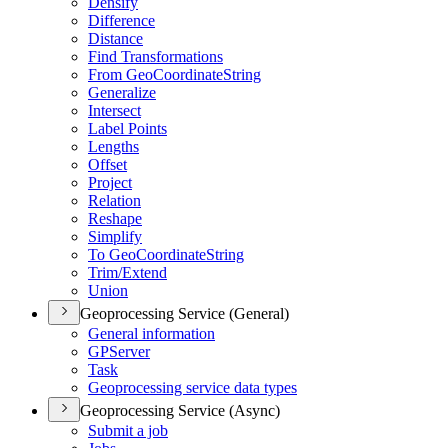
Densify
Difference
Distance
Find Transformations
From Geo
Coordinate
String
Generalize
Intersect
Label Points
Lengths
Offset
Project
Relation
Reshape
Simplify
To Geo
Coordinate
String
Trim/
Extend
Union
Geoprocessing Service (General)
General information
GP
Server
Task
Geoprocessing service data types
Geoprocessing Service (Async)
Submit a job