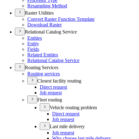
Processor Type
Resampling Method
Raster Utilities
Convert Raster Function Template
Download Raster
Relational Catalog Service
Entities
Entity
Fields
Related Entities
Relational Catalog Service
Routing Services
Routing services
Closest facility routing
Direct request
Job request
Fleet routing
Vehicle routing problem
Direct request
Job request
Last mile delivery
Job request
Why choose last mile delivery