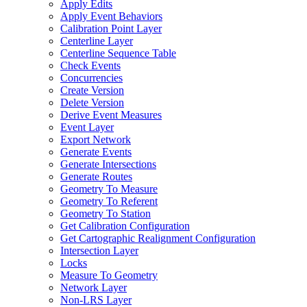
Apply Edits
Apply Event Behaviors
Calibration Point Layer
Centerline Layer
Centerline Sequence Table
Check Events
Concurrencies
Create Version
Delete Version
Derive Event Measures
Event Layer
Export Network
Generate Events
Generate Intersections
Generate Routes
Geometry To Measure
Geometry To Referent
Geometry To Station
Get Calibration Configuration
Get Cartographic Realignment Configuration
Intersection Layer
Locks
Measure To Geometry
Network Layer
Non-
LR
S Layer