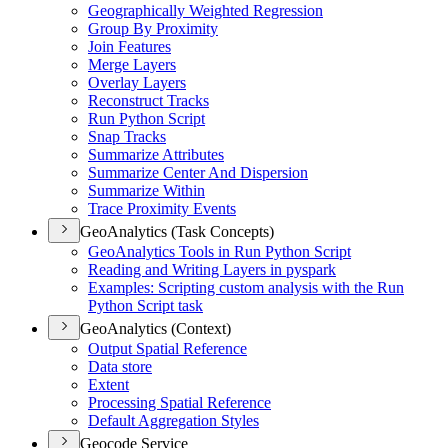
Geographically Weighted Regression
Group By Proximity
Join Features
Merge Layers
Overlay Layers
Reconstruct Tracks
Run Python Script
Snap Tracks
Summarize Attributes
Summarize Center And Dispersion
Summarize Within
Trace Proximity Events
GeoAnalytics (Task Concepts)
Geo
Analytics Tools in Run Python Script
Reading and Writing Layers in pyspark
Examples
: Scripting custom analysis with the Run
Python Script task
GeoAnalytics (Context)
Output Spatial Reference
Data store
Extent
Processing Spatial Reference
Default Aggregation Styles
Geocode Service