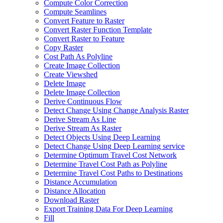
Compute Color Correction
Compute Seamlines
Convert Feature to Raster
Convert Raster Function Template
Convert Raster to Feature
Copy Raster
Cost Path As Polyline
Create Image Collection
Create Viewshed
Delete Image
Delete Image Collection
Derive Continuous Flow
Detect Change Using Change Analysis Raster
Derive Stream As Line
Derive Stream As Raster
Detect Objects Using Deep Learning
Detect Change Using Deep Learning service
Determine Optimum Travel Cost Network
Determine Travel Cost Path as Polyline
Determine Travel Cost Paths to Destinations
Distance Accumulation
Distance Allocation
Download Raster
Export Training Data For Deep Learning
Fill