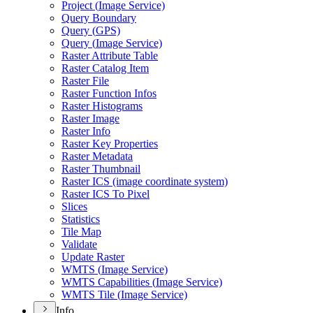
Project (
Image Service)
Query Boundary
Query (
GP
S)
Query (
Image Service)
Raster Attribute Table
Raster Catalog Item
Raster File
Raster Function Infos
Raster Histograms
Raster Image
Raster Info
Raster Key Properties
Raster Metadata
Raster Thumbnail
Raster IC
S (image coordinate system)
Raster IC
S To Pixel
Slices
Statistics
Tile Map
Validate
Update Raster
WMT
S (
Image Service)
WMT
S Capabilities (
Image Service)
WMT
S Tile (
Image Service)
Info