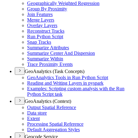
Geographically Weighted Regression
Group By Proximity
Join Features
Merge Layers
Overlay Layers
Reconstruct Tracks
Run Python Script
Snap Tracks
Summarize Attributes
Summarize Center And Dispersion
Summarize Within
Trace Proximity Events
GeoAnalytics (Task Concepts)
Geo
Analytics Tools in Run Python Script
Reading and Writing Layers in pyspark
Examples
: Scripting custom analysis with the Run
Python Script task
GeoAnalytics (Context)
Output Spatial Reference
Data store
Extent
Processing Spatial Reference
Default Aggregation Styles
Geocode Service