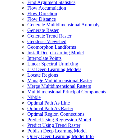
Find Argument Statistics
Flow Accumulation
Flow Direction
Flow Distance
Generate Multidimensional Anomaly
Generate Raster
Generate Trend Raster
Geodesic Viewshed
Geomorphon Landforms
Install Deep Learning Model
Interpolate Points
Linear Spectral Unmixing
List Deep Learning Models
Locate Regions
Manage Multidimensional Raster
Merge Multidimensional Rasters
Multidimensional Principal Components
Nibble
Optimal Path As Line
Optimal Path As Raster
Optimal Region Connections
Predict Using Regression Model
Predict Using Trend Raster
Publish Deep Learning Model
Query Deep Learning Model Info