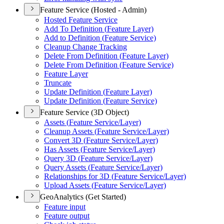
Feature Service (Hosted - Admin)
Hosted Feature Service
Add To Definition (
Feature Layer)
Add to Definition (
Feature Service)
Cleanup Change Tracking
Delete From Definition (
Feature Layer)
Delete From Definition (
Feature Service)
Feature Layer
Truncate
Update Definition (
Feature Layer)
Update Definition (
Feature Service)
Feature Service (3D Object)
Assets (
Feature Service/
Layer)
Cleanup Assets (
Feature Service/
Layer)
Convert 3
D (
Feature Service/
Layer)
Has Assets (
Feature Service/
Layer)
Query 3
D (
Feature Service/
Layer)
Query Assets (
Feature Service/
Layer)
Relationships for 3
D (
Feature Service/
Layer)
Upload Assets (
Feature Service/
Layer)
GeoAnalytics (Get Started)
Feature input
Feature output