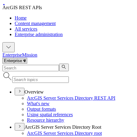
ArcGIS REST APIs
Home
Content management
All services
Enterprise administration
Enterprise
Mission
Overview
ArcGI
S Server Services Directory RES
T API
What's new
Output formats
Using spatial references
Resource hierarchy
ArcGIS Server Services Directory Root
ArcGI
S Server Services Directory root