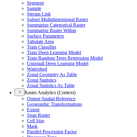
Segment
Sample
Stream Link
Subset Multidimensional Raster
Summarize Categorical Raster
Summarize Raster Within
Surface Parameters
Tabulate Area
Train Classifier
Train Deep Learning Model
Train Random Trees Regression Model
Uninstall Deep Learning Model
Watershed
Zonal Geometry As Table
Zonal Statistics
Zonal Statistics As Table
Raster Analytics (Context)
Output Spatial Reference
Geographic Transformations
Extent
Snap Raster
Cell Size
Mask
Parallel Processing Factor