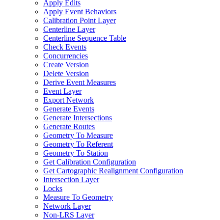
Apply Edits
Apply Event Behaviors
Calibration Point Layer
Centerline Layer
Centerline Sequence Table
Check Events
Concurrencies
Create Version
Delete Version
Derive Event Measures
Event Layer
Export Network
Generate Events
Generate Intersections
Generate Routes
Geometry To Measure
Geometry To Referent
Geometry To Station
Get Calibration Configuration
Get Cartographic Realignment Configuration
Intersection Layer
Locks
Measure To Geometry
Network Layer
Non-
LR
S Layer