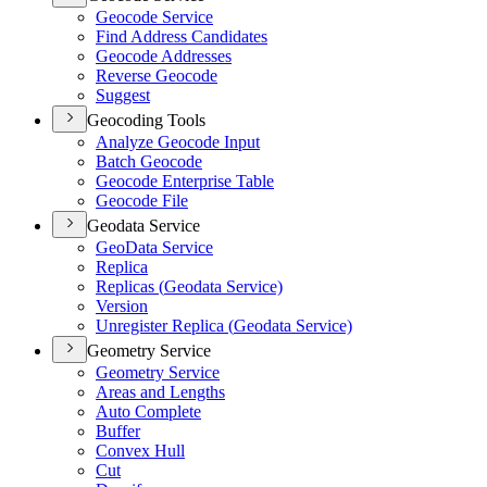
Geocode Service
Find Address Candidates
Geocode Addresses
Reverse Geocode
Suggest
Geocoding Tools
Analyze Geocode Input
Batch Geocode
Geocode Enterprise Table
Geocode File
Geodata Service
Geo
Data Service
Replica
Replicas (
Geodata Service)
Version
Unregister Replica (
Geodata Service)
Geometry Service
Geometry Service
Areas and Lengths
Auto Complete
Buffer
Convex Hull
Cut