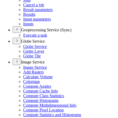
Jobs
Cancel a job
Result parameters
Results
Input parameters
Inputs
Geoprocessing Service (Sync)
Execute a task
Globe Service
Globe Service
Globe Layer
Globe Tile
Image Service
Image Service
Add Rasters
Calculate Volume
Colormap
Compute Angles
Compute Cache Info
Compute Class Statistics
Compute Histograms
Compute Multidimensional Info
Compute Pixel Location
Compute Statistics and Histograms