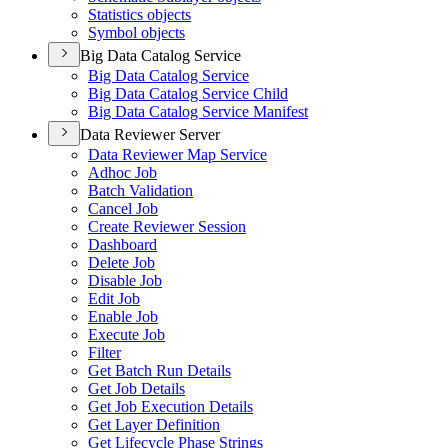
Statistics objects
Symbol objects
Big Data Catalog Service
Big Data Catalog Service
Big Data Catalog Service Child
Big Data Catalog Service Manifest
Data Reviewer Server
Data Reviewer Map Service
Adhoc Job
Batch Validation
Cancel Job
Create Reviewer Session
Dashboard
Delete Job
Disable Job
Edit Job
Enable Job
Execute Job
Filter
Get Batch Run Details
Get Job Details
Get Job Execution Details
Get Layer Definition
Get Lifecycle Phase Strings