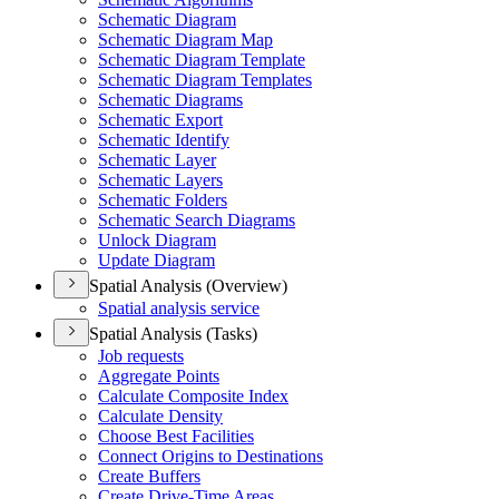
Schematic Diagram
Schematic Diagram Map
Schematic Diagram Template
Schematic Diagram Templates
Schematic Diagrams
Schematic Export
Schematic Identify
Schematic Layer
Schematic Layers
Schematic Folders
Schematic Search Diagrams
Unlock Diagram
Update Diagram
Spatial Analysis (Overview)
Spatial analysis service
Spatial Analysis (Tasks)
Job requests
Aggregate Points
Calculate Composite Index
Calculate Density
Choose Best Facilities
Connect Origins to Destinations
Create Buffers
Create Drive-
Time Areas