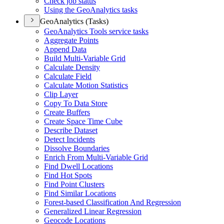
Check job status
Using the Geo
Analytics tasks
GeoAnalytics (Tasks)
Geo
Analytics Tools service tasks
Aggregate Points
Append Data
Build Multi-
Variable Grid
Calculate Density
Calculate Field
Calculate Motion Statistics
Clip Layer
Copy To Data Store
Create Buffers
Create Space Time Cube
Describe Dataset
Detect Incidents
Dissolve Boundaries
Enrich From Multi-
Variable Grid
Find Dwell Locations
Find Hot Spots
Find Point Clusters
Find Similar Locations
Forest-based Classification And Regression
Generalized Linear Regression
Geocode Locations