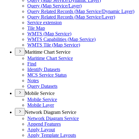
Query (
Map Service/
Dynamic Layer)
Query (
Map Service/
Layer)
Query Related Records (
Map Service/
Dynamic Layer)
Query Related Records (
Map Service/
Layer)
Service extension
Tile Map
WMT
S (
Map Service)
WMT
S Capabilities (
Map Service)
WMT
S Tile (
Map Service)
Maritime Chart Service
Maritime Chart Service
Find
Identify Datasets
MC
S Service Status
Notes
Query Datasets
Mobile Service
Mobile Service
Mobile Layer
Network Diagram Service
Network Diagram Service
Append Features
Apply Layout
Apply Template Layouts