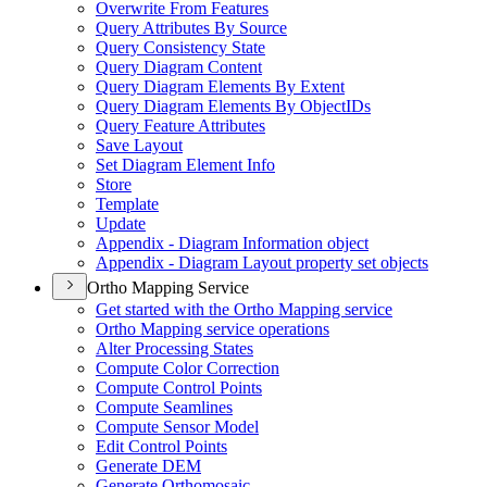
Overwrite From Features
Query Attributes By Source
Query Consistency State
Query Diagram Content
Query Diagram Elements By Extent
Query Diagram Elements By Object
I
Ds
Query Feature Attributes
Save Layout
Set Diagram Element Info
Store
Template
Update
Appendix - Diagram Information object
Appendix - Diagram Layout property set objects
Ortho Mapping Service
Get started with the Ortho Mapping service
Ortho Mapping service operations
Alter Processing States
Compute Color Correction
Compute Control Points
Compute Seamlines
Compute Sensor Model
Edit Control Points
Generate DEM
Generate Orthomosaic