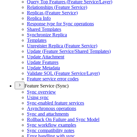
Query Top Features (
Feature Service/
Layer)
Relationships (
Feature Service)
Replicas (
Feature Service)
Replica Info
Response type for Sync operations
Shared Templates
Synchronize Replica
Templates
Unregister Replica (
Feature Service)
Update (
Feature Service/
Shared Templates)
Update Attachment
Update Features
Update Metadata
Validate SQ
L (
Feature Service/
Layer)
Feature service error codes
Feature Service (Sync)
Sync overview
Using sync
Sync-enabled feature services
Asynchronous operations
Sync and attachments
Rollback On Failure and Sync Model
Sync workflow examples
Sync compatibility notes
Error handling with sync