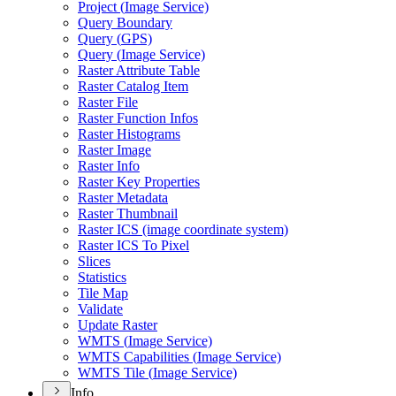
Project (
Image Service)
Query Boundary
Query (
GP
S)
Query (
Image Service)
Raster Attribute Table
Raster Catalog Item
Raster File
Raster Function Infos
Raster Histograms
Raster Image
Raster Info
Raster Key Properties
Raster Metadata
Raster Thumbnail
Raster IC
S (image coordinate system)
Raster IC
S To Pixel
Slices
Statistics
Tile Map
Validate
Update Raster
WMT
S (
Image Service)
WMT
S Capabilities (
Image Service)
WMT
S Tile (
Image Service)
Info