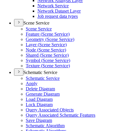
Network Analysis Layer
Network Service
Network Dataset Layer
Job request data types
Scene Service
Scene Service
Feature (
Scene Service)
Geometry (
Scene Service)
Layer (
Scene Service)
Node (
Scene Service)
Shared (
Scene Service)
Symbol (
Scene Service)
Texture (
Scene Service)
Schematic Service
Schematic Service
Apply
Delete Diagram
Generate Diagram
Load Diagram
Lock Diagram
Query Associated Objects
Query Associated Schematic Features
Save Diagram
Schematic Algorithm
Schematic Algorithms