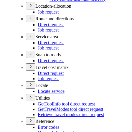
Location-allocation
Job request
Route and directions
Direct request
Job request
Service area
Direct request
Job request
Snap to roads
Direct request
Travel cost matrix
Direct request
Job request
Locate
Locate service
Utilities
Get
Tool
Info tool direct request
Get
Travel
Modes tool direct request
Retrieve travel modes direct request
Reference
Error codes