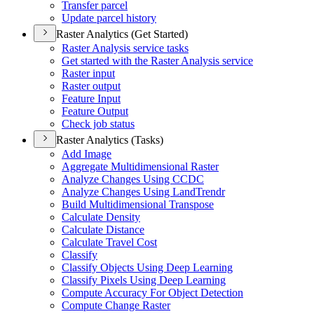
Transfer parcel
Update parcel history
Raster Analytics (Get Started)
Raster Analysis service tasks
Get started with the Raster Analysis service
Raster input
Raster output
Feature Input
Feature Output
Check job status
Raster Analytics (Tasks)
Add Image
Aggregate Multidimensional Raster
Analyze Changes Using CCDC
Analyze Changes Using Land
Trendr
Build Multidimensional Transpose
Calculate Density
Calculate Distance
Calculate Travel Cost
Classify
Classify Objects Using Deep Learning
Classify Pixels Using Deep Learning
Compute Accuracy For Object Detection
Compute Change Raster