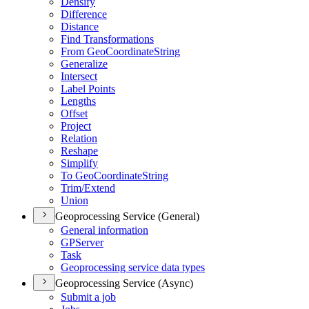
Densify
Difference
Distance
Find Transformations
From Geo
Coordinate
String
Generalize
Intersect
Label Points
Lengths
Offset
Project
Relation
Reshape
Simplify
To Geo
Coordinate
String
Trim/
Extend
Union
Geoprocessing Service (General)
General information
GP
Server
Task
Geoprocessing service data types
Geoprocessing Service (Async)
Submit a job