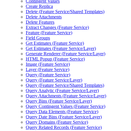
Contingent Values
Create Replica
Delete (
Feature Service/
Shared Templates)
Delete Attachments
Delete Features
Extract Changes (
Feature Service)
Feature (
Feature Service)
Field Groups
Get Estimates (
Feature Service)
Get Estimates (
Feature Service/
Layer)
Generate Renderer (
Feature Service/
Layer)
HTM
L Popup (
Feature Service)
Image (
Feature Service)
Layer (
Feature Service)
Query (
Feature Service)
Query (
Feature Service/
Layer)
Query (
Feature Service/
Shared Templates)
Query Analytic (
Feature Service/
Layer)
Query Attachments (
Feature Service/
Layer)
Query Bins (
Feature Service/
Layer)
Query Contingent Values (
Feature Service)
Query Data Elements (
Feature Service)
Query Date Bins (
Feature Service/
Layer)
Query Domains (
Feature Service)
Query Related Records (
Feature Service)