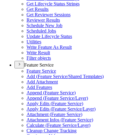
Get Lifecycle Status Strings
Get Results
Get Reviewer Sessions
Reviewer Results
Schedule New Job
Scheduled Jobs
Update Lifecycle Status
Utilities
Write Feature As Result
Write Result
Filter objects
Feature Service
Feature Service
Add (
Feature Service/
Shared Templates)
Add Attachment
Add Features
Append (
Feature Service)
Append (
Feature Service/
Layer)
Apply Edits (
Feature Service)
Apply Edits (
Feature Service/
Layer)
Attachment (
Feature Service)
Attachment Infos (
Feature Service)
Calculate (
Feature Service/
Layer)
Cleanup Change Tracking