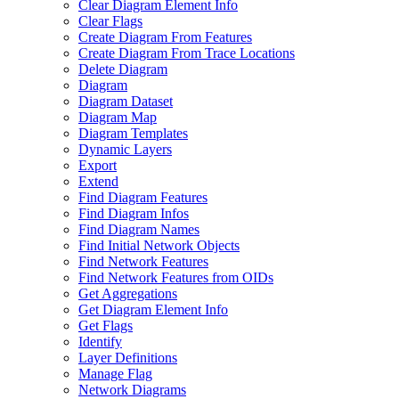
Clear Diagram Element Info
Clear Flags
Create Diagram From Features
Create Diagram From Trace Locations
Delete Diagram
Diagram
Diagram Dataset
Diagram Map
Diagram Templates
Dynamic Layers
Export
Extend
Find Diagram Features
Find Diagram Infos
Find Diagram Names
Find Initial Network Objects
Find Network Features
Find Network Features from OI
Ds
Get Aggregations
Get Diagram Element Info
Get Flags
Identify
Layer Definitions
Manage Flag
Network Diagrams