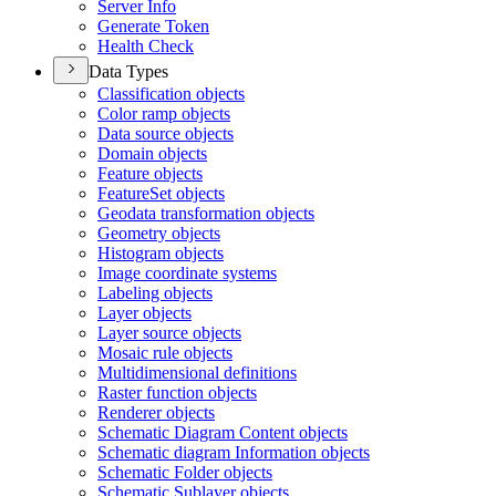
Server Info
Generate Token
Health Check
Data Types
Classification objects
Color ramp objects
Data source objects
Domain objects
Feature objects
Feature
Set objects
Geodata transformation objects
Geometry objects
Histogram objects
Image coordinate systems
Labeling objects
Layer objects
Layer source objects
Mosaic rule objects
Multidimensional definitions
Raster function objects
Renderer objects
Schematic Diagram Content objects
Schematic diagram Information objects
Schematic Folder objects
Schematic Sublayer objects