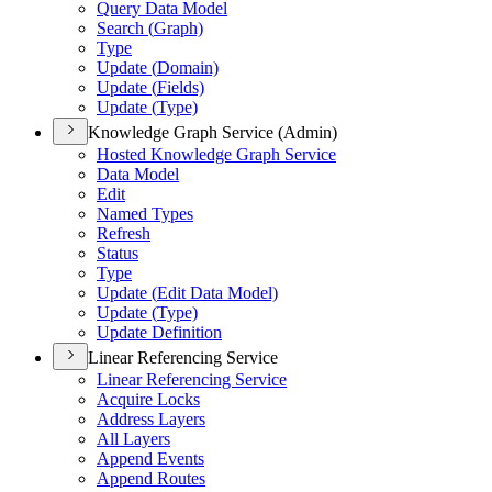
Query Data Model
Search (
Graph)
Type
Update (
Domain)
Update (
Fields)
Update (
Type)
Knowledge Graph Service (Admin)
Hosted Knowledge Graph Service
Data Model
Edit
Named Types
Refresh
Status
Type
Update (
Edit Data Model)
Update (
Type)
Update Definition
Linear Referencing Service
Linear Referencing Service
Acquire Locks
Address Layers
All Layers
Append Events
Append Routes