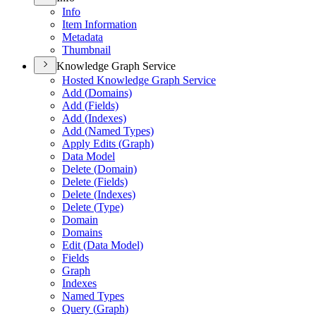
Info
Item Information
Metadata
Thumbnail
Knowledge Graph Service
Hosted Knowledge Graph Service
Add (
Domains)
Add (
Fields)
Add (
Indexes)
Add (
Named Types)
Apply Edits (
Graph)
Data Model
Delete (
Domain)
Delete (
Fields)
Delete (
Indexes)
Delete (
Type)
Domain
Domains
Edit (
Data Model)
Fields
Graph
Indexes
Named Types
Query (
Graph)