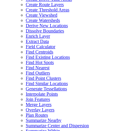
Create Route Layers
Create Threshold Areas
Create Viewshed
Create Watersheds
Derive New Locations
Dissolve Boundaries
Enrich Layer
Extract Data
Field Calculator
Find Centroids
Find Existing Locations
Find Hot Spots
Find Nearest
Find Outliers
Find Point Clusters
Find Similar Locations
Generate Tessellations
Interpolate Points
Join Features
Merge Layers
Overlay Layers
Plan Routes
Summarize Nearby
Summarize Center and Dispersion
Summarize Within