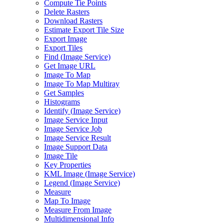
Compute Tie Points
Delete Rasters
Download Rasters
Estimate Export Tile Size
Export Image
Export Tiles
Find (
Image Service)
Get Image URL
Image To Map
Image To Map Multiray
Get Samples
Histograms
Identify (
Image Service)
Image Service Input
Image Service Job
Image Service Result
Image Support Data
Image Tile
Key Properties
KM
L Image (
Image Service)
Legend (
Image Service)
Measure
Map To Image
Measure From Image
Multidimensional Info