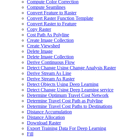
Compute Color Correction
Compute Seamlines
Convert Feature to Raster
Convert Raster Function Template
Convert Raster to Feature
Copy Raster
Cost Path As Polyline
Create Image Collection
Create Viewshed
Delete Image
Delete Image Collection
Derive Continuous Flow
Detect Change Using Change Analysis Raster
Derive Stream As Line
Derive Stream As Raster
Detect Objects Using Deep Learning
Detect Change Using Deep Learning service
Determine Optimum Travel Cost Network
Determine Travel Cost Path as Polyline
Determine Travel Cost Paths to Destinations
Distance Accumulation
Distance Allocation
Download Raster
Export Training Data For Deep Learning
Fill