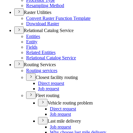
Processor Type
Resampling Method
Raster Utilities
Convert Raster Function Template
Download Raster
Relational Catalog Service
Entities
Entity
Fields
Related Entities
Relational Catalog Service
Routing Services
Routing services
Closest facility routing
Direct request
Job request
Fleet routing
Vehicle routing problem
Direct request
Job request
Last mile delivery
Job request
Why choose last mile delivery