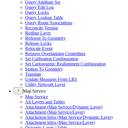
Query Attribute Set
Query Edit Log
Query Locks
Query Lookup Table
Query Route Associations
Reconcile Version
Redline Layer
Referent To Geometry
Release Locks
Relocate Event
Remove Overlapping Centerlines
Set Calibration Configuration
Set Cartographic Realignment Configuration
Station To Geometry
Translate
Update Measures From LRS
Utility Network Layer
Map Service
Map Service
All Layers and Tables
Attachment (
Map Service/
Dynamic Layer)
Attachment (
Map Service/
Layer)
Attachment Infos (
Map Service/
Dynamic Layer)
Attachment Infos (
Map Service/
Layer)
Dynamic Layer / Table