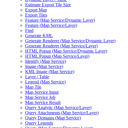
Estimate Export Tile Size
Export Map
Export Tiles
Feature (
Map Service/
Dynamic Layer)
Feature (
Map Service/
Layer)
Find
Generate KML
Generate Renderer (
Map Service/
Dynamic Layer)
Generate Renderer (
Map Service/
Layer)
HTM
L Popup (
Map Service/
Dynamic Layer)
HTM
L Popup (
Map Service/
Layer)
Identify (
Map Service)
Image (
Map Service)
KM
L Image (
Map Service)
Layer / Table
Legend (
Map Service)
Map Tile
Map Service Input
Map Service Job
Map Service Result
Query Analytic (
Map Service/
Layer)
Query Attachments (
Map Service/
Layer)
Query Domains (
Map Service)
Query Legends