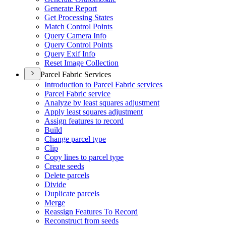
Generate Report
Get Processing States
Match Control Points
Query Camera Info
Query Control Points
Query Exif Info
Reset Image Collection
Parcel Fabric Services
Introduction to Parcel Fabric services
Parcel Fabric service
Analyze by least squares adjustment
Apply least squares adjustment
Assign features to record
Build
Change parcel type
Clip
Copy lines to parcel type
Create seeds
Delete parcels
Divide
Duplicate parcels
Merge
Reassign Features To Record
Reconstruct from seeds