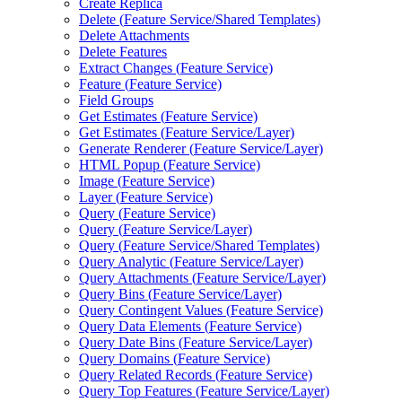
Create Replica
Delete (
Feature Service/
Shared Templates)
Delete Attachments
Delete Features
Extract Changes (
Feature Service)
Feature (
Feature Service)
Field Groups
Get Estimates (
Feature Service)
Get Estimates (
Feature Service/
Layer)
Generate Renderer (
Feature Service/
Layer)
HTM
L Popup (
Feature Service)
Image (
Feature Service)
Layer (
Feature Service)
Query (
Feature Service)
Query (
Feature Service/
Layer)
Query (
Feature Service/
Shared Templates)
Query Analytic (
Feature Service/
Layer)
Query Attachments (
Feature Service/
Layer)
Query Bins (
Feature Service/
Layer)
Query Contingent Values (
Feature Service)
Query Data Elements (
Feature Service)
Query Date Bins (
Feature Service/
Layer)
Query Domains (
Feature Service)
Query Related Records (
Feature Service)
Query Top Features (
Feature Service/
Layer)