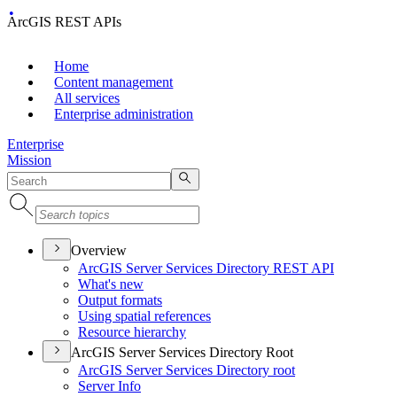
ArcGIS REST APIs
Home
Content management
All services
Enterprise administration
Enterprise
Mission
Overview
ArcGI
S Server Services Directory RES
T API
What's new
Output formats
Using spatial references
Resource hierarchy
ArcGIS Server Services Directory Root
ArcGI
S Server Services Directory root
Server Info