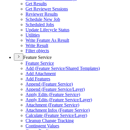
Get Results
Get Reviewer Sessions
Reviewer Results
Schedule New Job
Scheduled Jobs
Update Lifecycle Status
Utilities
Write Feature As Result
Write Result
Filter objects
Feature Service
Feature Service
Add (
Feature Service/
Shared Templates)
Add Attachment
Add Features
Append (
Feature Service)
Append (
Feature Service/
Layer)
Apply Edits (
Feature Service)
Apply Edits (
Feature Service/
Layer)
Attachment (
Feature Service)
Attachment Infos (
Feature Service)
Calculate (
Feature Service/
Layer)
Cleanup Change Tracking
Contingent Values