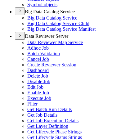
Symbol objects
Big Data Catalog Service
Big Data Catalog Service
Big Data Catalog Service Child
Big Data Catalog Service Manifest
Data Reviewer Server
Data Reviewer Map Service
Adhoc Job
Batch Validation
Cancel Job
Create Reviewer Session
Dashboard
Delete Job
Disable Job
Edit Job
Enable Job
Execute Job
Filter
Get Batch Run Details
Get Job Details
Get Job Execution Details
Get Layer Definition
Get Lifecycle Phase Strings
Get Lifecycle Status Strings