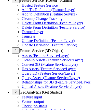
Feature Service (Hosted - Admin)
Hosted Feature Service
Add To Definition (
Feature Layer)
Add to Definition (
Feature Service)
Cleanup Change Tracking
Delete From Definition (
Feature Layer)
Delete From Definition (
Feature Service)
Feature Layer
Truncate
Update Definition (
Feature Layer)
Update Definition (
Feature Service)
Feature Service (3D Object)
Assets (
Feature Service/
Layer)
Cleanup Assets (
Feature Service/
Layer)
Convert 3
D (
Feature Service/
Layer)
Has Assets (
Feature Service/
Layer)
Query 3
D (
Feature Service/
Layer)
Query Assets (
Feature Service/
Layer)
Relationships for 3
D (
Feature Service/
Layer)
Upload Assets (
Feature Service/
Layer)
GeoAnalytics (Get Started)
Feature input
Feature output
Check job status