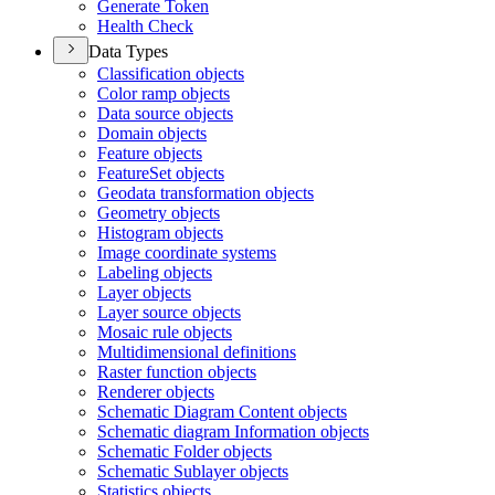
Generate Token
Health Check
Data Types
Classification objects
Color ramp objects
Data source objects
Domain objects
Feature objects
Feature
Set objects
Geodata transformation objects
Geometry objects
Histogram objects
Image coordinate systems
Labeling objects
Layer objects
Layer source objects
Mosaic rule objects
Multidimensional definitions
Raster function objects
Renderer objects
Schematic Diagram Content objects
Schematic diagram Information objects
Schematic Folder objects
Schematic Sublayer objects
Statistics objects