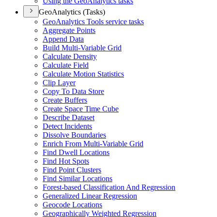
Using the Geo
Analytics tasks
GeoAnalytics (Tasks)
Geo
Analytics Tools service tasks
Aggregate Points
Append Data
Build Multi-
Variable Grid
Calculate Density
Calculate Field
Calculate Motion Statistics
Clip Layer
Copy To Data Store
Create Buffers
Create Space Time Cube
Describe Dataset
Detect Incidents
Dissolve Boundaries
Enrich From Multi-
Variable Grid
Find Dwell Locations
Find Hot Spots
Find Point Clusters
Find Similar Locations
Forest-based Classification And Regression
Generalized Linear Regression
Geocode Locations
Geographically Weighted Regression