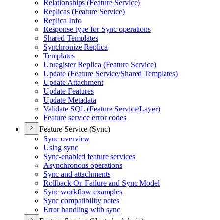
Relationships (
Feature Service)
Replicas (
Feature Service)
Replica Info
Response type for Sync operations
Shared Templates
Synchronize Replica
Templates
Unregister Replica (
Feature Service)
Update (
Feature Service/
Shared Templates)
Update Attachment
Update Features
Update Metadata
Validate SQ
L (
Feature Service/
Layer)
Feature service error codes
Feature Service (Sync)
Sync overview
Using sync
Sync-enabled feature services
Asynchronous operations
Sync and attachments
Rollback On Failure and Sync Model
Sync workflow examples
Sync compatibility notes
Error handling with sync