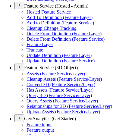
Feature Service (Hosted - Admin)
Hosted Feature Service
Add To Definition (
Feature Layer)
Add to Definition (
Feature Service)
Cleanup Change Tracking
Delete From Definition (
Feature Layer)
Delete From Definition (
Feature Service)
Feature Layer
Truncate
Update Definition (
Feature Layer)
Update Definition (
Feature Service)
Feature Service (3D Object)
Assets (
Feature Service/
Layer)
Cleanup Assets (
Feature Service/
Layer)
Convert 3
D (
Feature Service/
Layer)
Has Assets (
Feature Service/
Layer)
Query 3
D (
Feature Service/
Layer)
Query Assets (
Feature Service/
Layer)
Relationships for 3
D (
Feature Service/
Layer)
Upload Assets (
Feature Service/
Layer)
GeoAnalytics (Get Started)
Feature input
Feature output