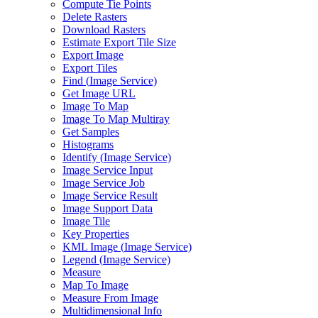
Compute Tie Points
Delete Rasters
Download Rasters
Estimate Export Tile Size
Export Image
Export Tiles
Find (
Image Service)
Get Image URL
Image To Map
Image To Map Multiray
Get Samples
Histograms
Identify (
Image Service)
Image Service Input
Image Service Job
Image Service Result
Image Support Data
Image Tile
Key Properties
KM
L Image (
Image Service)
Legend (
Image Service)
Measure
Map To Image
Measure From Image
Multidimensional Info