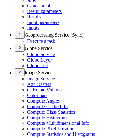
Jobs
Cancel a job
Result parameters
Results
Input parameters
Inputs
Geoprocessing Service (Sync)
Execute a task
Globe Service
Globe Service
Globe Layer
Globe Tile
Image Service
Image Service
Add Rasters
Calculate Volume
Colormap
Compute Angles
Compute Cache Info
Compute Class Statistics
Compute Histograms
Compute Multidimensional Info
Compute Pixel Location
Compute Statistics and Histograms