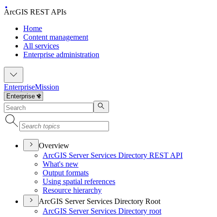
ArcGIS REST APIs
Home
Content management
All services
Enterprise administration
Enterprise
Mission
Overview
ArcGI
S Server Services Directory RES
T API
What's new
Output formats
Using spatial references
Resource hierarchy
ArcGIS Server Services Directory Root
ArcGI
S Server Services Directory root