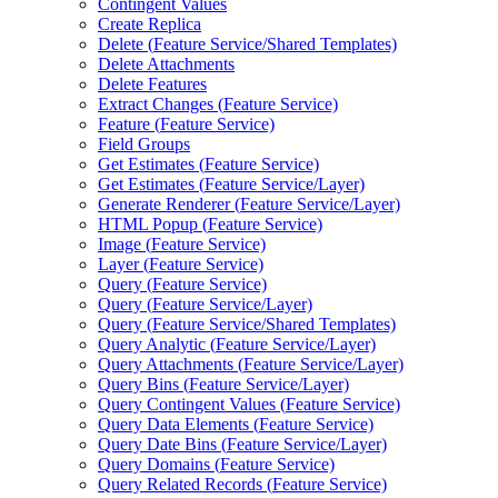
Contingent Values
Create Replica
Delete (
Feature Service/
Shared Templates)
Delete Attachments
Delete Features
Extract Changes (
Feature Service)
Feature (
Feature Service)
Field Groups
Get Estimates (
Feature Service)
Get Estimates (
Feature Service/
Layer)
Generate Renderer (
Feature Service/
Layer)
HTM
L Popup (
Feature Service)
Image (
Feature Service)
Layer (
Feature Service)
Query (
Feature Service)
Query (
Feature Service/
Layer)
Query (
Feature Service/
Shared Templates)
Query Analytic (
Feature Service/
Layer)
Query Attachments (
Feature Service/
Layer)
Query Bins (
Feature Service/
Layer)
Query Contingent Values (
Feature Service)
Query Data Elements (
Feature Service)
Query Date Bins (
Feature Service/
Layer)
Query Domains (
Feature Service)
Query Related Records (
Feature Service)