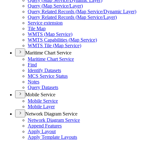
Query (
Map Service/
Dynamic Layer)
Query (
Map Service/
Layer)
Query Related Records (
Map Service/
Dynamic Layer)
Query Related Records (
Map Service/
Layer)
Service extension
Tile Map
WMT
S (
Map Service)
WMT
S Capabilities (
Map Service)
WMT
S Tile (
Map Service)
Maritime Chart Service
Maritime Chart Service
Find
Identify Datasets
MC
S Service Status
Notes
Query Datasets
Mobile Service
Mobile Service
Mobile Layer
Network Diagram Service
Network Diagram Service
Append Features
Apply Layout
Apply Template Layouts