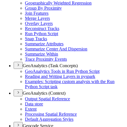
Geographically Weighted Regression
Group By Proximity
Join Features
Merge Layers
Overlay Layers
Reconstruct Tracks
Run Python Script
Snap Tracks
Summarize Attributes
Summarize Center And Dispersion
Summarize Within
Trace Proximity Events
GeoAnalytics (Task Concepts)
Geo
Analytics Tools in Run Python Script
Reading and Writing Layers in pyspark
Examples
: Scripting custom analysis with the Run
Python Script task
GeoAnalytics (Context)
Output Spatial Reference
Data store
Extent
Processing Spatial Reference
Default Aggregation Styles
Geocode Service