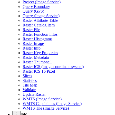
Project (
Image Service)
Query Boundary
Query (
GP
S)
Query (
Image Service)
Raster Attribute Table
Raster Catalog Item
Raster File
Raster Function Infos
Raster Histograms
Raster Image
Raster Info
Raster Key Properties
Raster Metadata
Raster Thumbnail
Raster IC
S (image coordinate system)
Raster IC
S To Pixel
Slices
Statistics
Tile Map
Validate
Update Raster
WMT
S (
Image Service)
WMT
S Capabilities (
Image Service)
WMT
S Tile (
Image Service)
Info