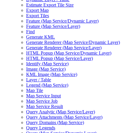
Estimate Export Tile Size
Export Map
Export Tiles
Feature (
Map Service/
Dynamic Layer)
Feature (
Map Service/
Layer)
Find
Generate KML
Generate Renderer (
Map Service/
Dynamic Layer)
Generate Renderer (
Map Service/
Layer)
HTM
L Popup (
Map Service/
Dynamic Layer)
HTM
L Popup (
Map Service/
Layer)
Identify (
Map Service)
Image (
Map Service)
KM
L Image (
Map Service)
Layer / Table
Legend (
Map Service)
Map Tile
Map Service Input
Map Service Job
Map Service Result
Query Analytic (
Map Service/
Layer)
Query Attachments (
Map Service/
Layer)
Query Domains (
Map Service)
Query Legends