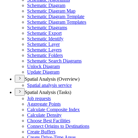
Schematic Diagram
Schematic Diagram Map
Schematic Diagram Template
Schematic Diagram Templates
Schematic Diagrams
Schematic Export
Schematic Identify
Schematic Layer
Schematic Layers
Schematic Folders
Schematic Search Diagrams
Unlock Diagram
Update Diagram
Spatial Analysis (Overview)
Spatial analysis service
Spatial Analysis (Tasks)
Job requests
Aggregate Points
Calculate Composite Index
Calculate Density
Choose Best Facilities
Connect Origins to Destinations
Create Buffers
Create Drive-
Time Areas