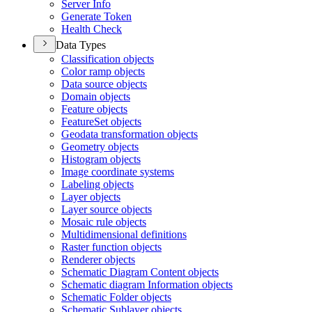
Server Info
Generate Token
Health Check
Data Types
Classification objects
Color ramp objects
Data source objects
Domain objects
Feature objects
Feature
Set objects
Geodata transformation objects
Geometry objects
Histogram objects
Image coordinate systems
Labeling objects
Layer objects
Layer source objects
Mosaic rule objects
Multidimensional definitions
Raster function objects
Renderer objects
Schematic Diagram Content objects
Schematic diagram Information objects
Schematic Folder objects
Schematic Sublayer objects