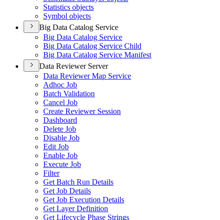
Statistics objects
Symbol objects
Big Data Catalog Service
Big Data Catalog Service
Big Data Catalog Service Child
Big Data Catalog Service Manifest
Data Reviewer Server
Data Reviewer Map Service
Adhoc Job
Batch Validation
Cancel Job
Create Reviewer Session
Dashboard
Delete Job
Disable Job
Edit Job
Enable Job
Execute Job
Filter
Get Batch Run Details
Get Job Details
Get Job Execution Details
Get Layer Definition
Get Lifecycle Phase Strings