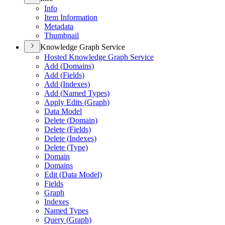
Info
Item Information
Metadata
Thumbnail
Knowledge Graph Service
Hosted Knowledge Graph Service
Add (
Domains)
Add (
Fields)
Add (
Indexes)
Add (
Named Types)
Apply Edits (
Graph)
Data Model
Delete (
Domain)
Delete (
Fields)
Delete (
Indexes)
Delete (
Type)
Domain
Domains
Edit (
Data Model)
Fields
Graph
Indexes
Named Types
Query (
Graph)