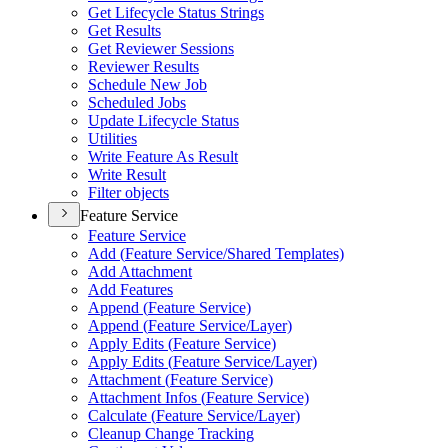
Get Lifecycle Status Strings
Get Results
Get Reviewer Sessions
Reviewer Results
Schedule New Job
Scheduled Jobs
Update Lifecycle Status
Utilities
Write Feature As Result
Write Result
Filter objects
Feature Service
Feature Service
Add (
Feature Service/
Shared Templates)
Add Attachment
Add Features
Append (
Feature Service)
Append (
Feature Service/
Layer)
Apply Edits (
Feature Service)
Apply Edits (
Feature Service/
Layer)
Attachment (
Feature Service)
Attachment Infos (
Feature Service)
Calculate (
Feature Service/
Layer)
Cleanup Change Tracking