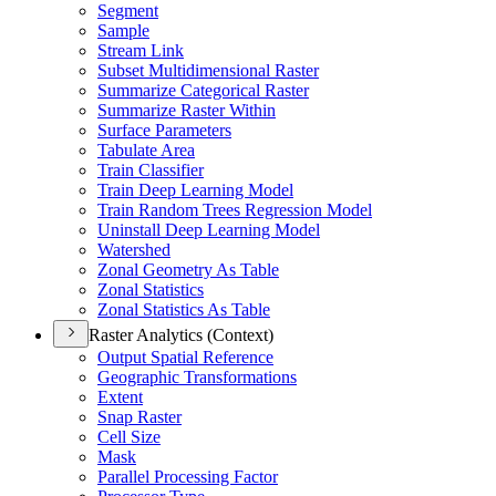
Segment
Sample
Stream Link
Subset Multidimensional Raster
Summarize Categorical Raster
Summarize Raster Within
Surface Parameters
Tabulate Area
Train Classifier
Train Deep Learning Model
Train Random Trees Regression Model
Uninstall Deep Learning Model
Watershed
Zonal Geometry As Table
Zonal Statistics
Zonal Statistics As Table
Raster Analytics (Context)
Output Spatial Reference
Geographic Transformations
Extent
Snap Raster
Cell Size
Mask
Parallel Processing Factor