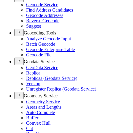
Geocode Service
Find Address Candidates
Geocode Addresses
Reverse Geocode
Suggest
Geocoding Tools
Analyze Geocode Input
Batch Geocode
Geocode Enterprise Table
Geocode File
Geodata Service
Geo
Data Service
Replica
Replicas (
Geodata Service)
Version
Unregister Replica (
Geodata Service)
Geometry Service
Geometry Service
Areas and Lengths
Auto Complete
Buffer
Convex Hull
Cut