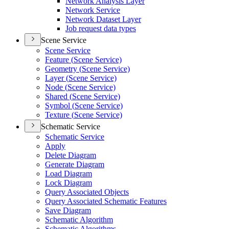
Network Analysis Layer
Network Service
Network Dataset Layer
Job request data types
Scene Service
Scene Service
Feature (
Scene Service)
Geometry (
Scene Service)
Layer (
Scene Service)
Node (
Scene Service)
Shared (
Scene Service)
Symbol (
Scene Service)
Texture (
Scene Service)
Schematic Service
Schematic Service
Apply
Delete Diagram
Generate Diagram
Load Diagram
Lock Diagram
Query Associated Objects
Query Associated Schematic Features
Save Diagram
Schematic Algorithm
Schematic Algorithms