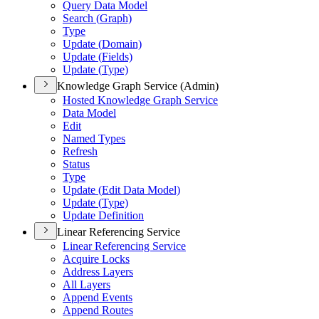
Query Data Model
Search (
Graph)
Type
Update (
Domain)
Update (
Fields)
Update (
Type)
Knowledge Graph Service (Admin)
Hosted Knowledge Graph Service
Data Model
Edit
Named Types
Refresh
Status
Type
Update (
Edit Data Model)
Update (
Type)
Update Definition
Linear Referencing Service
Linear Referencing Service
Acquire Locks
Address Layers
All Layers
Append Events
Append Routes