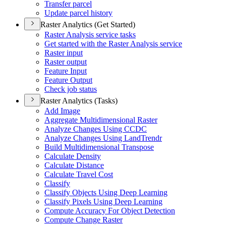
Transfer parcel
Update parcel history
Raster Analytics (Get Started)
Raster Analysis service tasks
Get started with the Raster Analysis service
Raster input
Raster output
Feature Input
Feature Output
Check job status
Raster Analytics (Tasks)
Add Image
Aggregate Multidimensional Raster
Analyze Changes Using CCDC
Analyze Changes Using Land
Trendr
Build Multidimensional Transpose
Calculate Density
Calculate Distance
Calculate Travel Cost
Classify
Classify Objects Using Deep Learning
Classify Pixels Using Deep Learning
Compute Accuracy For Object Detection
Compute Change Raster