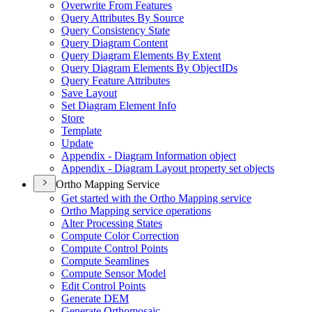
Overwrite From Features
Query Attributes By Source
Query Consistency State
Query Diagram Content
Query Diagram Elements By Extent
Query Diagram Elements By Object
I
Ds
Query Feature Attributes
Save Layout
Set Diagram Element Info
Store
Template
Update
Appendix - Diagram Information object
Appendix - Diagram Layout property set objects
Ortho Mapping Service
Get started with the Ortho Mapping service
Ortho Mapping service operations
Alter Processing States
Compute Color Correction
Compute Control Points
Compute Seamlines
Compute Sensor Model
Edit Control Points
Generate DEM
Generate Orthomosaic