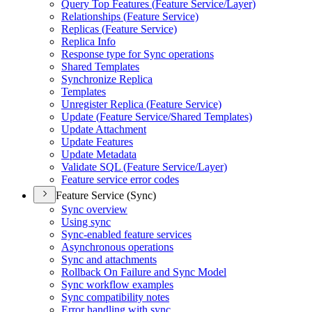
Query Top Features (
Feature Service/
Layer)
Relationships (
Feature Service)
Replicas (
Feature Service)
Replica Info
Response type for Sync operations
Shared Templates
Synchronize Replica
Templates
Unregister Replica (
Feature Service)
Update (
Feature Service/
Shared Templates)
Update Attachment
Update Features
Update Metadata
Validate SQ
L (
Feature Service/
Layer)
Feature service error codes
Feature Service (Sync)
Sync overview
Using sync
Sync-enabled feature services
Asynchronous operations
Sync and attachments
Rollback On Failure and Sync Model
Sync workflow examples
Sync compatibility notes
Error handling with sync