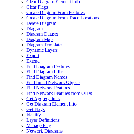
Clear Diagram Element Info
Clear Flags
Create Diagram From Features
Create Diagram From Trace Locations
Delete Diagram
Diagram
Diagram Dataset
Diagram Map
Diagram Templates
Dynamic Layers
Export
Extend
Find Diagram Features
Find Diagram Infos
Find Diagram Names
Find Initial Network Objects
Find Network Features
Find Network Features from OI
Ds
Get Aggregations
Get Diagram Element Info
Get Flags
Identify
Layer Definitions
Manage Flag
Network Diagrams