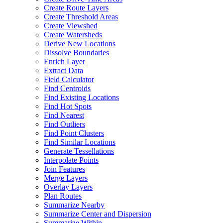
Create Route Layers
Create Threshold Areas
Create Viewshed
Create Watersheds
Derive New Locations
Dissolve Boundaries
Enrich Layer
Extract Data
Field Calculator
Find Centroids
Find Existing Locations
Find Hot Spots
Find Nearest
Find Outliers
Find Point Clusters
Find Similar Locations
Generate Tessellations
Interpolate Points
Join Features
Merge Layers
Overlay Layers
Plan Routes
Summarize Nearby
Summarize Center and Dispersion
Summarize Within