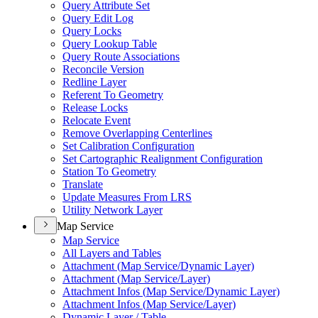
Query Attribute Set
Query Edit Log
Query Locks
Query Lookup Table
Query Route Associations
Reconcile Version
Redline Layer
Referent To Geometry
Release Locks
Relocate Event
Remove Overlapping Centerlines
Set Calibration Configuration
Set Cartographic Realignment Configuration
Station To Geometry
Translate
Update Measures From LRS
Utility Network Layer
Map Service
Map Service
All Layers and Tables
Attachment (
Map Service/
Dynamic Layer)
Attachment (
Map Service/
Layer)
Attachment Infos (
Map Service/
Dynamic Layer)
Attachment Infos (
Map Service/
Layer)
Dynamic Layer / Table