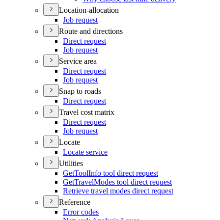
Location-allocation
Job request
Route and directions
Direct request
Job request
Service area
Direct request
Job request
Snap to roads
Direct request
Travel cost matrix
Direct request
Job request
Locate
Locate service
Utilities
Get
Tool
Info tool direct request
Get
Travel
Modes tool direct request
Retrieve travel modes direct request
Reference
Error codes