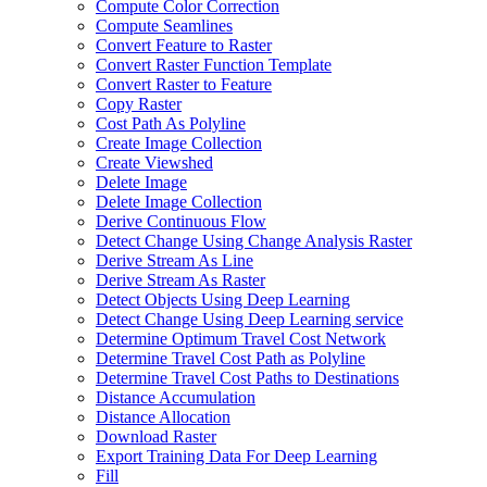
Compute Color Correction
Compute Seamlines
Convert Feature to Raster
Convert Raster Function Template
Convert Raster to Feature
Copy Raster
Cost Path As Polyline
Create Image Collection
Create Viewshed
Delete Image
Delete Image Collection
Derive Continuous Flow
Detect Change Using Change Analysis Raster
Derive Stream As Line
Derive Stream As Raster
Detect Objects Using Deep Learning
Detect Change Using Deep Learning service
Determine Optimum Travel Cost Network
Determine Travel Cost Path as Polyline
Determine Travel Cost Paths to Destinations
Distance Accumulation
Distance Allocation
Download Raster
Export Training Data For Deep Learning
Fill