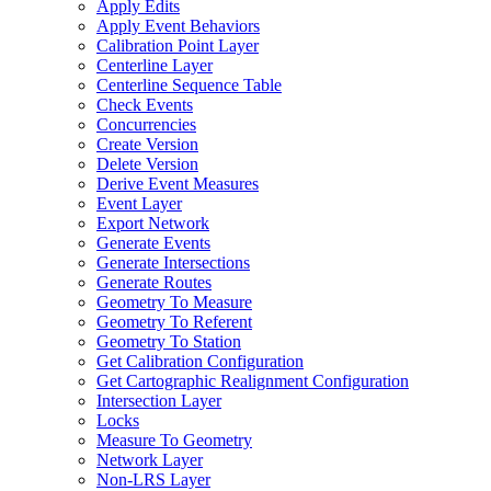
Apply Edits
Apply Event Behaviors
Calibration Point Layer
Centerline Layer
Centerline Sequence Table
Check Events
Concurrencies
Create Version
Delete Version
Derive Event Measures
Event Layer
Export Network
Generate Events
Generate Intersections
Generate Routes
Geometry To Measure
Geometry To Referent
Geometry To Station
Get Calibration Configuration
Get Cartographic Realignment Configuration
Intersection Layer
Locks
Measure To Geometry
Network Layer
Non-
LR
S Layer