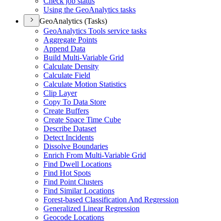
Check job status
Using the Geo
Analytics tasks
GeoAnalytics (Tasks)
Geo
Analytics Tools service tasks
Aggregate Points
Append Data
Build Multi-
Variable Grid
Calculate Density
Calculate Field
Calculate Motion Statistics
Clip Layer
Copy To Data Store
Create Buffers
Create Space Time Cube
Describe Dataset
Detect Incidents
Dissolve Boundaries
Enrich From Multi-
Variable Grid
Find Dwell Locations
Find Hot Spots
Find Point Clusters
Find Similar Locations
Forest-based Classification And Regression
Generalized Linear Regression
Geocode Locations