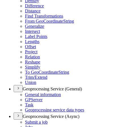
Densify
Difference
Distance
Find Transformations
From Geo
Coordinate
String
Generalize
Intersect
Label Points
Lengths
Offset
Project
Relation
Reshape
Simplify
To Geo
Coordinate
String
Trim/
Extend
Union
Geoprocessing Service (General)
General information
GP
Server
Task
Geoprocessing service data types
Geoprocessing Service (Async)
Submit a job