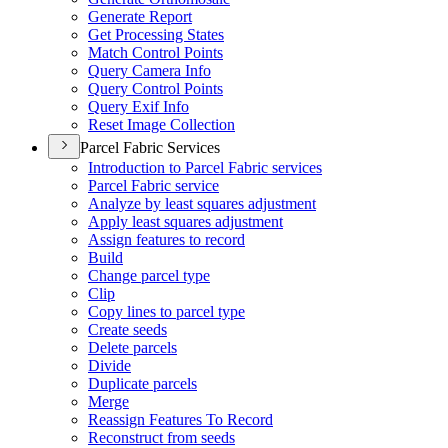
Generate Report
Get Processing States
Match Control Points
Query Camera Info
Query Control Points
Query Exif Info
Reset Image Collection
Parcel Fabric Services
Introduction to Parcel Fabric services
Parcel Fabric service
Analyze by least squares adjustment
Apply least squares adjustment
Assign features to record
Build
Change parcel type
Clip
Copy lines to parcel type
Create seeds
Delete parcels
Divide
Duplicate parcels
Merge
Reassign Features To Record
Reconstruct from seeds