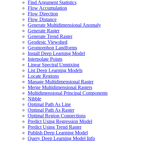
Find Argument Statistics
Flow Accumulation
Flow Direction
Flow Distance
Generate Multidimensional Anomaly
Generate Raster
Generate Trend Raster
Geodesic Viewshed
Geomorphon Landforms
Install Deep Learning Model
Interpolate Points
Linear Spectral Unmixing
List Deep Learning Models
Locate Regions
Manage Multidimensional Raster
Merge Multidimensional Rasters
Multidimensional Principal Components
Nibble
Optimal Path As Line
Optimal Path As Raster
Optimal Region Connections
Predict Using Regression Model
Predict Using Trend Raster
Publish Deep Learning Model
Query Deep Learning Model Info