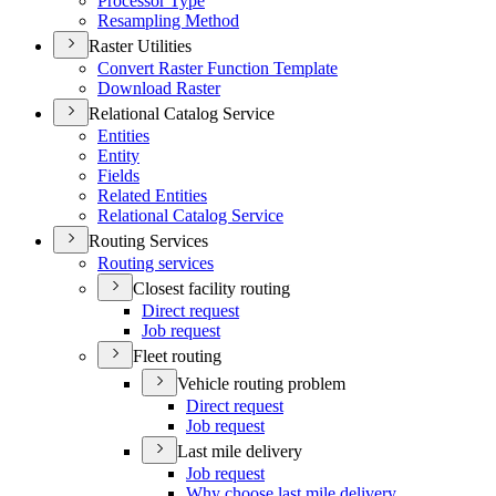
Processor Type
Resampling Method
Raster Utilities
Convert Raster Function Template
Download Raster
Relational Catalog Service
Entities
Entity
Fields
Related Entities
Relational Catalog Service
Routing Services
Routing services
Closest facility routing
Direct request
Job request
Fleet routing
Vehicle routing problem
Direct request
Job request
Last mile delivery
Job request
Why choose last mile delivery