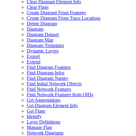
Clear Diagram Element Info
Clear Flags
Create Diagram From Features
Create Diagram From Trace Locations
Delete Diagram
Diagram
Diagram Dataset
Diagram Map
Diagram Templates
Dynamic Layers
Export
Extend
Find Diagram Features
Find Diagram Infos
Find Diagram Names
Find Initial Network Objects
Find Network Features
Find Network Features from OI
Ds
Get Aggregations
Get Diagram Element Info
Get Flags
Identify
Layer Definitions
Manage Flag
Network Diagrams