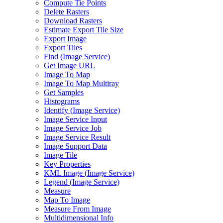
Compute Tie Points
Delete Rasters
Download Rasters
Estimate Export Tile Size
Export Image
Export Tiles
Find (
Image Service)
Get Image URL
Image To Map
Image To Map Multiray
Get Samples
Histograms
Identify (
Image Service)
Image Service Input
Image Service Job
Image Service Result
Image Support Data
Image Tile
Key Properties
KM
L Image (
Image Service)
Legend (
Image Service)
Measure
Map To Image
Measure From Image
Multidimensional Info