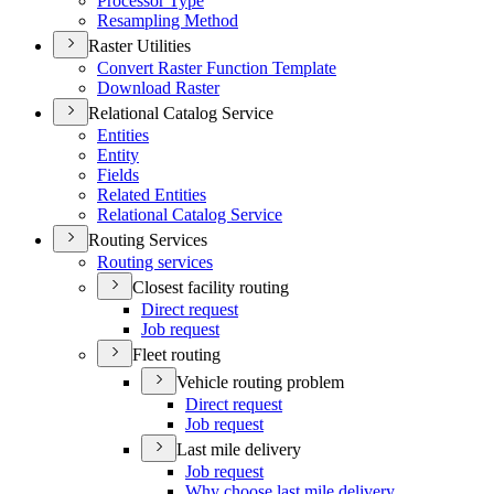
Processor Type
Resampling Method
Raster Utilities
Convert Raster Function Template
Download Raster
Relational Catalog Service
Entities
Entity
Fields
Related Entities
Relational Catalog Service
Routing Services
Routing services
Closest facility routing
Direct request
Job request
Fleet routing
Vehicle routing problem
Direct request
Job request
Last mile delivery
Job request
Why choose last mile delivery