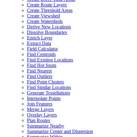
Create Route Layers
Create Threshold Areas
Create Viewshed
Create Watersheds
Derive New Locations
Dissolve Boundaries
Enrich Layer
Extract Data
Field Calculator
Find Centroids
Find Existing Locations
Find Hot Spots
Find Nearest
Find Outliers
Find Point Clusters
Find Similar Locations
Generate Tessellations
Interpolate Points
Join Features
Merge Layers
Overlay Layers
Plan Routes
Summarize Nearby
Summarize Center and Dispersion
Summarize Within