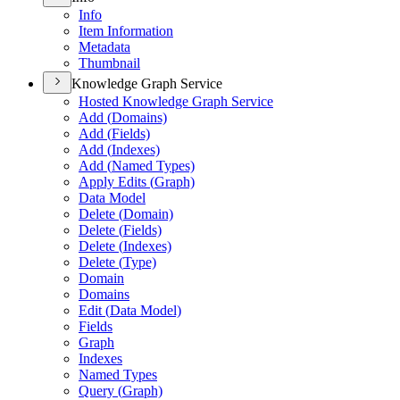
Info
Item Information
Metadata
Thumbnail
Knowledge Graph Service
Hosted Knowledge Graph Service
Add (
Domains)
Add (
Fields)
Add (
Indexes)
Add (
Named Types)
Apply Edits (
Graph)
Data Model
Delete (
Domain)
Delete (
Fields)
Delete (
Indexes)
Delete (
Type)
Domain
Domains
Edit (
Data Model)
Fields
Graph
Indexes
Named Types
Query (
Graph)