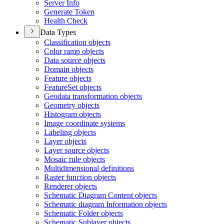
Server Info
Generate Token
Health Check
Data Types
Classification objects
Color ramp objects
Data source objects
Domain objects
Feature objects
Feature
Set objects
Geodata transformation objects
Geometry objects
Histogram objects
Image coordinate systems
Labeling objects
Layer objects
Layer source objects
Mosaic rule objects
Multidimensional definitions
Raster function objects
Renderer objects
Schematic Diagram Content objects
Schematic diagram Information objects
Schematic Folder objects
Schematic Sublayer objects