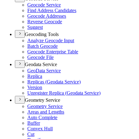
Geocode Service
Find Address Candidates
Geocode Addresses
Reverse Geocode
Suggest
Geocoding Tools
Analyze Geocode Input
Batch Geocode
Geocode Enterprise Table
Geocode File
Geodata Service
Geo
Data Service
Replica
Replicas (
Geodata Service)
Version
Unregister Replica (
Geodata Service)
Geometry Service
Geometry Service
Areas and Lengths
Auto Complete
Buffer
Convex Hull
Cut