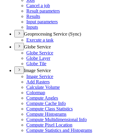
Jobs
Cancel a job
Result parameters
Results
Input parameters
Inputs
Geoprocessing Service (Sync)
Execute a task
Globe Service
Globe Service
Globe Layer
Globe Tile
Image Service
Image Service
Add Rasters
Calculate Volume
Colormap
Compute Angles
Compute Cache Info
Compute Class Statistics
Compute Histograms
Compute Multidimensional Info
Compute Pixel Location
Compute Statistics and Histograms