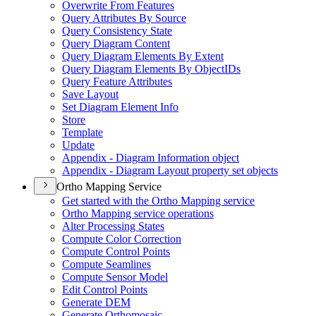
Overwrite From Features
Query Attributes By Source
Query Consistency State
Query Diagram Content
Query Diagram Elements By Extent
Query Diagram Elements By Object
I
Ds
Query Feature Attributes
Save Layout
Set Diagram Element Info
Store
Template
Update
Appendix - Diagram Information object
Appendix - Diagram Layout property set objects
Ortho Mapping Service
Get started with the Ortho Mapping service
Ortho Mapping service operations
Alter Processing States
Compute Color Correction
Compute Control Points
Compute Seamlines
Compute Sensor Model
Edit Control Points
Generate DEM
Generate Orthomosaic