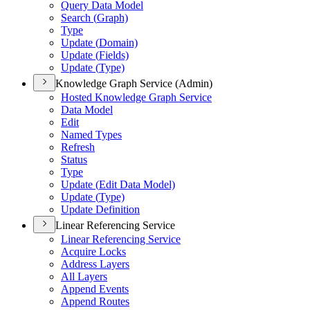
Query Data Model
Search (
Graph)
Type
Update (
Domain)
Update (
Fields)
Update (
Type)
Knowledge Graph Service (Admin)
Hosted Knowledge Graph Service
Data Model
Edit
Named Types
Refresh
Status
Type
Update (
Edit Data Model)
Update (
Type)
Update Definition
Linear Referencing Service
Linear Referencing Service
Acquire Locks
Address Layers
All Layers
Append Events
Append Routes