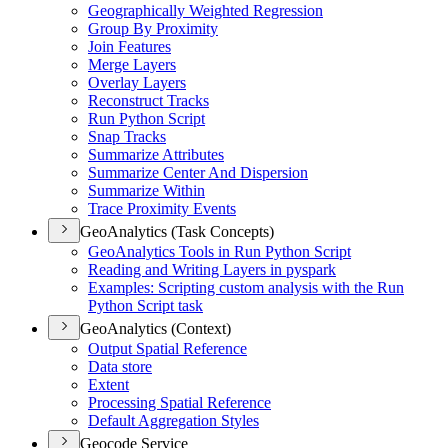
Geographically Weighted Regression
Group By Proximity
Join Features
Merge Layers
Overlay Layers
Reconstruct Tracks
Run Python Script
Snap Tracks
Summarize Attributes
Summarize Center And Dispersion
Summarize Within
Trace Proximity Events
GeoAnalytics (Task Concepts)
Geo
Analytics Tools in Run Python Script
Reading and Writing Layers in pyspark
Examples
: Scripting custom analysis with the Run
Python Script task
GeoAnalytics (Context)
Output Spatial Reference
Data store
Extent
Processing Spatial Reference
Default Aggregation Styles
Geocode Service