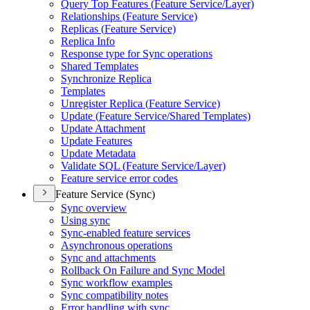
Query Top Features (
Feature Service/
Layer)
Relationships (
Feature Service)
Replicas (
Feature Service)
Replica Info
Response type for Sync operations
Shared Templates
Synchronize Replica
Templates
Unregister Replica (
Feature Service)
Update (
Feature Service/
Shared Templates)
Update Attachment
Update Features
Update Metadata
Validate SQ
L (
Feature Service/
Layer)
Feature service error codes
Feature Service (Sync)
Sync overview
Using sync
Sync-enabled feature services
Asynchronous operations
Sync and attachments
Rollback On Failure and Sync Model
Sync workflow examples
Sync compatibility notes
Error handling with sync