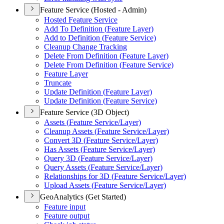
Feature Service (Hosted - Admin)
Hosted Feature Service
Add To Definition (
Feature Layer)
Add to Definition (
Feature Service)
Cleanup Change Tracking
Delete From Definition (
Feature Layer)
Delete From Definition (
Feature Service)
Feature Layer
Truncate
Update Definition (
Feature Layer)
Update Definition (
Feature Service)
Feature Service (3D Object)
Assets (
Feature Service/
Layer)
Cleanup Assets (
Feature Service/
Layer)
Convert 3
D (
Feature Service/
Layer)
Has Assets (
Feature Service/
Layer)
Query 3
D (
Feature Service/
Layer)
Query Assets (
Feature Service/
Layer)
Relationships for 3
D (
Feature Service/
Layer)
Upload Assets (
Feature Service/
Layer)
GeoAnalytics (Get Started)
Feature input
Feature output