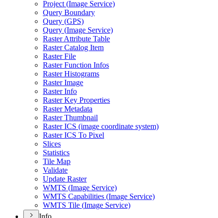
Project (
Image Service)
Query Boundary
Query (
GP
S)
Query (
Image Service)
Raster Attribute Table
Raster Catalog Item
Raster File
Raster Function Infos
Raster Histograms
Raster Image
Raster Info
Raster Key Properties
Raster Metadata
Raster Thumbnail
Raster IC
S (image coordinate system)
Raster IC
S To Pixel
Slices
Statistics
Tile Map
Validate
Update Raster
WMT
S (
Image Service)
WMT
S Capabilities (
Image Service)
WMT
S Tile (
Image Service)
Info