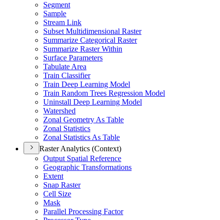
Segment
Sample
Stream Link
Subset Multidimensional Raster
Summarize Categorical Raster
Summarize Raster Within
Surface Parameters
Tabulate Area
Train Classifier
Train Deep Learning Model
Train Random Trees Regression Model
Uninstall Deep Learning Model
Watershed
Zonal Geometry As Table
Zonal Statistics
Zonal Statistics As Table
Raster Analytics (Context)
Output Spatial Reference
Geographic Transformations
Extent
Snap Raster
Cell Size
Mask
Parallel Processing Factor