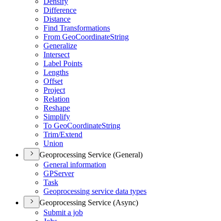
Densify
Difference
Distance
Find Transformations
From Geo
Coordinate
String
Generalize
Intersect
Label Points
Lengths
Offset
Project
Relation
Reshape
Simplify
To Geo
Coordinate
String
Trim/
Extend
Union
Geoprocessing Service (General)
General information
GP
Server
Task
Geoprocessing service data types
Geoprocessing Service (Async)
Submit a job