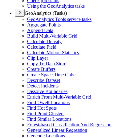
Check job status
Using the Geo
Analytics tasks
GeoAnalytics (Tasks)
Geo
Analytics Tools service tasks
Aggregate Points
Append Data
Build Multi-
Variable Grid
Calculate Density
Calculate Field
Calculate Motion Statistics
Clip Layer
Copy To Data Store
Create Buffers
Create Space Time Cube
Describe Dataset
Detect Incidents
Dissolve Boundaries
Enrich From Multi-
Variable Grid
Find Dwell Locations
Find Hot Spots
Find Point Clusters
Find Similar Locations
Forest-based Classification And Regression
Generalized Linear Regression
Geocode Locations