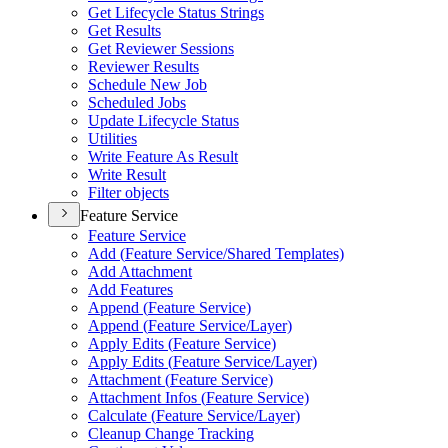
Get Lifecycle Status Strings
Get Results
Get Reviewer Sessions
Reviewer Results
Schedule New Job
Scheduled Jobs
Update Lifecycle Status
Utilities
Write Feature As Result
Write Result
Filter objects
Feature Service
Feature Service
Add (
Feature Service/
Shared Templates)
Add Attachment
Add Features
Append (
Feature Service)
Append (
Feature Service/
Layer)
Apply Edits (
Feature Service)
Apply Edits (
Feature Service/
Layer)
Attachment (
Feature Service)
Attachment Infos (
Feature Service)
Calculate (
Feature Service/
Layer)
Cleanup Change Tracking