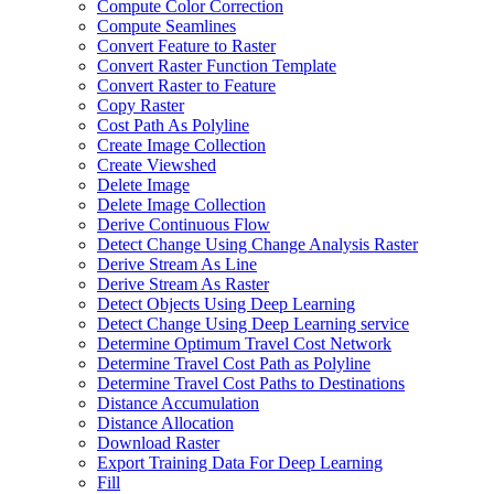
Compute Color Correction
Compute Seamlines
Convert Feature to Raster
Convert Raster Function Template
Convert Raster to Feature
Copy Raster
Cost Path As Polyline
Create Image Collection
Create Viewshed
Delete Image
Delete Image Collection
Derive Continuous Flow
Detect Change Using Change Analysis Raster
Derive Stream As Line
Derive Stream As Raster
Detect Objects Using Deep Learning
Detect Change Using Deep Learning service
Determine Optimum Travel Cost Network
Determine Travel Cost Path as Polyline
Determine Travel Cost Paths to Destinations
Distance Accumulation
Distance Allocation
Download Raster
Export Training Data For Deep Learning
Fill