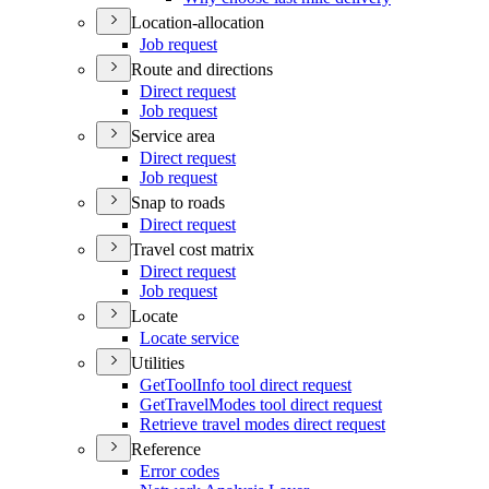
Location-allocation
Job request
Route and directions
Direct request
Job request
Service area
Direct request
Job request
Snap to roads
Direct request
Travel cost matrix
Direct request
Job request
Locate
Locate service
Utilities
Get
Tool
Info tool direct request
Get
Travel
Modes tool direct request
Retrieve travel modes direct request
Reference
Error codes