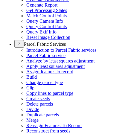
Generate Report
Get Processing States
Match Control Points
Query Camera Info
Query Control Points
Query Exif Info
Reset Image Collection
Parcel Fabric Services
Introduction to Parcel Fabric services
Parcel Fabric service
Analyze by least squares adjustment
Apply least squares adjustment
Assign features to record
Build
Change parcel type
Clip
Copy lines to parcel type
Create seeds
Delete parcels
Divide
Duplicate parcels
Merge
Reassign Features To Record
Reconstruct from seeds