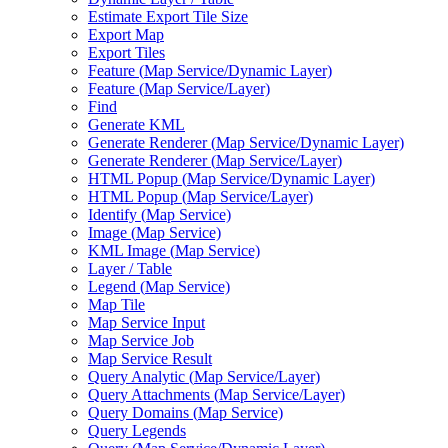
Estimate Export Tile Size
Export Map
Export Tiles
Feature (
Map Service/
Dynamic Layer)
Feature (
Map Service/
Layer)
Find
Generate KML
Generate Renderer (
Map Service/
Dynamic Layer)
Generate Renderer (
Map Service/
Layer)
HTM
L Popup (
Map Service/
Dynamic Layer)
HTM
L Popup (
Map Service/
Layer)
Identify (
Map Service)
Image (
Map Service)
KM
L Image (
Map Service)
Layer / Table
Legend (
Map Service)
Map Tile
Map Service Input
Map Service Job
Map Service Result
Query Analytic (
Map Service/
Layer)
Query Attachments (
Map Service/
Layer)
Query Domains (
Map Service)
Query Legends