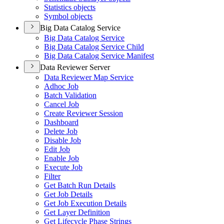
Statistics objects
Symbol objects
Big Data Catalog Service
Big Data Catalog Service
Big Data Catalog Service Child
Big Data Catalog Service Manifest
Data Reviewer Server
Data Reviewer Map Service
Adhoc Job
Batch Validation
Cancel Job
Create Reviewer Session
Dashboard
Delete Job
Disable Job
Edit Job
Enable Job
Execute Job
Filter
Get Batch Run Details
Get Job Details
Get Job Execution Details
Get Layer Definition
Get Lifecycle Phase Strings