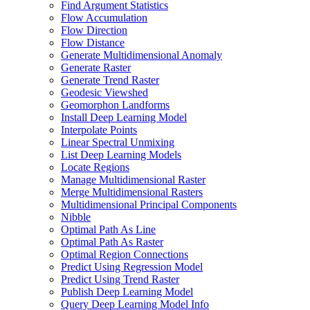
Find Argument Statistics
Flow Accumulation
Flow Direction
Flow Distance
Generate Multidimensional Anomaly
Generate Raster
Generate Trend Raster
Geodesic Viewshed
Geomorphon Landforms
Install Deep Learning Model
Interpolate Points
Linear Spectral Unmixing
List Deep Learning Models
Locate Regions
Manage Multidimensional Raster
Merge Multidimensional Rasters
Multidimensional Principal Components
Nibble
Optimal Path As Line
Optimal Path As Raster
Optimal Region Connections
Predict Using Regression Model
Predict Using Trend Raster
Publish Deep Learning Model
Query Deep Learning Model Info