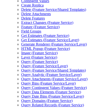
Contingent Values
Create Replica
Delete (
Feature Service/
Shared Templates)
Delete Attachments
Delete Features
Extract Changes (
Feature Service)
Feature (
Feature Service)
Field Groups
Get Estimates (
Feature Service)
Get Estimates (
Feature Service/
Layer)
Generate Renderer (
Feature Service/
Layer)
HTM
L Popup (
Feature Service)
Image (
Feature Service)
Layer (
Feature Service)
Query (
Feature Service)
Query (
Feature Service/
Layer)
Query (
Feature Service/
Shared Templates)
Query Analytic (
Feature Service/
Layer)
Query Attachments (
Feature Service/
Layer)
Query Bins (
Feature Service/
Layer)
Query Contingent Values (
Feature Service)
Query Data Elements (
Feature Service)
Query Date Bins (
Feature Service/
Layer)
Query Domains (
Feature Service)
Query Related Records (
Feature Service)