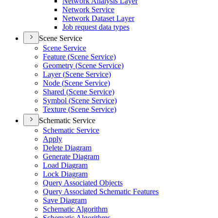
Network Analysis Layer
Network Service
Network Dataset Layer
Job request data types
Scene Service
Scene Service
Feature (
Scene Service)
Geometry (
Scene Service)
Layer (
Scene Service)
Node (
Scene Service)
Shared (
Scene Service)
Symbol (
Scene Service)
Texture (
Scene Service)
Schematic Service
Schematic Service
Apply
Delete Diagram
Generate Diagram
Load Diagram
Lock Diagram
Query Associated Objects
Query Associated Schematic Features
Save Diagram
Schematic Algorithm
Schematic Algorithms