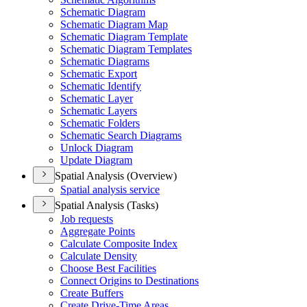
Schematic Diagram
Schematic Diagram Map
Schematic Diagram Template
Schematic Diagram Templates
Schematic Diagrams
Schematic Export
Schematic Identify
Schematic Layer
Schematic Layers
Schematic Folders
Schematic Search Diagrams
Unlock Diagram
Update Diagram
Spatial Analysis (Overview)
Spatial analysis service
Spatial Analysis (Tasks)
Job requests
Aggregate Points
Calculate Composite Index
Calculate Density
Choose Best Facilities
Connect Origins to Destinations
Create Buffers
Create Drive-
Time Areas