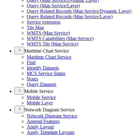
Query (
Map Service/
Dynamic Layer)
Query (
Map Service/
Layer)
Query Related Records (
Map Service/
Dynamic Layer)
Query Related Records (
Map Service/
Layer)
Service extension
Tile Map
WMT
S (
Map Service)
WMT
S Capabilities (
Map Service)
WMT
S Tile (
Map Service)
Maritime Chart Service
Maritime Chart Service
Find
Identify Datasets
MC
S Service Status
Notes
Query Datasets
Mobile Service
Mobile Service
Mobile Layer
Network Diagram Service
Network Diagram Service
Append Features
Apply Layout
Apply Template Layouts