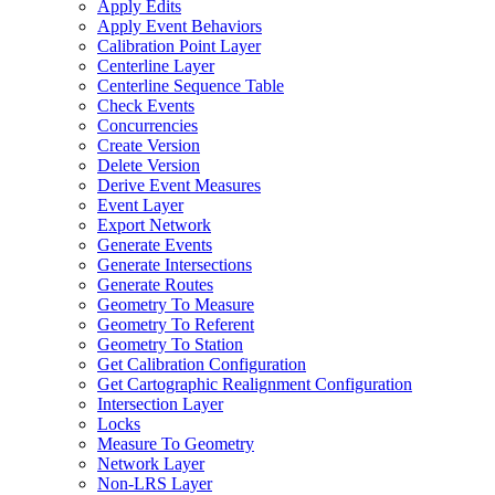
Apply Edits
Apply Event Behaviors
Calibration Point Layer
Centerline Layer
Centerline Sequence Table
Check Events
Concurrencies
Create Version
Delete Version
Derive Event Measures
Event Layer
Export Network
Generate Events
Generate Intersections
Generate Routes
Geometry To Measure
Geometry To Referent
Geometry To Station
Get Calibration Configuration
Get Cartographic Realignment Configuration
Intersection Layer
Locks
Measure To Geometry
Network Layer
Non-
LR
S Layer