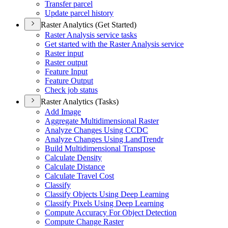
Transfer parcel
Update parcel history
Raster Analytics (Get Started)
Raster Analysis service tasks
Get started with the Raster Analysis service
Raster input
Raster output
Feature Input
Feature Output
Check job status
Raster Analytics (Tasks)
Add Image
Aggregate Multidimensional Raster
Analyze Changes Using CCDC
Analyze Changes Using Land
Trendr
Build Multidimensional Transpose
Calculate Density
Calculate Distance
Calculate Travel Cost
Classify
Classify Objects Using Deep Learning
Classify Pixels Using Deep Learning
Compute Accuracy For Object Detection
Compute Change Raster