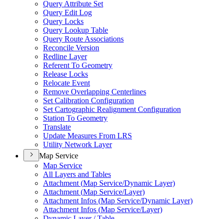
Query Attribute Set
Query Edit Log
Query Locks
Query Lookup Table
Query Route Associations
Reconcile Version
Redline Layer
Referent To Geometry
Release Locks
Relocate Event
Remove Overlapping Centerlines
Set Calibration Configuration
Set Cartographic Realignment Configuration
Station To Geometry
Translate
Update Measures From LRS
Utility Network Layer
Map Service
Map Service
All Layers and Tables
Attachment (
Map Service/
Dynamic Layer)
Attachment (
Map Service/
Layer)
Attachment Infos (
Map Service/
Dynamic Layer)
Attachment Infos (
Map Service/
Layer)
Dynamic Layer / Table