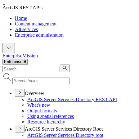
ArcGIS REST APIs
Home
Content management
All services
Enterprise administration
Enterprise
Mission
Overview
ArcGI
S Server Services Directory RES
T API
What's new
Output formats
Using spatial references
Resource hierarchy
ArcGIS Server Services Directory Root
ArcGI
S Server Services Directory root