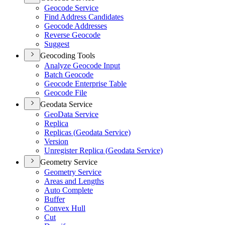
Geocode Service
Find Address Candidates
Geocode Addresses
Reverse Geocode
Suggest
Geocoding Tools
Analyze Geocode Input
Batch Geocode
Geocode Enterprise Table
Geocode File
Geodata Service
Geo
Data Service
Replica
Replicas (
Geodata Service)
Version
Unregister Replica (
Geodata Service)
Geometry Service
Geometry Service
Areas and Lengths
Auto Complete
Buffer
Convex Hull
Cut