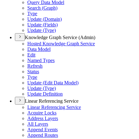
Query Data Model
Search (
Graph)
Type
Update (
Domain)
Update (
Fields)
Update (
Type)
Knowledge Graph Service (Admin)
Hosted Knowledge Graph Service
Data Model
Edit
Named Types
Refresh
Status
Type
Update (
Edit Data Model)
Update (
Type)
Update Definition
Linear Referencing Service
Linear Referencing Service
Acquire Locks
Address Layers
All Layers
Append Events
Append Routes