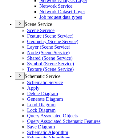
Network Analysis Layer
Network Service
Network Dataset Layer
Job request data types
Scene Service
Scene Service
Feature (
Scene Service)
Geometry (
Scene Service)
Layer (
Scene Service)
Node (
Scene Service)
Shared (
Scene Service)
Symbol (
Scene Service)
Texture (
Scene Service)
Schematic Service
Schematic Service
Apply
Delete Diagram
Generate Diagram
Load Diagram
Lock Diagram
Query Associated Objects
Query Associated Schematic Features
Save Diagram
Schematic Algorithm
Schematic Algorithms