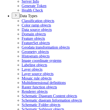
Server Info
Generate Token
Health Check
Data Types
Classification objects
Color ramp objects
Data source objects
Domain objects
Feature objects
Feature
Set objects
Geodata transformation objects
Geometry objects
Histogram objects
Image coordinate systems
Labeling objects
Layer objects
Layer source objects
Mosaic rule objects
Multidimensional definitions
Raster function objects
Renderer objects
Schematic Diagram Content objects
Schematic diagram Information objects
Schematic Folder objects
Schematic Sublayer objects