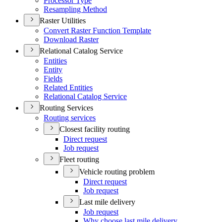
Processor Type
Resampling Method
Raster Utilities
Convert Raster Function Template
Download Raster
Relational Catalog Service
Entities
Entity
Fields
Related Entities
Relational Catalog Service
Routing Services
Routing services
Closest facility routing
Direct request
Job request
Fleet routing
Vehicle routing problem
Direct request
Job request
Last mile delivery
Job request
Why choose last mile delivery