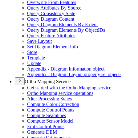
Overwrite From Features
Query Attributes By Source
Query Consistency State
Query Diagram Content
Query Diagram Elements By Extent
Query Diagram Elements By Object
I
Ds
Query Feature Attributes
Save Layout
Set Diagram Element Info
Store
Template
Update
Appendix - Diagram Information object
Appendix - Diagram Layout property set objects
Ortho Mapping Service
Get started with the Ortho Mapping service
Ortho Mapping service operations
Alter Processing States
Compute Color Correction
Compute Control Points
Compute Seamlines
Compute Sensor Model
Edit Control Points
Generate DEM
Generate Orthomosaic