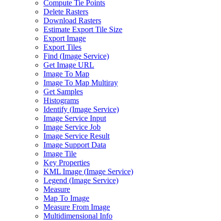
Compute Tie Points
Delete Rasters
Download Rasters
Estimate Export Tile Size
Export Image
Export Tiles
Find (
Image Service)
Get Image URL
Image To Map
Image To Map Multiray
Get Samples
Histograms
Identify (
Image Service)
Image Service Input
Image Service Job
Image Service Result
Image Support Data
Image Tile
Key Properties
KM
L Image (
Image Service)
Legend (
Image Service)
Measure
Map To Image
Measure From Image
Multidimensional Info