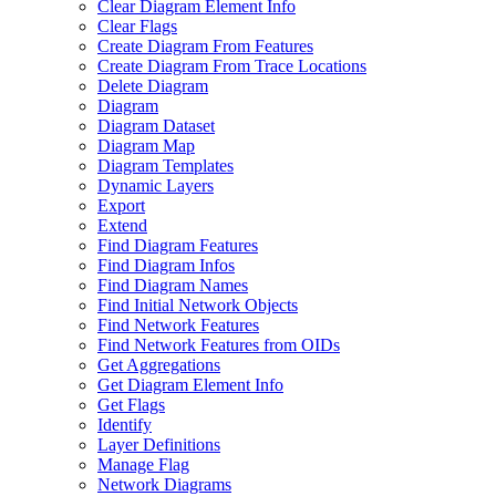
Clear Diagram Element Info
Clear Flags
Create Diagram From Features
Create Diagram From Trace Locations
Delete Diagram
Diagram
Diagram Dataset
Diagram Map
Diagram Templates
Dynamic Layers
Export
Extend
Find Diagram Features
Find Diagram Infos
Find Diagram Names
Find Initial Network Objects
Find Network Features
Find Network Features from OI
Ds
Get Aggregations
Get Diagram Element Info
Get Flags
Identify
Layer Definitions
Manage Flag
Network Diagrams