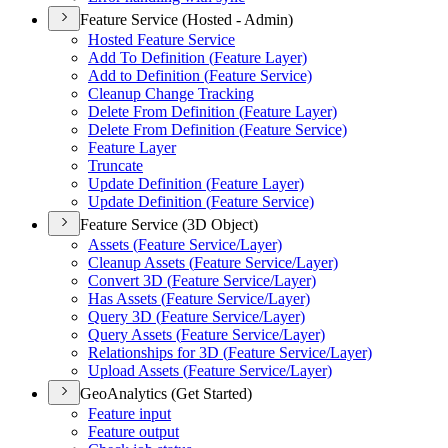
Feature Service (Hosted - Admin)
Hosted Feature Service
Add To Definition (
Feature Layer)
Add to Definition (
Feature Service)
Cleanup Change Tracking
Delete From Definition (
Feature Layer)
Delete From Definition (
Feature Service)
Feature Layer
Truncate
Update Definition (
Feature Layer)
Update Definition (
Feature Service)
Feature Service (3D Object)
Assets (
Feature Service/
Layer)
Cleanup Assets (
Feature Service/
Layer)
Convert 3
D (
Feature Service/
Layer)
Has Assets (
Feature Service/
Layer)
Query 3
D (
Feature Service/
Layer)
Query Assets (
Feature Service/
Layer)
Relationships for 3
D (
Feature Service/
Layer)
Upload Assets (
Feature Service/
Layer)
GeoAnalytics (Get Started)
Feature input
Feature output