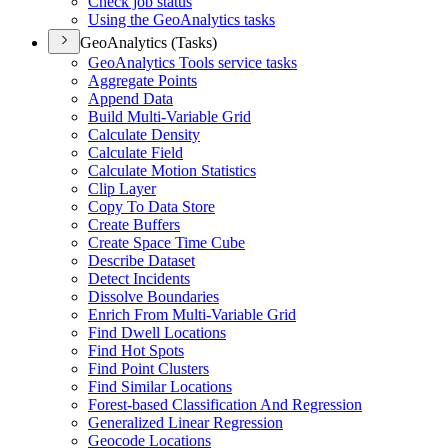
Check job status
Using the Geo
Analytics tasks
GeoAnalytics (Tasks)
Geo
Analytics Tools service tasks
Aggregate Points
Append Data
Build Multi-
Variable Grid
Calculate Density
Calculate Field
Calculate Motion Statistics
Clip Layer
Copy To Data Store
Create Buffers
Create Space Time Cube
Describe Dataset
Detect Incidents
Dissolve Boundaries
Enrich From Multi-
Variable Grid
Find Dwell Locations
Find Hot Spots
Find Point Clusters
Find Similar Locations
Forest-based Classification And Regression
Generalized Linear Regression
Geocode Locations