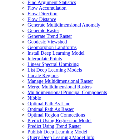
Find Argument Statistics
Flow Accumulation
Flow Direction
Flow Distance
Generate Multidimensional Anomaly
Generate Raster
Generate Trend Raster
Geodesic Viewshed
Geomorphon Landforms
Install Deep Learning Model
Interpolate Points
Linear Spectral Unmixing
List Deep Learning Models
Locate Regions
Manage Multidimensional Raster
Merge Multidimensional Rasters
Multidimensional Principal Components
Nibble
Optimal Path As Line
Optimal Path As Raster
Optimal Region Connections
Predict Using Regression Model
Predict Using Trend Raster
Publish Deep Learning Model
Query Deep Learning Model Info