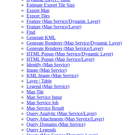
Estimate Export Tile Size
Export Map
Export Tiles
Feature (
Map Service/
Dynamic Layer)
Feature (
Map Service/
Layer)
Find
Generate KML
Generate Renderer (
Map Service/
Dynamic Layer)
Generate Renderer (
Map Service/
Layer)
HTM
L Popup (
Map Service/
Dynamic Layer)
HTM
L Popup (
Map Service/
Layer)
Identify (
Map Service)
Image (
Map Service)
KM
L Image (
Map Service)
Layer / Table
Legend (
Map Service)
Map Tile
Map Service Input
Map Service Job
Map Service Result
Query Analytic (
Map Service/
Layer)
Query Attachments (
Map Service/
Layer)
Query Domains (
Map Service)
Query Legends