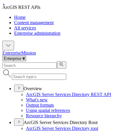
ArcGIS REST APIs
Home
Content management
All services
Enterprise administration
Enterprise
Mission
Overview
ArcGI
S Server Services Directory RES
T API
What's new
Output formats
Using spatial references
Resource hierarchy
ArcGIS Server Services Directory Root
ArcGI
S Server Services Directory root