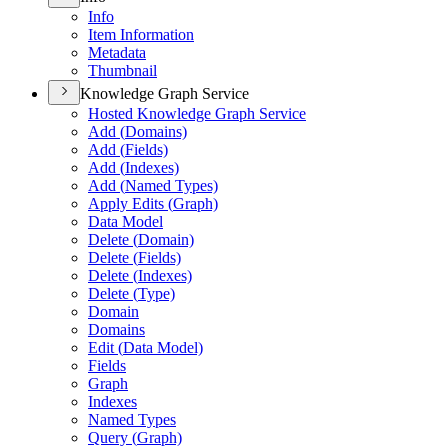
Info
Item Information
Metadata
Thumbnail
Knowledge Graph Service
Hosted Knowledge Graph Service
Add (
Domains)
Add (
Fields)
Add (
Indexes)
Add (
Named Types)
Apply Edits (
Graph)
Data Model
Delete (
Domain)
Delete (
Fields)
Delete (
Indexes)
Delete (
Type)
Domain
Domains
Edit (
Data Model)
Fields
Graph
Indexes
Named Types
Query (
Graph)