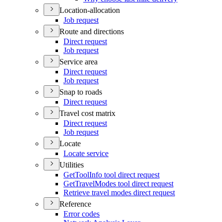
Location-allocation
Job request
Route and directions
Direct request
Job request
Service area
Direct request
Job request
Snap to roads
Direct request
Travel cost matrix
Direct request
Job request
Locate
Locate service
Utilities
Get
Tool
Info tool direct request
Get
Travel
Modes tool direct request
Retrieve travel modes direct request
Reference
Error codes