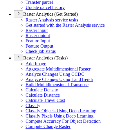
Transfer parcel
Update parcel history
Raster Analytics (Get Started)
Raster Analysis service tasks
Get started with the Raster Analysis service
Raster input
Raster output
Feature Input
Feature Output
Check job status
Raster Analytics (Tasks)
Add Image
Aggregate Multidimensional Raster
Analyze Changes Using CCDC
Analyze Changes Using Land
Trendr
Build Multidimensional Transpose
Calculate Density
Calculate Distance
Calculate Travel Cost
Classify
Classify Objects Using Deep Learning
Classify Pixels Using Deep Learning
Compute Accuracy For Object Detection
Compute Change Raster