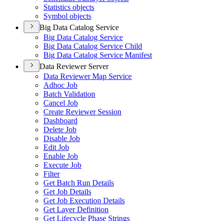
Statistics objects
Symbol objects
Big Data Catalog Service
Big Data Catalog Service
Big Data Catalog Service Child
Big Data Catalog Service Manifest
Data Reviewer Server
Data Reviewer Map Service
Adhoc Job
Batch Validation
Cancel Job
Create Reviewer Session
Dashboard
Delete Job
Disable Job
Edit Job
Enable Job
Execute Job
Filter
Get Batch Run Details
Get Job Details
Get Job Execution Details
Get Layer Definition
Get Lifecycle Phase Strings