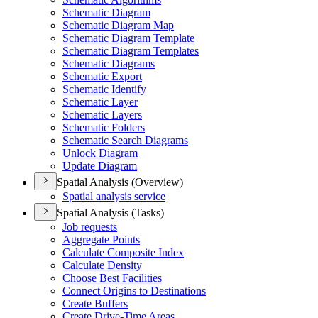
Schematic Diagram
Schematic Diagram Map
Schematic Diagram Template
Schematic Diagram Templates
Schematic Diagrams
Schematic Export
Schematic Identify
Schematic Layer
Schematic Layers
Schematic Folders
Schematic Search Diagrams
Unlock Diagram
Update Diagram
Spatial Analysis (Overview)
Spatial analysis service
Spatial Analysis (Tasks)
Job requests
Aggregate Points
Calculate Composite Index
Calculate Density
Choose Best Facilities
Connect Origins to Destinations
Create Buffers
Create Drive-
Time Areas