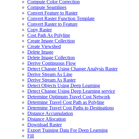
Compute Color Correction
Compute Seamlines
Convert Feature to Raster
Convert Raster Function Template
Convert Raster to Feature
Copy Raster
Cost Path As Polyline
Create Image Collection
Create Viewshed
Delete Image
Delete Image Collection
Derive Continuous Flow
Detect Change Using Change Analysis Raster
Derive Stream As Line
Derive Stream As Raster
Detect Objects Using Deep Learning
Detect Change Using Deep Learning service
Determine Optimum Travel Cost Network
Determine Travel Cost Path as Polyline
Determine Travel Cost Paths to Destinations
Distance Accumulation
Distance Allocation
Download Raster
Export Training Data For Deep Learning
Fill