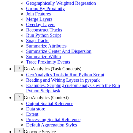
Geographically Weighted Regression
Group By Proximity
Join Features
Merge Layers
Overlay Layers
Reconstruct Tracks
Run Python Script
Snap Tracks
Summarize Attributes
Summarize Center And Dispersion
Summarize Within
Trace Proximity Events
GeoAnalytics (Task Concepts)
Geo
Analytics Tools in Run Python Script
Reading and Writing Layers in pyspark
Examples
: Scripting custom analysis with the Run
Python Script task
GeoAnalytics (Context)
Output Spatial Reference
Data store
Extent
Processing Spatial Reference
Default Aggregation Styles
Geocode Service