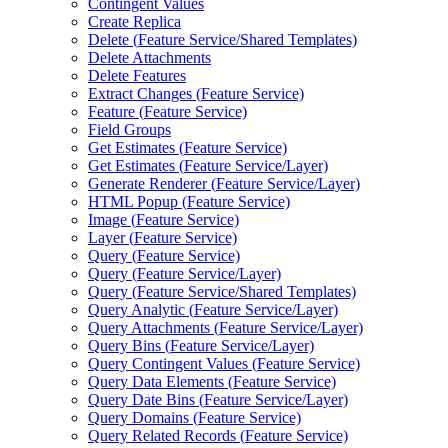
Contingent Values
Create Replica
Delete (
Feature Service/
Shared Templates)
Delete Attachments
Delete Features
Extract Changes (
Feature Service)
Feature (
Feature Service)
Field Groups
Get Estimates (
Feature Service)
Get Estimates (
Feature Service/
Layer)
Generate Renderer (
Feature Service/
Layer)
HTM
L Popup (
Feature Service)
Image (
Feature Service)
Layer (
Feature Service)
Query (
Feature Service)
Query (
Feature Service/
Layer)
Query (
Feature Service/
Shared Templates)
Query Analytic (
Feature Service/
Layer)
Query Attachments (
Feature Service/
Layer)
Query Bins (
Feature Service/
Layer)
Query Contingent Values (
Feature Service)
Query Data Elements (
Feature Service)
Query Date Bins (
Feature Service/
Layer)
Query Domains (
Feature Service)
Query Related Records (
Feature Service)