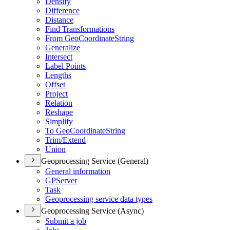
Densify
Difference
Distance
Find Transformations
From Geo
Coordinate
String
Generalize
Intersect
Label Points
Lengths
Offset
Project
Relation
Reshape
Simplify
To Geo
Coordinate
String
Trim/
Extend
Union
Geoprocessing Service (General)
General information
GP
Server
Task
Geoprocessing service data types
Geoprocessing Service (Async)
Submit a job