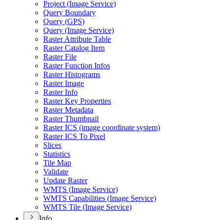
Project (
Image Service)
Query Boundary
Query (
GP
S)
Query (
Image Service)
Raster Attribute Table
Raster Catalog Item
Raster File
Raster Function Infos
Raster Histograms
Raster Image
Raster Info
Raster Key Properties
Raster Metadata
Raster Thumbnail
Raster IC
S (image coordinate system)
Raster IC
S To Pixel
Slices
Statistics
Tile Map
Validate
Update Raster
WMT
S (
Image Service)
WMT
S Capabilities (
Image Service)
WMT
S Tile (
Image Service)
Info