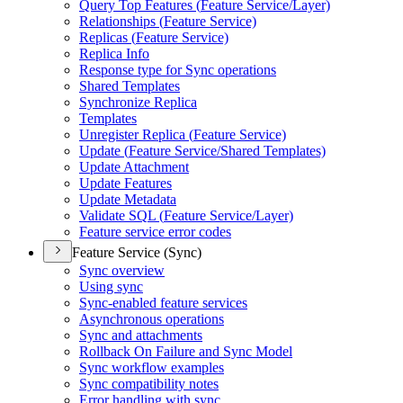
Query Top Features (
Feature Service/
Layer)
Relationships (
Feature Service)
Replicas (
Feature Service)
Replica Info
Response type for Sync operations
Shared Templates
Synchronize Replica
Templates
Unregister Replica (
Feature Service)
Update (
Feature Service/
Shared Templates)
Update Attachment
Update Features
Update Metadata
Validate SQ
L (
Feature Service/
Layer)
Feature service error codes
Feature Service (Sync)
Sync overview
Using sync
Sync-enabled feature services
Asynchronous operations
Sync and attachments
Rollback On Failure and Sync Model
Sync workflow examples
Sync compatibility notes
Error handling with sync