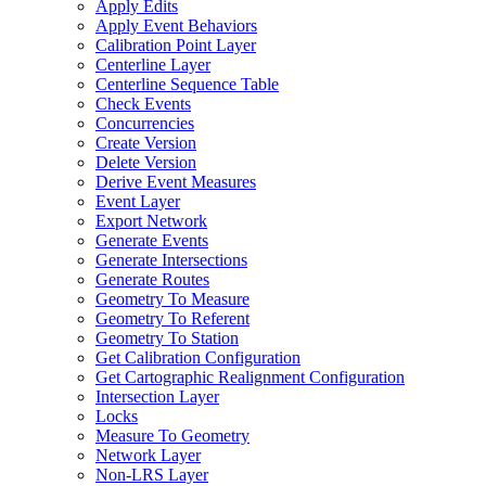
Apply Edits
Apply Event Behaviors
Calibration Point Layer
Centerline Layer
Centerline Sequence Table
Check Events
Concurrencies
Create Version
Delete Version
Derive Event Measures
Event Layer
Export Network
Generate Events
Generate Intersections
Generate Routes
Geometry To Measure
Geometry To Referent
Geometry To Station
Get Calibration Configuration
Get Cartographic Realignment Configuration
Intersection Layer
Locks
Measure To Geometry
Network Layer
Non-
LR
S Layer