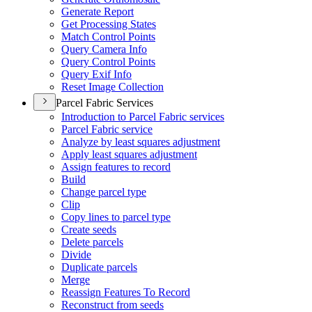
Generate Report
Get Processing States
Match Control Points
Query Camera Info
Query Control Points
Query Exif Info
Reset Image Collection
Parcel Fabric Services
Introduction to Parcel Fabric services
Parcel Fabric service
Analyze by least squares adjustment
Apply least squares adjustment
Assign features to record
Build
Change parcel type
Clip
Copy lines to parcel type
Create seeds
Delete parcels
Divide
Duplicate parcels
Merge
Reassign Features To Record
Reconstruct from seeds