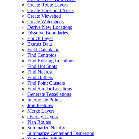
Create Route Layers
Create Threshold Areas
Create Viewshed
Create Watersheds
Derive New Locations
Dissolve Boundaries
Enrich Layer
Extract Data
Field Calculator
Find Centroids
Find Existing Locations
Find Hot Spots
Find Nearest
Find Outliers
Find Point Clusters
Find Similar Locations
Generate Tessellations
Interpolate Points
Join Features
Merge Layers
Overlay Layers
Plan Routes
Summarize Nearby
Summarize Center and Dispersion
Summarize Within