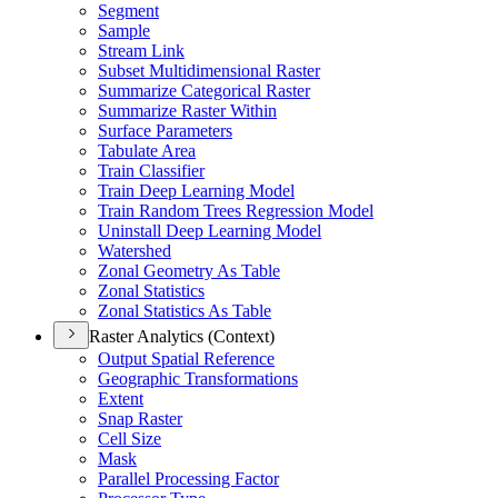
Segment
Sample
Stream Link
Subset Multidimensional Raster
Summarize Categorical Raster
Summarize Raster Within
Surface Parameters
Tabulate Area
Train Classifier
Train Deep Learning Model
Train Random Trees Regression Model
Uninstall Deep Learning Model
Watershed
Zonal Geometry As Table
Zonal Statistics
Zonal Statistics As Table
Raster Analytics (Context)
Output Spatial Reference
Geographic Transformations
Extent
Snap Raster
Cell Size
Mask
Parallel Processing Factor