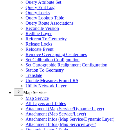
Query Attribute Set
Query Edit Log
Query Locks
Query Lookup Table
Query Route Associations
Reconcile Version
Redline Layer
Referent To Geometry
Release Locks
Relocate Event
Remove Overlapping Centerlines
Set Calibration Configuration
Set Cartographic Realignment Configuration
Station To Geometry
Translate
Update Measures From LRS
Utility Network Layer
Map Service
Map Service
All Layers and Tables
Attachment (
Map Service/
Dynamic Layer)
Attachment (
Map Service/
Layer)
Attachment Infos (
Map Service/
Dynamic Layer)
Attachment Infos (
Map Service/
Layer)
Dynamic Layer / Table