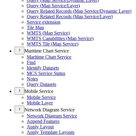
Query (
Map Service/
Dynamic Layer)
Query (
Map Service/
Layer)
Query Related Records (
Map Service/
Dynamic Layer)
Query Related Records (
Map Service/
Layer)
Service extension
Tile Map
WMT
S (
Map Service)
WMT
S Capabilities (
Map Service)
WMT
S Tile (
Map Service)
Maritime Chart Service
Maritime Chart Service
Find
Identify Datasets
MC
S Service Status
Notes
Query Datasets
Mobile Service
Mobile Service
Mobile Layer
Network Diagram Service
Network Diagram Service
Append Features
Apply Layout
Apply Template Layouts