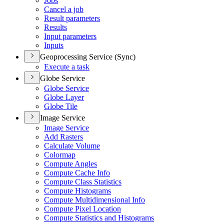
Jobs
Cancel a job
Result parameters
Results
Input parameters
Inputs
Geoprocessing Service (Sync)
Execute a task
Globe Service
Globe Service
Globe Layer
Globe Tile
Image Service
Image Service
Add Rasters
Calculate Volume
Colormap
Compute Angles
Compute Cache Info
Compute Class Statistics
Compute Histograms
Compute Multidimensional Info
Compute Pixel Location
Compute Statistics and Histograms