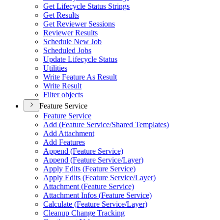
Get Lifecycle Status Strings
Get Results
Get Reviewer Sessions
Reviewer Results
Schedule New Job
Scheduled Jobs
Update Lifecycle Status
Utilities
Write Feature As Result
Write Result
Filter objects
Feature Service
Feature Service
Add (
Feature Service/
Shared Templates)
Add Attachment
Add Features
Append (
Feature Service)
Append (
Feature Service/
Layer)
Apply Edits (
Feature Service)
Apply Edits (
Feature Service/
Layer)
Attachment (
Feature Service)
Attachment Infos (
Feature Service)
Calculate (
Feature Service/
Layer)
Cleanup Change Tracking