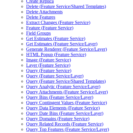
Create Replica
Delete (
Feature Service/
Shared Templates)
Delete Attachments
Delete Features
Extract Changes (
Feature Service)
Feature (
Feature Service)
Field Groups
Get Estimates (
Feature Service)
Get Estimates (
Feature Service/
Layer)
Generate Renderer (
Feature Service/
Layer)
HTM
L Popup (
Feature Service)
Image (
Feature Service)
Layer (
Feature Service)
Query (
Feature Service)
Query (
Feature Service/
Layer)
Query (
Feature Service/
Shared Templates)
Query Analytic (
Feature Service/
Layer)
Query Attachments (
Feature Service/
Layer)
Query Bins (
Feature Service/
Layer)
Query Contingent Values (
Feature Service)
Query Data Elements (
Feature Service)
Query Date Bins (
Feature Service/
Layer)
Query Domains (
Feature Service)
Query Related Records (
Feature Service)
Query Top Features (
Feature Service/
Layer)