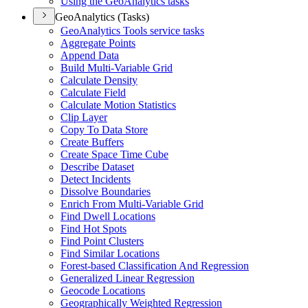
Using the Geo
Analytics tasks
GeoAnalytics (Tasks)
Geo
Analytics Tools service tasks
Aggregate Points
Append Data
Build Multi-
Variable Grid
Calculate Density
Calculate Field
Calculate Motion Statistics
Clip Layer
Copy To Data Store
Create Buffers
Create Space Time Cube
Describe Dataset
Detect Incidents
Dissolve Boundaries
Enrich From Multi-
Variable Grid
Find Dwell Locations
Find Hot Spots
Find Point Clusters
Find Similar Locations
Forest-based Classification And Regression
Generalized Linear Regression
Geocode Locations
Geographically Weighted Regression