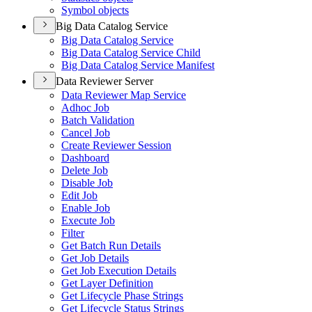
Symbol objects
Big Data Catalog Service
Big Data Catalog Service
Big Data Catalog Service Child
Big Data Catalog Service Manifest
Data Reviewer Server
Data Reviewer Map Service
Adhoc Job
Batch Validation
Cancel Job
Create Reviewer Session
Dashboard
Delete Job
Disable Job
Edit Job
Enable Job
Execute Job
Filter
Get Batch Run Details
Get Job Details
Get Job Execution Details
Get Layer Definition
Get Lifecycle Phase Strings
Get Lifecycle Status Strings