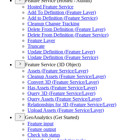
Feature Service (Hosted - Admin)
Hosted Feature Service
Add To Definition (
Feature Layer)
Add to Definition (
Feature Service)
Cleanup Change Tracking
Delete From Definition (
Feature Layer)
Delete From Definition (
Feature Service)
Feature Layer
Truncate
Update Definition (
Feature Layer)
Update Definition (
Feature Service)
Feature Service (3D Object)
Assets (
Feature Service/
Layer)
Cleanup Assets (
Feature Service/
Layer)
Convert 3
D (
Feature Service/
Layer)
Has Assets (
Feature Service/
Layer)
Query 3
D (
Feature Service/
Layer)
Query Assets (
Feature Service/
Layer)
Relationships for 3
D (
Feature Service/
Layer)
Upload Assets (
Feature Service/
Layer)
GeoAnalytics (Get Started)
Feature input
Feature output
Check job status