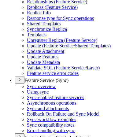
Relationships (
Feature Service)
Replicas (
Feature Service)
Replica Info
Response type for Sync operations
Shared Templates
Synchronize Replica
Templates
Unregister Replica (
Feature Service)
Update (
Feature Service/
Shared Templates)
Update Attachment
Update Features
Update Metadata
Validate SQ
L (
Feature Service/
Layer)
Feature service error codes
Feature Service (Sync)
Sync overview
Using sync
Sync-enabled feature services
Asynchronous operations
Sync and attachments
Rollback On Failure and Sync Model
Sync workflow examples
Sync compatibility notes
Error handling with sync