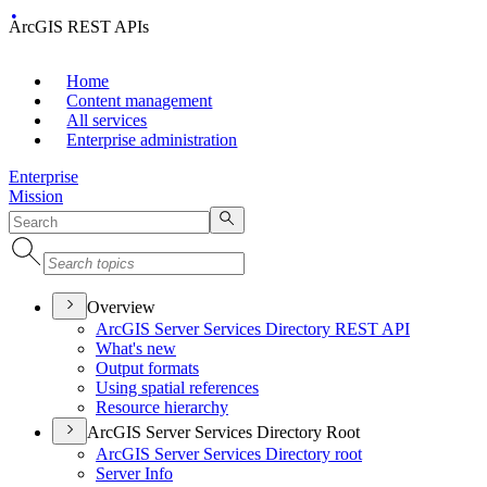
ArcGIS REST APIs
Home
Content management
All services
Enterprise administration
Enterprise
Mission
Overview
ArcGI
S Server Services Directory RES
T API
What's new
Output formats
Using spatial references
Resource hierarchy
ArcGIS Server Services Directory Root
ArcGI
S Server Services Directory root
Server Info