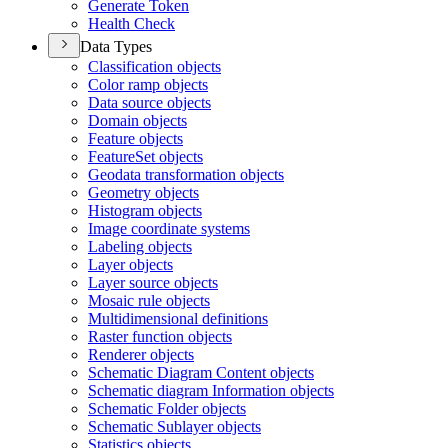
Generate Token
Health Check
Data Types
Classification objects
Color ramp objects
Data source objects
Domain objects
Feature objects
Feature
Set objects
Geodata transformation objects
Geometry objects
Histogram objects
Image coordinate systems
Labeling objects
Layer objects
Layer source objects
Mosaic rule objects
Multidimensional definitions
Raster function objects
Renderer objects
Schematic Diagram Content objects
Schematic diagram Information objects
Schematic Folder objects
Schematic Sublayer objects
Statistics objects