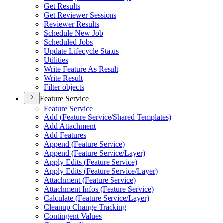
Get Results
Get Reviewer Sessions
Reviewer Results
Schedule New Job
Scheduled Jobs
Update Lifecycle Status
Utilities
Write Feature As Result
Write Result
Filter objects
Feature Service
Feature Service
Add (
Feature Service/
Shared Templates)
Add Attachment
Add Features
Append (
Feature Service)
Append (
Feature Service/
Layer)
Apply Edits (
Feature Service)
Apply Edits (
Feature Service/
Layer)
Attachment (
Feature Service)
Attachment Infos (
Feature Service)
Calculate (
Feature Service/
Layer)
Cleanup Change Tracking
Contingent Values