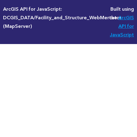
ArcGIS API for JavaScript:
Built using
DCGIS_DATA/Facility_and_Structure_WebMercator
the
ArcGIS
(MapServer)
API for
JavaScript